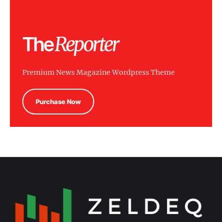
Premium News Magazine Wordpress Theme
Purchase Now