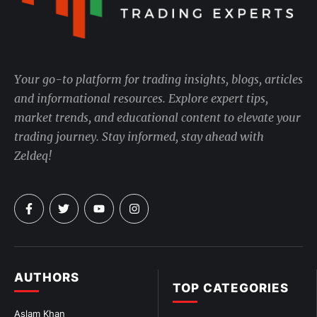
Your go-to platform for trading insights, blogs, articles
and informational resources. Explore expert tips,
market trends, and educational content to elevate your
trading journey. Stay informed, stay ahead with
Zeldeq!
AUTHORS
TOP CATEGORIES
Aslam Khan