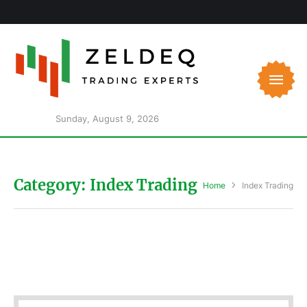
Sunday, August 9, 2026
Category:
Index Trading
Home
Index Trading