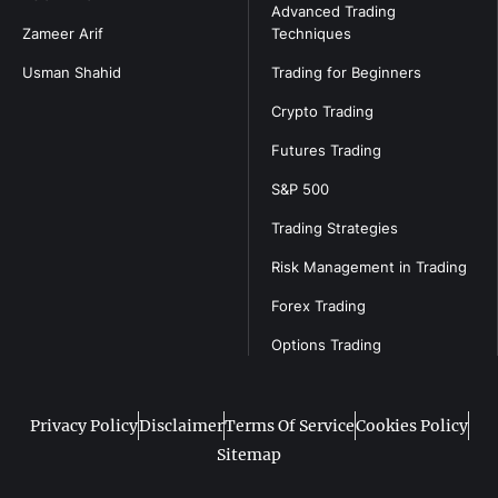
Advanced Trading
Zameer Arif
Techniques
Usman Shahid
Trading for Beginners
Crypto Trading
Futures Trading
S&P 500
Trading Strategies
Risk Management in Trading
Forex Trading
Options Trading
Privacy Policy
Disclaimer
Terms Of Service
Cookies Policy
Sitemap