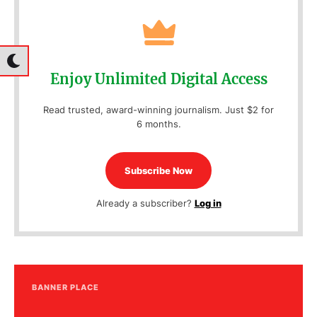
Enjoy Unlimited Digital Access
Read trusted, award-winning journalism. Just $2 for
6 months.
Subscribe Now
Already a subscriber?
Log in
BANNER PLACE