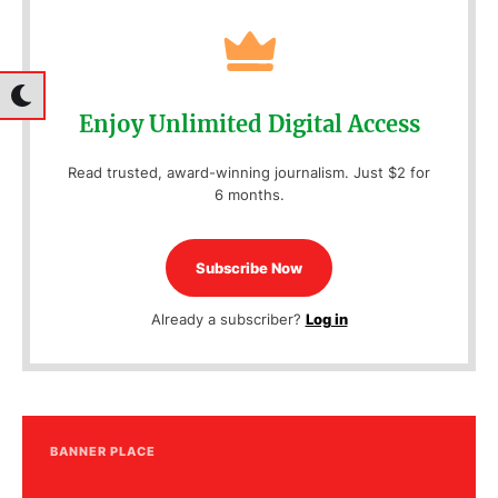
Enjoy Unlimited Digital Access
Read trusted, award-winning journalism. Just $2 for
6 months.
Subscribe Now
Already a subscriber?
Log in
BANNER PLACE