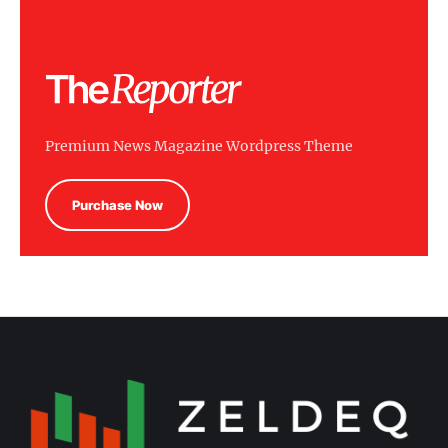
Premium News Magazine Wordpress Theme
Purchase Now