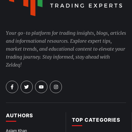
Your go-to platform for trading insights, blogs, articles
and informational resources. Explore expert tips,
market trends, and educational content to elevate your
trading journey. Stay informed, stay ahead with
Zeldeq!
AUTHORS
TOP CATEGORIES
Aslam Khan