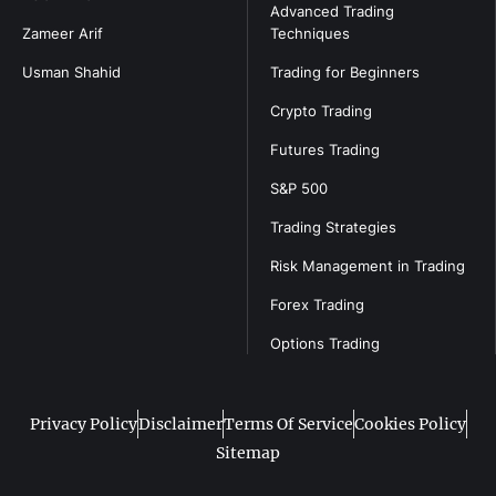
Advanced Trading
Zameer Arif
Techniques
Usman Shahid
Trading for Beginners
Crypto Trading
Futures Trading
S&P 500
Trading Strategies
Risk Management in Trading
Forex Trading
Options Trading
Privacy Policy
Disclaimer
Terms Of Service
Cookies Policy
Sitemap