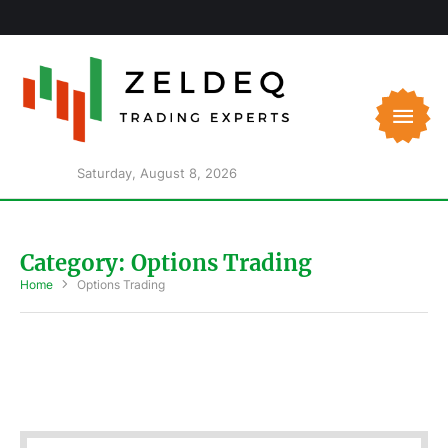
Saturday, August 8, 2026
Category:
Options Trading
Home
Options Trading