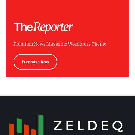
Premium News Magazine Wordpress Theme
Purchase Now