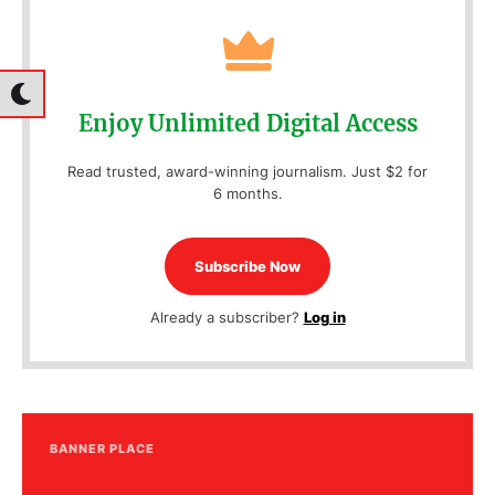
Enjoy Unlimited Digital Access
Read trusted, award-winning journalism. Just $2 for
6 months.
Subscribe Now
Already a subscriber?
Log in
BANNER PLACE