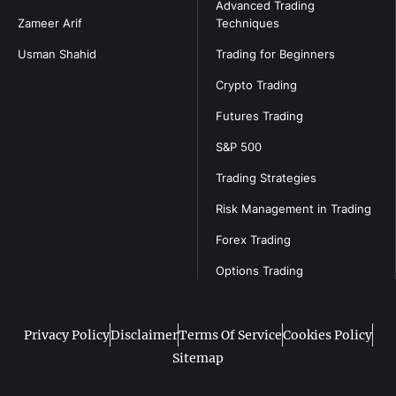
Advanced Trading
Zameer Arif
Techniques
Usman Shahid
Trading for Beginners
Crypto Trading
Futures Trading
S&P 500
Trading Strategies
Risk Management in Trading
Forex Trading
Options Trading
Privacy Policy
Disclaimer
Terms Of Service
Cookies Policy
Sitemap