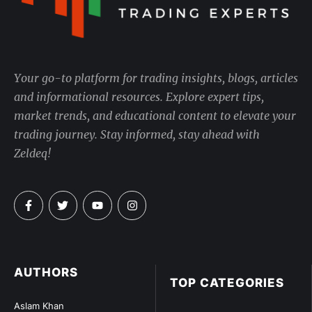
Your go-to platform for trading insights, blogs, articles
and informational resources. Explore expert tips,
market trends, and educational content to elevate your
trading journey. Stay informed, stay ahead with
Zeldeq!
AUTHORS
TOP CATEGORIES
Aslam Khan