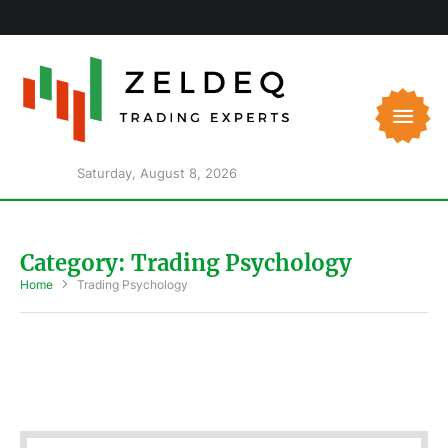
Saturday, August 8, 2026
Category:
Trading Psychology
Home
Trading Psychology