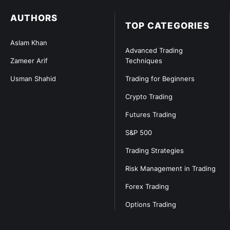
AUTHORS
TOP CATEGORIES
Aslam Khan
Advanced Trading
Zameer Arif
Techniques
Usman Shahid
Trading for Beginners
Crypto Trading
Futures Trading
S&P 500
Trading Strategies
Risk Management in Trading
Forex Trading
Options Trading