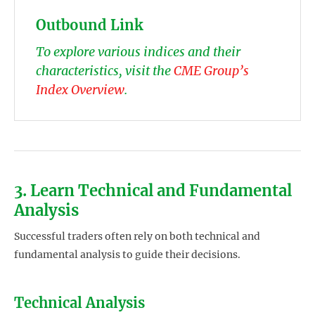
Outbound Link
To explore various indices and their
characteristics, visit the
CME Group’s
Index Overview
.
3. Learn Technical and Fundamental
Analysis
Successful traders often rely on both technical and
fundamental analysis to guide their decisions.
Technical Analysis