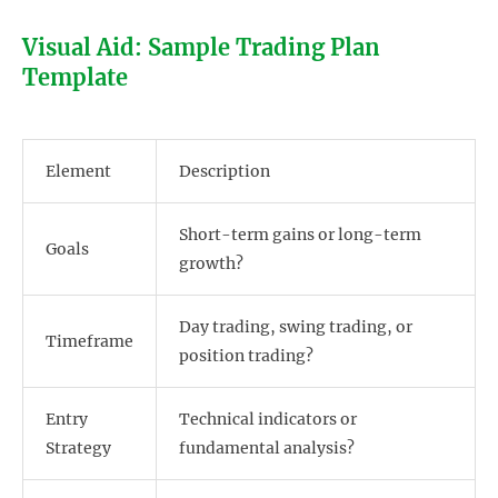
Visual Aid: Sample Trading Plan
Template
Element
Description
Short-term gains or long-term
Goals
growth?
Day trading, swing trading, or
Timeframe
position trading?
Entry
Technical indicators or
Strategy
fundamental analysis?