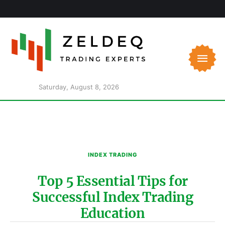
Saturday, August 8, 2026
INDEX TRADING
Top 5 Essential Tips for
Successful Index Trading
Education