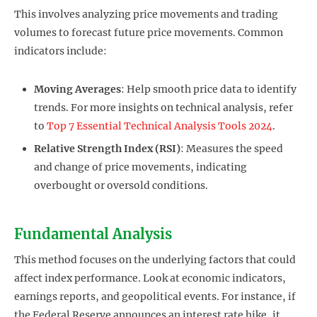
This involves analyzing price movements and trading
volumes to forecast future price movements. Common
indicators include:
Moving Averages
: Help smooth price data to identify
trends. For more insights on technical analysis, refer
to
Top 7 Essential Technical Analysis Tools 2024
.
Relative Strength Index (RSI)
: Measures the speed
and change of price movements, indicating
overbought or oversold conditions.
Fundamental Analysis
This method focuses on the underlying factors that could
affect index performance. Look at economic indicators,
earnings reports, and geopolitical events. For instance, if
the Federal Reserve announces an interest rate hike, it