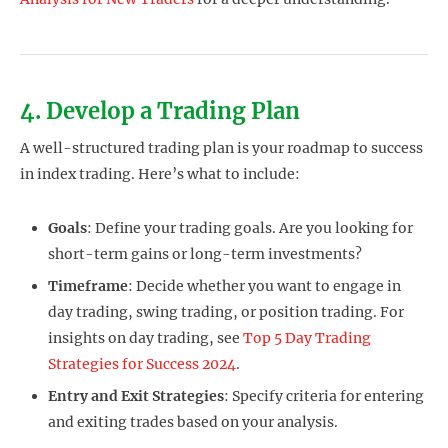
4. Develop a Trading Plan
A well-structured trading plan is your roadmap to success
in index trading. Here’s what to include:
Goals
: Define your trading goals. Are you looking for
short-term gains or long-term investments?
Timeframe
: Decide whether you want to engage in
day trading, swing trading, or position trading. For
insights on day trading, see
Top 5 Day Trading
Strategies for Success 2024
.
Entry and Exit Strategies
: Specify criteria for entering
and exiting trades based on your analysis.