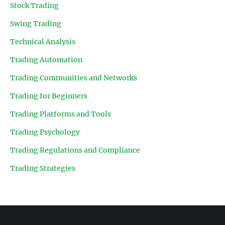
Stock Trading
Swing Trading
Technical Analysis
Trading Automation
Trading Communities and Networks
Trading for Beginners
Trading Platforms and Tools
Trading Psychology
Trading Regulations and Compliance
Trading Strategies