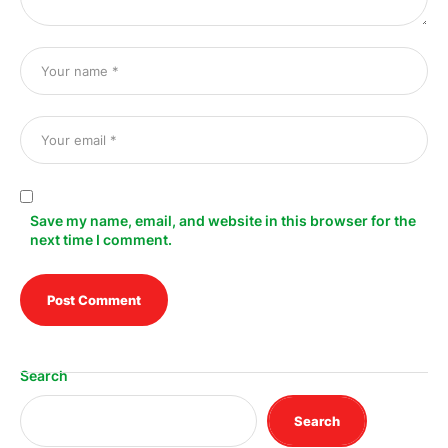
Save my name, email, and website in this browser for the
next time I comment.
Search
Search