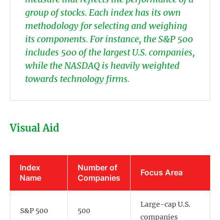
group of stocks. Each index has its own
methodology for selecting and weighing
its components. For instance, the S&P 500
includes 500 of the largest U.S. companies,
while the NASDAQ is heavily weighted
towards technology firms.
Visual Aid
Index
Number of
Focus Area
Name
Companies
Large-cap U.S.
S&P 500
500
companies