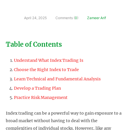
April 24, 2025
Comments (
0
)
Zameer Arif
Table of Contents
Understand What Index Trading Is
Choose the Right Index to Trade
Learn Technical and Fundamental Analysis
Develop a Trading Plan
Practice Risk Management
Index trading can be a powerful way to gain exposure to a
broad market without having to deal with the
complexities of individual stocks. However, like any