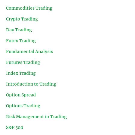
Commodities Trading
Crypto Trading
Day Trading
Forex Trading
Fundamental Analysis
Futures Trading
Index Trading
Introduction to Trading
Option Spread
Options Trading
Risk Management in Trading
S&P 500