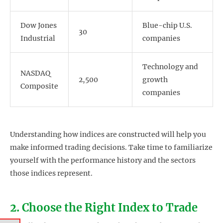
Dow Jones
Blue-chip U.S.
30
Industrial
companies
Technology and
NASDAQ
2,500
growth
Composite
companies
Understanding how indices are constructed will help you
make informed trading decisions. Take time to familiarize
yourself with the performance history and the sectors
those indices represent.
2. Choose the Right Index to Trade