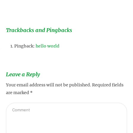
Trackbacks and Pingbacks
Pingback:
hello world
s
Leave a Reply
Your email address will not be published.
Required fields
are marked
*