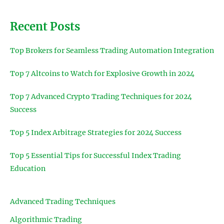
Recent Posts
Top Brokers for Seamless Trading Automation Integration
Top 7 Altcoins to Watch for Explosive Growth in 2024
Top 7 Advanced Crypto Trading Techniques for 2024
Success
Top 5 Index Arbitrage Strategies for 2024 Success
Top 5 Essential Tips for Successful Index Trading
Education
Advanced Trading Techniques
Algorithmic Trading