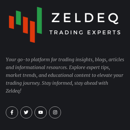
Your go-to platform for trading insights, blogs, articles
and informational resources. Explore expert tips,
market trends, and educational content to elevate your
trading journey. Stay informed, stay ahead with
Zeldeq!