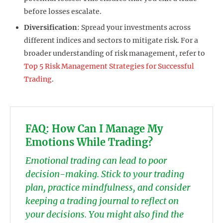
before losses escalate.
Diversification
: Spread your investments across
different indices and sectors to mitigate risk. For a
broader understanding of risk management, refer to
Top 5 Risk Management Strategies for Successful
Trading
.
FAQ: How Can I Manage My
Emotions While Trading?
Emotional trading can lead to poor
decision-making. Stick to your trading
plan, practice mindfulness, and consider
keeping a trading journal to reflect on
your decisions. You might also find the