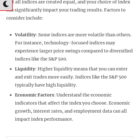
Not all indices are created equal, and your choice of index
can significantly impact your trading results. Factors to
consider include:
Volatility
: Some indices are more volatile than others.
For instance, technology-focused indices may
experience larger price swings compared to diversified
indices like the S&P 500.
Liquidity
: Higher liquidity means that you can enter
and exit trades more easily. Indices like the S&P 500
typically have high liquidity.
Economic Factors
: Understand the economic
indicators that affect the index you choose. Economic
growth, interest rates, and employment data can all
impact index performance.