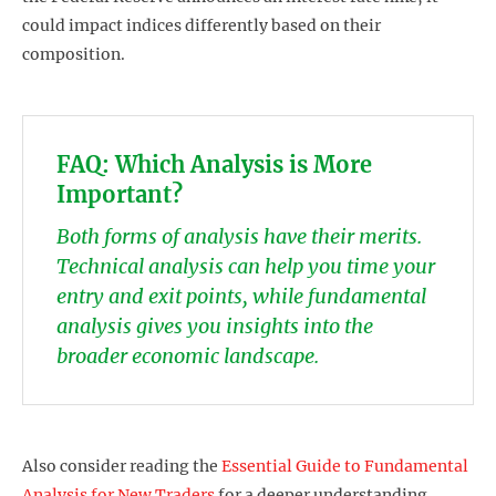
could impact indices differently based on their
composition.
FAQ: Which Analysis is More
Important?
Both forms of analysis have their merits.
Technical analysis can help you time your
entry and exit points, while fundamental
analysis gives you insights into the
broader economic landscape.
Also consider reading the
Essential Guide to Fundamental
Analysis for New Traders
for a deeper understanding.