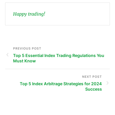
Happy trading!
PREVIOUS POST
Top 5 Essential Index Trading Regulations You
Must Know
NEXT POST
Top 5 Index Arbitrage Strategies for 2024
Success