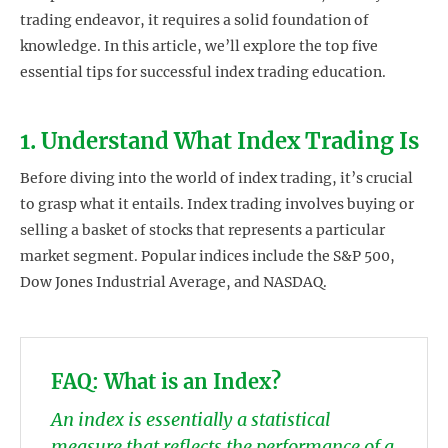
trading endeavor, it requires a solid foundation of
knowledge. In this article, we’ll explore the top five
essential tips for successful index trading education.
1. Understand What Index Trading Is
Before diving into the world of index trading, it’s crucial
to grasp what it entails. Index trading involves buying or
selling a basket of stocks that represents a particular
market segment. Popular indices include the S&P 500,
Dow Jones Industrial Average, and NASDAQ.
FAQ: What is an Index?
An index is essentially a statistical
measure that reflects the performance of a