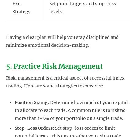
Exit
Set profit targets and stop-loss
Strategy
levels.
Having a clear plan will help you stay disciplined and
minimize emotional decision-making.
5. Practice Risk Management
Risk management is a critical aspect of successful index
trading. Here are some strategies to consider:
Position Sizing
: Determine how much of your capital
to allocate to each trade. A common rule is to risk no
more than 1-2% of your portfolio on a single trade.
Stop-Loss Orders
: Set stop-loss orders to limit
potential losses. This ensures that you exit a trade