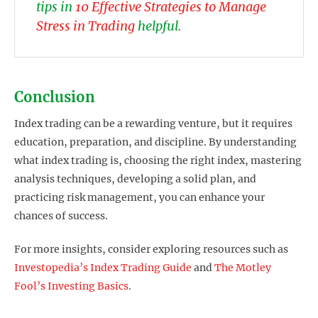
tips in
10 Effective Strategies to Manage
Stress in Trading
helpful.
Conclusion
Index trading can be a rewarding venture, but it requires
education, preparation, and discipline. By understanding
what index trading is, choosing the right index, mastering
analysis techniques, developing a solid plan, and
practicing risk management, you can enhance your
chances of success.
For more insights, consider exploring resources such as
Investopedia’s Index Trading Guide
and
The Motley
Fool’s Investing Basics
.