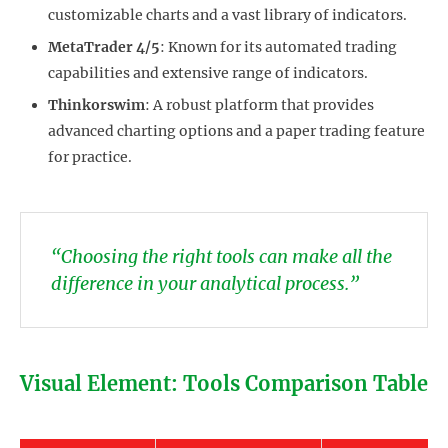
customizable charts and a vast library of indicators.
MetaTrader 4/5
: Known for its automated trading
capabilities and extensive range of indicators.
Thinkorswim
: A robust platform that provides
advanced charting options and a paper trading feature
for practice.
“Choosing the right tools can make all the
difference in your analytical process.”
Visual Element: Tools Comparison Table