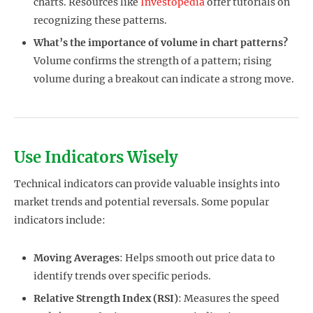
charts. Resources like
Investopedia
offer tutorials on
recognizing these patterns.
What’s the importance of volume in chart patterns?
Volume confirms the strength of a pattern; rising
volume during a breakout can indicate a strong move.
Use Indicators Wisely
Technical indicators can provide valuable insights into
market trends and potential reversals. Some popular
indicators include:
Moving Averages
: Helps smooth out price data to
identify trends over specific periods.
Relative Strength Index (RSI)
: Measures the speed