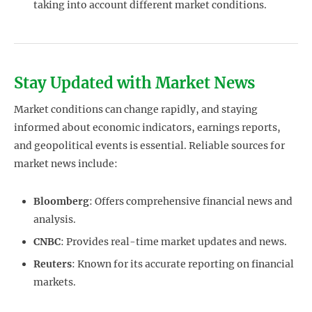
taking into account different market conditions.
Stay Updated with Market News
Market conditions can change rapidly, and staying
informed about economic indicators, earnings reports,
and geopolitical events is essential. Reliable sources for
market news include:
Bloomberg
: Offers comprehensive financial news and
analysis.
CNBC
: Provides real-time market updates and news.
Reuters
: Known for its accurate reporting on financial
markets.