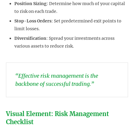
Position Sizing
: Determine how much of your capital
to risk on each trade.
Stop-Loss Orders
: Set predetermined exit points to
limit losses.
Diversification
: Spread your investments across
various assets to reduce risk.
“Effective risk management is the
backbone of successful trading.”
Visual Element: Risk Management
Checklist