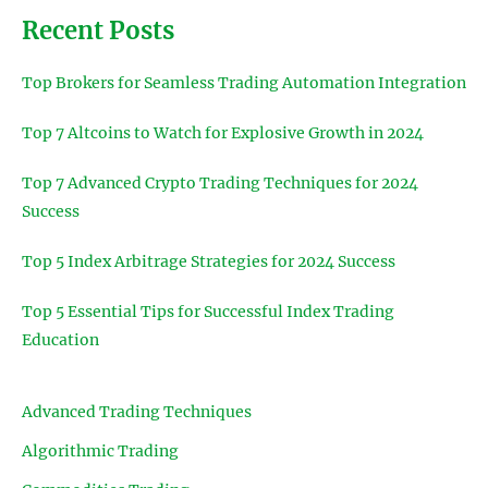
Recent Posts
Top Brokers for Seamless Trading Automation Integration
Top 7 Altcoins to Watch for Explosive Growth in 2024
Top 7 Advanced Crypto Trading Techniques for 2024
Success
Top 5 Index Arbitrage Strategies for 2024 Success
Top 5 Essential Tips for Successful Index Trading
Education
Advanced Trading Techniques
Algorithmic Trading