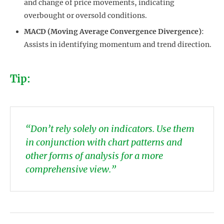
and change of price movements, indicating
overbought or oversold conditions.
MACD (Moving Average Convergence Divergence)
:
Assists in identifying momentum and trend direction.
Tip:
“Don’t rely solely on indicators. Use them
in conjunction with chart patterns and
other forms of analysis for a more
comprehensive view.”