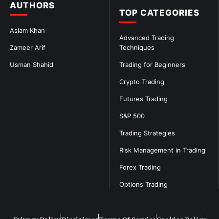
AUTHORS
TOP CATEGORIES
Aslam Khan
Advanced Trading
Zameer Arif
Techniques
Usman Shahid
Trading for Beginners
Crypto Trading
Futures Trading
S&P 500
Trading Strategies
Risk Management in Trading
Forex Trading
Options Trading