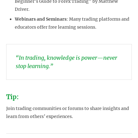
Beginner’s Guide to Forex Trading” by Matthew
Driver.
Webinars and Seminars
: Many trading platforms and
educators offer free learning sessions.
“In trading, knowledge is power—never
stop learning.”
Tip:
Join trading communities or forums to share insights and
learn from others’ experiences.