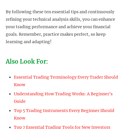
By following these ten essential tips and continuously
refining your technical analysis skills, you can enhance
your trading performance and achieve your financial
goals. Remember, practice makes perfect, so keep
learning and adapting!
Also Look For:
Essential Trading Terminology Every Trader Should
Know
Understanding How Trading Works: A Beginner’s
Guide
Top 5 Trading Instruments Every Beginner Should
Know
Top 7 Essential Trading Tools for New Investors