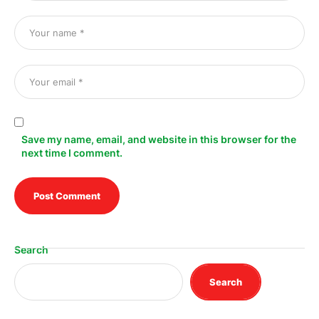
Save my name, email, and website in this browser for the
next time I comment.
Search
Search