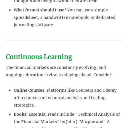
thoughts and insights while they are fresh.
What format should I use?
You can use a simple
spreadsheet, a handwritten notebook, or dedicated
journaling software.
Continuous Learning
The financial markets are constantly evolving, and
ongoing education is vital to staying ahead. Consider:
Online Courses
: Platforms like Coursera and Udemy
offer courses on technical analysis and trading
strategies.
Books
: Essential reads include “Technical Analysis of
the Financial Markets” by John J. Murphy and “A