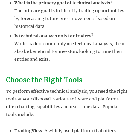
What is the primary goal of technical analysis?
The primary goal is to identify trading opportunities
by forecasting future price movements based on
historical data.
Is technical analysis only for traders?
While traders commonly use technical analysis, it can
also be beneficial for investors looking to time their
entries and exits.
Choose the Right Tools
To perform effective technical analysis, you need the right
tools at your disposal. Various software and platforms
offer charting capabilities and real-time data. Popular
tools include:
TradingView
: A widely used platform that offers