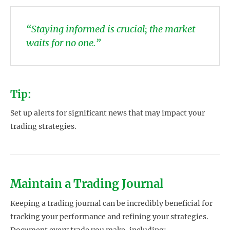
“Staying informed is crucial; the market
waits for no one.”
Tip:
Set up alerts for significant news that may impact your
trading strategies.
Maintain a Trading Journal
Keeping a trading journal can be incredibly beneficial for
tracking your performance and refining your strategies.
Document every trade you make, including: