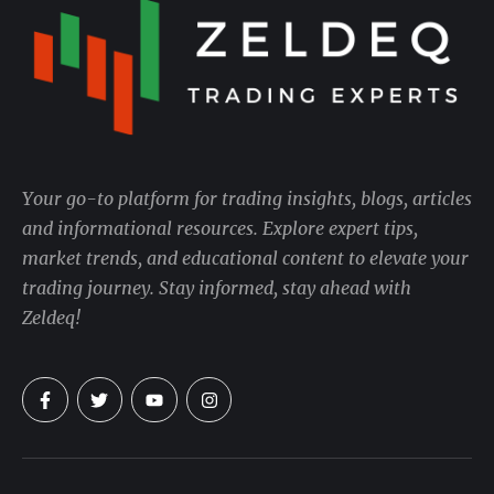
Your go-to platform for trading insights, blogs, articles
and informational resources. Explore expert tips,
market trends, and educational content to elevate your
trading journey. Stay informed, stay ahead with
Zeldeq!