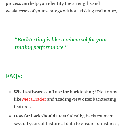
process can help you identify the strengths and
weaknesses of your strategy without risking real money.
“Backtesting is like a rehearsal for your
trading performance.”
FAQs:
What software can I use for backtesting?
Platforms
like
MetaTrader
and TradingView offer backtesting
features.
How far back should I test?
Ideally, backtest over
several years of historical data to ensure robustness,