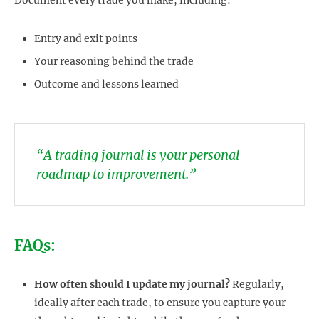
Entry and exit points
Your reasoning behind the trade
Outcome and lessons learned
“A trading journal is your personal
roadmap to improvement.”
FAQs:
How often should I update my journal?
Regularly,
ideally after each trade, to ensure you capture your