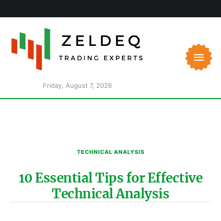
Friday, August 7, 2026
TECHNICAL ANALYSIS
10 Essential Tips for Effective
Technical Analysis