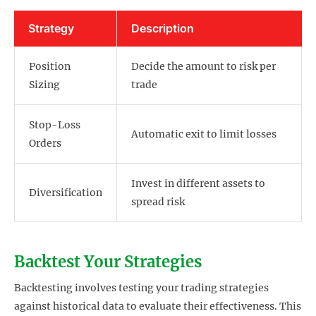
Strategy
Description
Position
Decide the amount to risk per
Sizing
trade
Stop-Loss
Automatic exit to limit losses
Orders
Invest in different assets to
Diversification
spread risk
Backtest Your Strategies
Backtesting involves testing your trading strategies
against historical data to evaluate their effectiveness. This