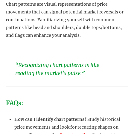
Chart patterns are visual representations of price
movements that can signal potential market reversals or
continuations. Familiarizing yourself with common
patterns like head and shoulders, double tops/bottoms,
and flags can enhance your analysis.
“Recognizing chart patterns is like
reading the market’s pulse.”
FAQs:
How can I identify chart patterns?
Study historical
price movements and look for recurring shapes on