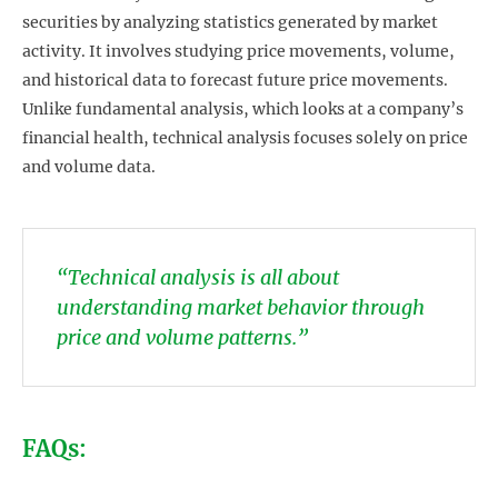
securities by analyzing statistics generated by market
activity. It involves studying price movements, volume,
and historical data to forecast future price movements.
Unlike fundamental analysis, which looks at a company’s
financial health, technical analysis focuses solely on price
and volume data.
“Technical analysis is all about
understanding market behavior through
price and volume patterns.”
FAQs: