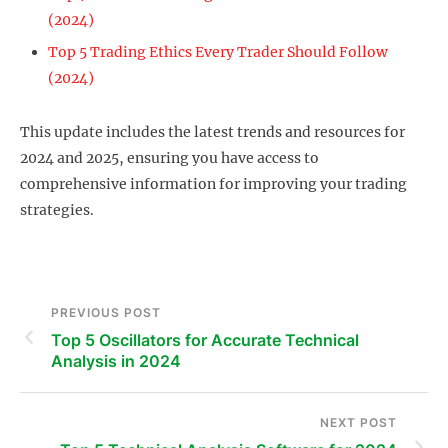
(2024)
Top 5 Trading Ethics Every Trader Should Follow
(2024)
This update includes the latest trends and resources for
2024 and 2025, ensuring you have access to
comprehensive information for improving your trading
strategies.
PREVIOUS POST
Top 5 Oscillators for Accurate Technical
Analysis in 2024
NEXT POST