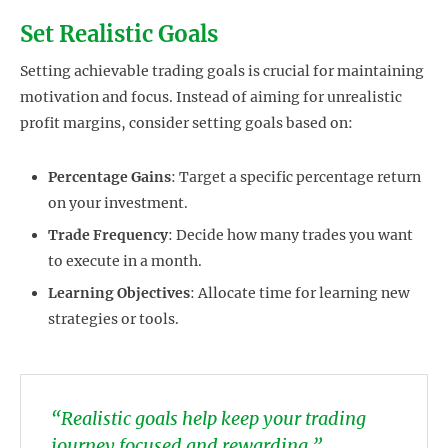
Set Realistic Goals
Setting achievable trading goals is crucial for maintaining
motivation and focus. Instead of aiming for unrealistic
profit margins, consider setting goals based on:
Percentage Gains
: Target a specific percentage return
on your investment.
Trade Frequency
: Decide how many trades you want
to execute in a month.
Learning Objectives
: Allocate time for learning new
strategies or tools.
“Realistic goals help keep your trading
journey focused and rewarding.”