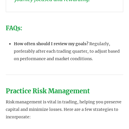
FAQs:
How often should I review my goals?
Regularly,
preferably after each trading quarter, to adjust based
on performance and market conditions.
Practice Risk Management
Risk management is vital in trading, helping you preserve
capital and minimize losses. Here are a few strategies to
incorporate: