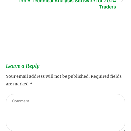
Top 5 Technical Analysis Software for 2024
Traders
s
Leave a Reply
Your email address will not be published.
Required fields
are marked
*
s