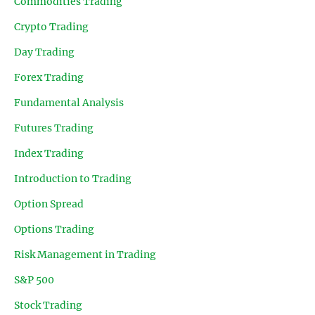
Commodities Trading
Crypto Trading
Day Trading
Forex Trading
Fundamental Analysis
Futures Trading
Index Trading
Introduction to Trading
Option Spread
Options Trading
Risk Management in Trading
S&P 500
Stock Trading