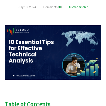
July 13, 2024
Comments (
0
)
Usman Shahid
Table of Contents