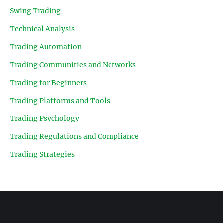
Swing Trading
Technical Analysis
Trading Automation
Trading Communities and Networks
Trading for Beginners
Trading Platforms and Tools
Trading Psychology
Trading Regulations and Compliance
Trading Strategies