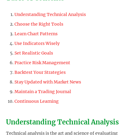
Understanding Technical Analysis
Choose the Right Tools
Learn Chart Patterns
Use Indicators Wisely
Set Realistic Goals
Practice Risk Management
Backtest Your Strategies
Stay Updated with Market News
Maintain a Trading Journal
Continuous Learning
Understanding Technical Analysis
Technical analysis is the art and science of evaluating