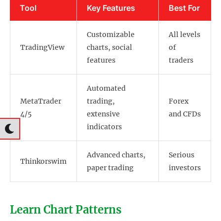
Tool
Key Features
Best For
Customizable
All levels
TradingView
charts, social
of
features
traders
Automated
MetaTrader
trading,
Forex
4/5
extensive
and CFDs
indicators
Advanced charts,
Serious
Thinkorswim
paper trading
investors
Learn Chart Patterns