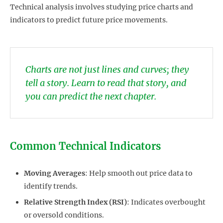
Technical analysis involves studying price charts and
indicators to predict future price movements.
Charts are not just lines and curves; they
tell a story. Learn to read that story, and
you can predict the next chapter.
Common Technical Indicators
Moving Averages
: Help smooth out price data to
identify trends.
Relative Strength Index (RSI)
: Indicates overbought
or oversold conditions.