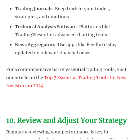
Trading Journals
: Keep track of your trades,
strategies, and emotions.
Technical Analysis Software
: Platforms like
TradingView offer advanced charting tools.
News Aggregators
: Use apps like Feedly to stay
updated on relevant financial news.
For a comprehensive list of essential trading tools, visit
our article on the
Top 7 Essential Trading Tools for New
Investors in 2024
.
10. Review and Adjust Your Strategy
Regularly reviewing your performance is key to