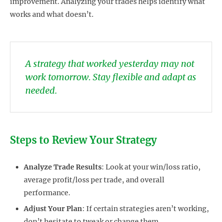
improvement. Analyzing your trades helps identify what
works and what doesn’t.
A strategy that worked yesterday may not
work tomorrow. Stay flexible and adapt as
needed.
Steps to Review Your Strategy
Analyze Trade Results
: Look at your win/loss ratio,
average profit/loss per trade, and overall
performance.
Adjust Your Plan
: If certain strategies aren’t working,
don’t hesitate to tweak or change them.