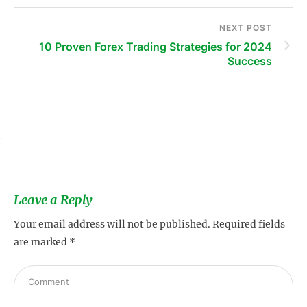
NEXT POST
10 Proven Forex Trading Strategies for 2024
Success
s
Leave a Reply
Your email address will not be published.
Required fields
are marked
*
s