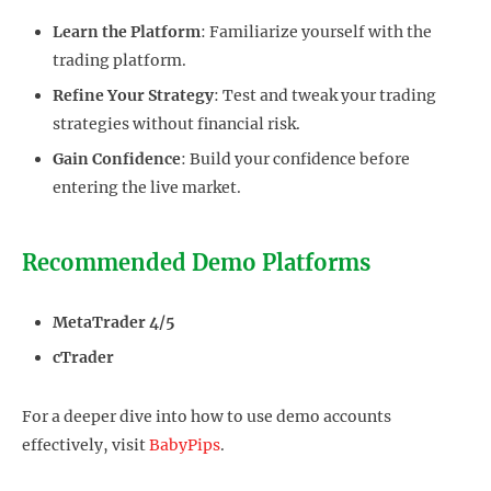
Learn the Platform
: Familiarize yourself with the
trading platform.
Refine Your Strategy
: Test and tweak your trading
strategies without financial risk.
Gain Confidence
: Build your confidence before
entering the live market.
Recommended Demo Platforms
MetaTrader 4/5
cTrader
For a deeper dive into how to use demo accounts
effectively, visit
BabyPips
.