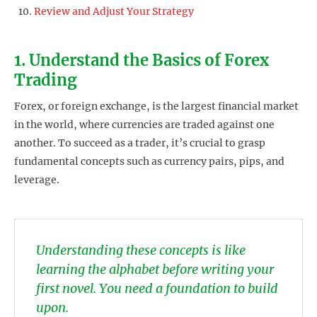
Review and Adjust Your Strategy
1. Understand the Basics of Forex
Trading
Forex, or foreign exchange, is the largest financial market
in the world, where currencies are traded against one
another. To succeed as a trader, it’s crucial to grasp
fundamental concepts such as currency pairs, pips, and
leverage.
Understanding these concepts is like
learning the alphabet before writing your
first novel. You need a foundation to build
upon.