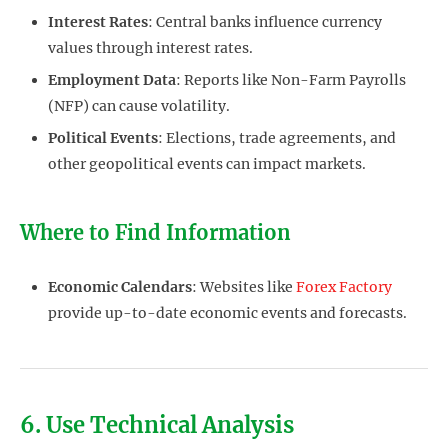
Interest Rates
: Central banks influence currency
values through interest rates.
Employment Data
: Reports like Non-Farm Payrolls
(NFP) can cause volatility.
Political Events
: Elections, trade agreements, and
other geopolitical events can impact markets.
Where to Find Information
Economic Calendars
: Websites like
Forex Factory
provide up-to-date economic events and forecasts.
6. Use Technical Analysis