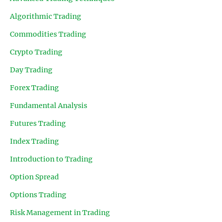
Algorithmic Trading
Commodities Trading
Crypto Trading
Day Trading
Forex Trading
Fundamental Analysis
Futures Trading
Index Trading
Introduction to Trading
Option Spread
Options Trading
Risk Management in Trading