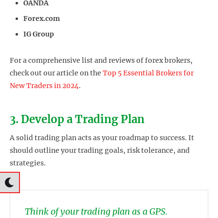
OANDA
Forex.com
IG Group
For a comprehensive list and reviews of forex brokers,
check out our article on the
Top 5 Essential Brokers for
New Traders in 2024
.
3. Develop a Trading Plan
A solid trading plan acts as your roadmap to success. It
should outline your trading goals, risk tolerance, and
strategies.
Think of your trading plan as a GPS.