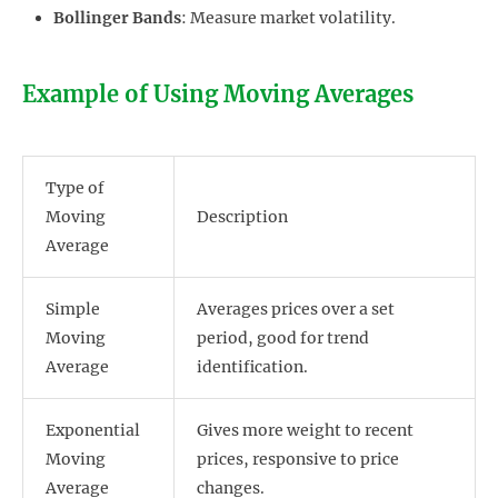
Bollinger Bands
: Measure market volatility.
Example of Using Moving Averages
Type of
Moving
Description
Average
Simple
Averages prices over a set
Moving
period, good for trend
Average
identification.
Exponential
Gives more weight to recent
Moving
prices, responsive to price
Average
changes.