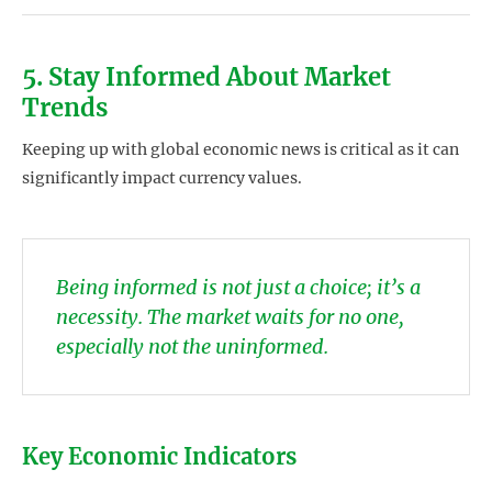
5. Stay Informed About Market
Trends
Keeping up with global economic news is critical as it can
significantly impact currency values.
Being informed is not just a choice; it’s a
necessity. The market waits for no one,
especially not the uninformed.
Key Economic Indicators