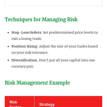
Techniques for Managing Risk
Stop-Loss Orders
: Set predetermined price levels to
exit a losing trade.
Position Sizing
: Adjust the size of your trades based
on your risk tolerance.
Diversification
: Don’t put all your capital into one
currency pair.
Risk Management Example
Risk
Strategy
Factor