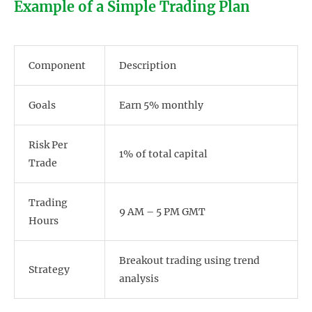
Example of a Simple Trading Plan
Component
Description
Goals
Earn 5% monthly
Risk Per
1% of total capital
Trade
Trading
9 AM – 5 PM GMT
Hours
Breakout trading using trend
Strategy
analysis