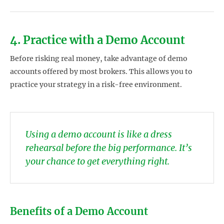
4. Practice with a Demo Account
Before risking real money, take advantage of demo
accounts offered by most brokers. This allows you to
practice your strategy in a risk-free environment.
Using a demo account is like a dress
rehearsal before the big performance. It’s
your chance to get everything right.
Benefits of a Demo Account