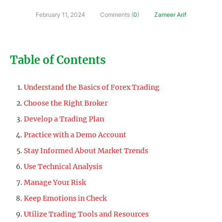
February 11, 2024
Comments (
0
)
Zameer Arif
Table of Contents
Understand the Basics of Forex Trading
Choose the Right Broker
Develop a Trading Plan
Practice with a Demo Account
Stay Informed About Market Trends
Use Technical Analysis
Manage Your Risk
Keep Emotions in Check
Utilize Trading Tools and Resources