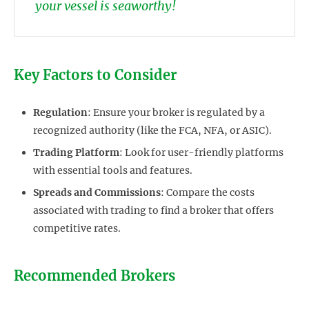
your vessel is seaworthy!
Key Factors to Consider
Regulation
: Ensure your broker is regulated by a
recognized authority (like the FCA, NFA, or ASIC).
Trading Platform
: Look for user-friendly platforms
with essential tools and features.
Spreads and Commissions
: Compare the costs
associated with trading to find a broker that offers
competitive rates.
Recommended Brokers