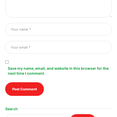
Save my name, email, and website in this browser for the
next time I comment.
Search