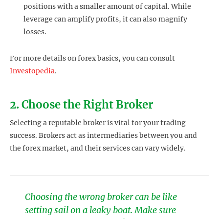
positions with a smaller amount of capital. While
leverage can amplify profits, it can also magnify
losses.
For more details on forex basics, you can consult
Investopedia
.
2. Choose the Right Broker
Selecting a reputable broker is vital for your trading
success. Brokers act as intermediaries between you and
the forex market, and their services can vary widely.
Choosing the wrong broker can be like
setting sail on a leaky boat. Make sure