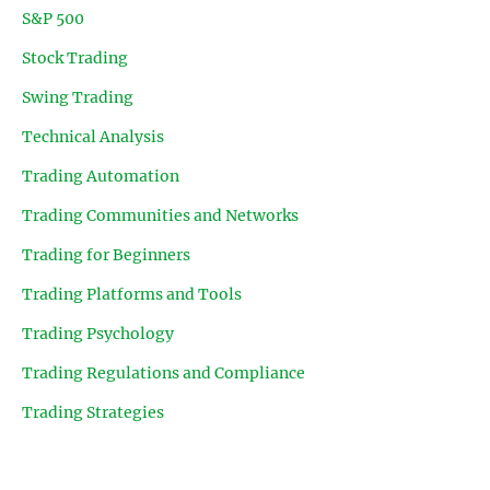
S&P 500
Stock Trading
Swing Trading
Technical Analysis
Trading Automation
Trading Communities and Networks
Trading for Beginners
Trading Platforms and Tools
Trading Psychology
Trading Regulations and Compliance
Trading Strategies