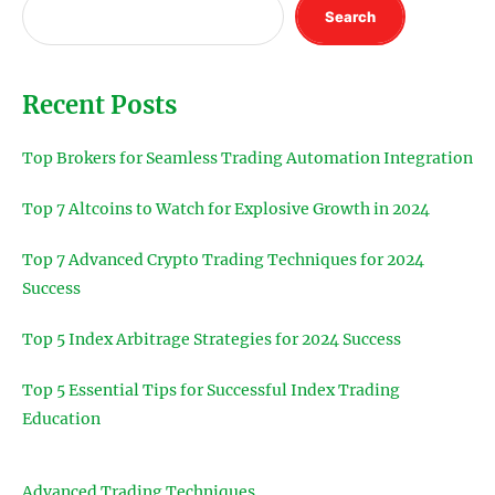
Search
Recent Posts
Top Brokers for Seamless Trading Automation Integration
Top 7 Altcoins to Watch for Explosive Growth in 2024
Top 7 Advanced Crypto Trading Techniques for 2024
Success
Top 5 Index Arbitrage Strategies for 2024 Success
Top 5 Essential Tips for Successful Index Trading
Education
Advanced Trading Techniques