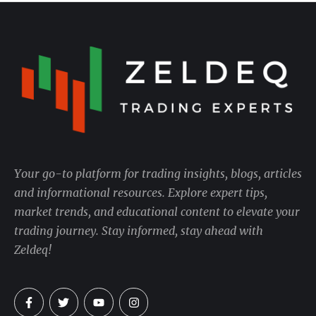
Your go-to platform for trading insights, blogs, articles
and informational resources. Explore expert tips,
market trends, and educational content to elevate your
trading journey. Stay informed, stay ahead with
Zeldeq!