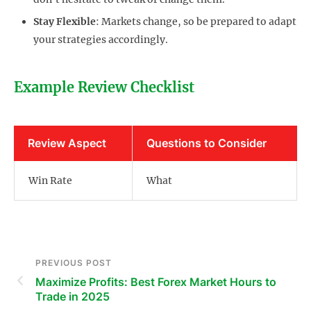
Stay Flexible
: Markets change, so be prepared to adapt
your strategies accordingly.
Example Review Checklist
Review Aspect
Questions to Consider
Win Rate
What
PREVIOUS POST
Maximize Profits: Best Forex Market Hours to
Trade in 2025