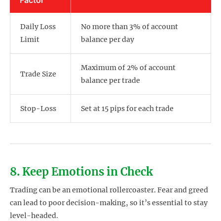
Daily Loss
No more than 3% of account
Limit
balance per day
Maximum of 2% of account
Trade Size
balance per trade
Stop-Loss
Set at 15 pips for each trade
8. Keep Emotions in Check
Trading can be an emotional rollercoaster. Fear and greed
can lead to poor decision-making, so it’s essential to stay
level-headed.