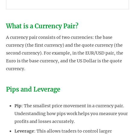
What is a Currency Pair?
A currency pair consists of two currencies: the base
currency (the first currency) and the quote currency (the
second currency). For example, in the EUR/USD pair, the
Euro is the base currency, and the US Dollar is the quote
currency.
Pips and Leverage
Pip
: The smallest price movement in a currency pair.
Understanding how pips work helps you measure your
profits and losses accurately.
Leverage
: This allows traders to control larger