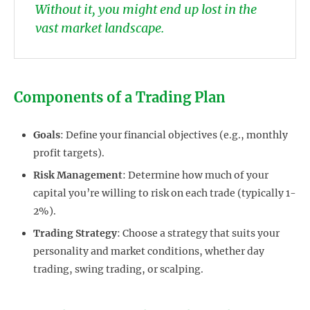
Without it, you might end up lost in the
vast market landscape.
Components of a Trading Plan
Goals
: Define your financial objectives (e.g., monthly
profit targets).
Risk Management
: Determine how much of your
capital you’re willing to risk on each trade (typically 1-
2%).
Trading Strategy
: Choose a strategy that suits your
personality and market conditions, whether day
trading, swing trading, or scalping.