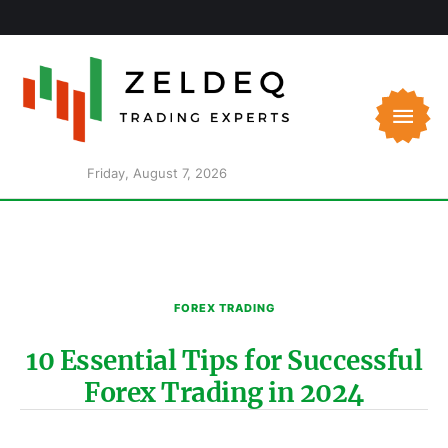
Friday, August 7, 2026
FOREX TRADING
10 Essential Tips for Successful
Forex Trading in 2024