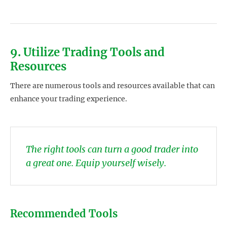
9. Utilize Trading Tools and
Resources
There are numerous tools and resources available that can
enhance your trading experience.
The right tools can turn a good trader into
a great one. Equip yourself wisely.
Recommended Tools