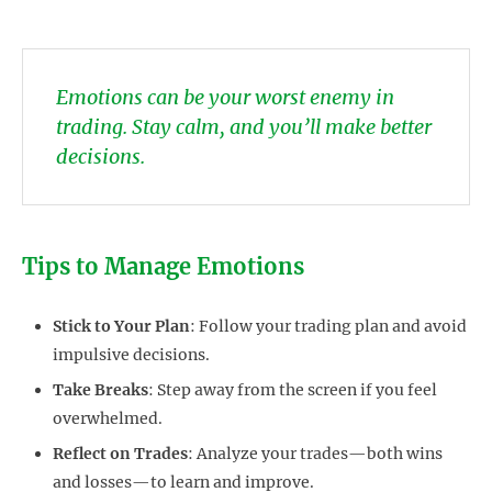
Emotions can be your worst enemy in
trading. Stay calm, and you’ll make better
decisions.
Tips to Manage Emotions
Stick to Your Plan
: Follow your trading plan and avoid
impulsive decisions.
Take Breaks
: Step away from the screen if you feel
overwhelmed.
Reflect on Trades
: Analyze your trades—both wins
and losses—to learn and improve.