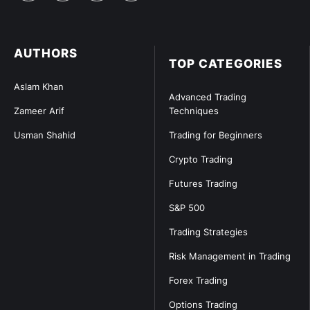
AUTHORS
TOP CATEGORIES
Aslam Khan
Advanced Trading
Zameer Arif
Techniques
Usman Shahid
Trading for Beginners
Crypto Trading
Futures Trading
S&P 500
Trading Strategies
Risk Management in Trading
Forex Trading
Options Trading