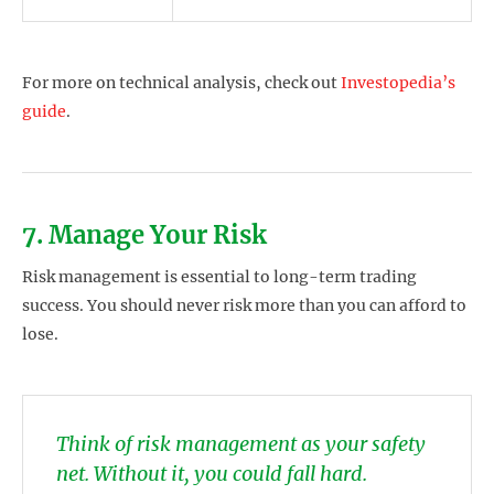
For more on technical analysis, check out
Investopedia’s
guide
.
7. Manage Your Risk
Risk management is essential to long-term trading
success. You should never risk more than you can afford to
lose.
Think of risk management as your safety
net. Without it, you could fall hard.