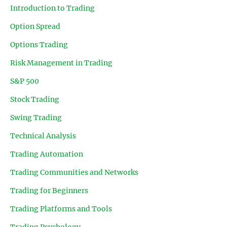
Introduction to Trading
Option Spread
Options Trading
Risk Management in Trading
S&P 500
Stock Trading
Swing Trading
Technical Analysis
Trading Automation
Trading Communities and Networks
Trading for Beginners
Trading Platforms and Tools
Trading Psychology