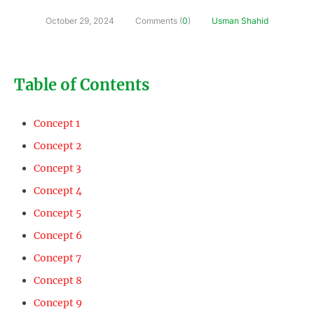
October 29, 2024
Comments (
0
)
Usman Shahid
Table of Contents
Concept 1
Concept 2
Concept 3
Concept 4
Concept 5
Concept 6
Concept 7
Concept 8
Concept 9