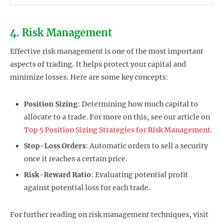
4. Risk Management
Effective risk management is one of the most important
aspects of trading. It helps protect your capital and
minimize losses. Here are some key concepts:
Position Sizing
: Determining how much capital to
allocate to a trade. For more on this, see our article on
Top 5 Position Sizing Strategies for Risk Management
.
Stop-Loss Orders
: Automatic orders to sell a security
once it reaches a certain price.
Risk-Reward Ratio
: Evaluating potential profit
against potential loss for each trade.
For further reading on risk management techniques, visit