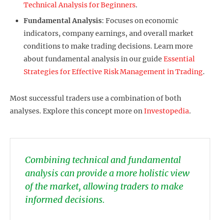
Technical Analysis for Beginners
.
Fundamental Analysis
: Focuses on economic
indicators, company earnings, and overall market
conditions to make trading decisions. Learn more
about fundamental analysis in our guide
Essential
Strategies for Effective Risk Management in Trading
.
Most successful traders use a combination of both
analyses. Explore this concept more on
Investopedia
.
Combining technical and fundamental
analysis can provide a more holistic view
of the market, allowing traders to make
informed decisions.