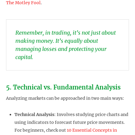
The Motley Fool
.
Remember, in trading, it’s not just about
making money. It’s equally about
managing losses and protecting your
capital.
5. Technical vs. Fundamental Analysis
Analyzing markets can be approached in two main ways:
Technical Analysis
: Involves studying price charts and
using indicators to forecast future price movements.
For beginners, check out
10 Essential Concepts in