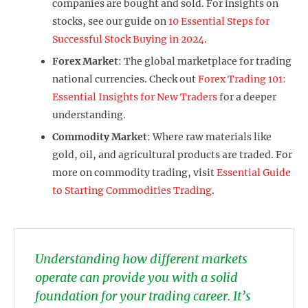
companies are bought and sold. For insights on
stocks, see our guide on
10 Essential Steps for
Successful Stock Buying in 2024
.
Forex Market
: The global marketplace for trading
national currencies. Check out
Forex Trading 101:
Essential Insights for New Traders
for a deeper
understanding.
Commodity Market
: Where raw materials like
gold, oil, and agricultural products are traded. For
more on commodity trading, visit
Essential Guide
to Starting Commodities Trading
.
Understanding how different markets
operate can provide you with a solid
foundation for your trading career. It’s