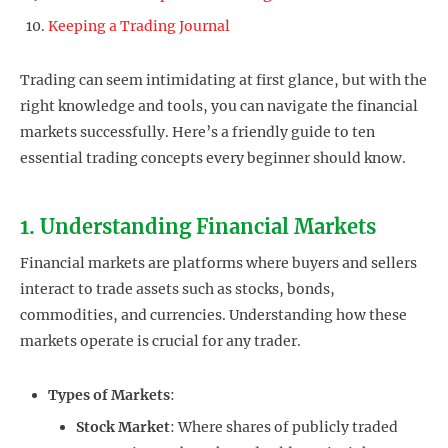
Keeping a Trading Journal
Trading can seem intimidating at first glance, but with the
right knowledge and tools, you can navigate the financial
markets successfully. Here’s a friendly guide to ten
essential trading concepts every beginner should know.
1. Understanding Financial Markets
Financial markets are platforms where buyers and sellers
interact to trade assets such as stocks, bonds,
commodities, and currencies. Understanding how these
markets operate is crucial for any trader.
Types of Markets
:
Stock Market
: Where shares of publicly traded