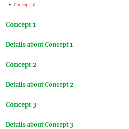
Concept 10
Concept 1
Details about Concept 1
Concept 2
Details about Concept 2
Concept 3
Details about Concept 3