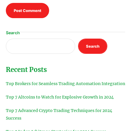
Search
Search
Recent Posts
Top Brokers for Seamless Trading Automation Integration
Top 7 Altcoins to Watch for Explosive Growth in 2024
Top 7 Advanced Crypto Trading Techniques for 2024
Success