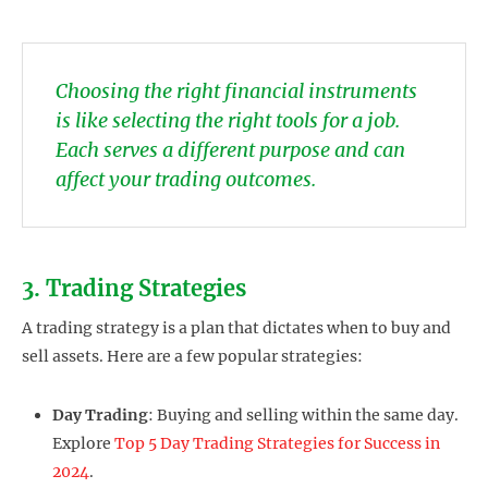
Choosing the right financial instruments
is like selecting the right tools for a job.
Each serves a different purpose and can
affect your trading outcomes.
3. Trading Strategies
A trading strategy is a plan that dictates when to buy and
sell assets. Here are a few popular strategies:
Day Trading
: Buying and selling within the same day.
Explore
Top 5 Day Trading Strategies for Success in
2024
.