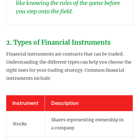
like knowing the rules of the game before
you step onto the field.
2. Types of Financial Instruments
Financial instruments are contracts that can be traded.
Understanding the different types can help you choose the
right ones for your trading strategy. Common financial
instruments include:
Instrument
Description
Shares representing ownership in
Stocks
a company