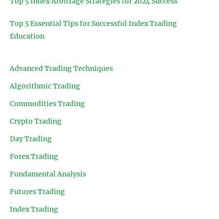
Top 5 Index Arbitrage Strategies for 2024 Success
Top 5 Essential Tips for Successful Index Trading
Education
Advanced Trading Techniques
Algorithmic Trading
Commodities Trading
Crypto Trading
Day Trading
Forex Trading
Fundamental Analysis
Futures Trading
Index Trading