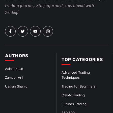
trading journey. Stay informed, stay ahead with
Zeldeq!
AUTHORS
TOP CATEGORIES
Aslam Khan
Advanced Trading
Zameer Arif
Techniques
Usman Shahid
Trading for Beginners
Crypto Trading
Futures Trading
S&P 500