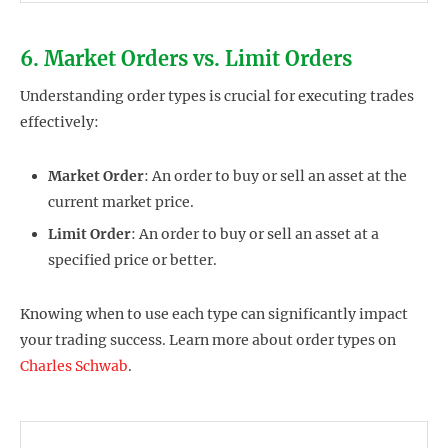
6. Market Orders vs. Limit Orders
Understanding order types is crucial for executing trades
effectively:
Market Order
: An order to buy or sell an asset at the
current market price.
Limit Order
: An order to buy or sell an asset at a
specified price or better.
Knowing when to use each type can significantly impact
your trading success. Learn more about order types on
Charles Schwab
.