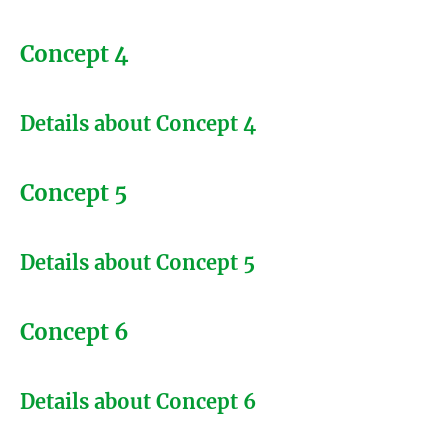
Concept 4
Details about Concept 4
Concept 5
Details about Concept 5
Concept 6
Details about Concept 6