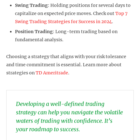
Swing Trading
: Holding positions for several days to
capitalize on expected price moves. Check out
Top 7
Swing Trading Strategies for Success in 2024
.
Position Trading
: Long-term trading based on
fundamental analysis.
Choosing a strategy that aligns with your risk tolerance
and time commitment is essential. Learn more about
strategies on
TD Ameritrade
.
Developing a well-defined trading
strategy can help you navigate the volatile
waters of trading with confidence. It’s
your roadmap to success.