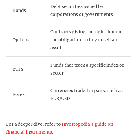
Debt securities issued by
Bonds
corporations or governments
Contracts giving the right, but not
Options
the obligation, to buy or sell an
asset
Funds that track a specific index or
ETFs
sector
Currencies traded in pairs, such as
Forex
EUR/USD
For a deeper dive, refer to
Investopedia’s guide on
financial instruments
.