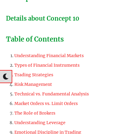
Details about Concept 10
Table of Contents
Understanding Financial Markets
Types of Financial Instruments
Trading Strategies
Risk Management
Technical vs. Fundamental Analysis
Market Orders vs. Limit Orders
The Role of Brokers
Understanding Leverage
Emotional Discipline in Trading