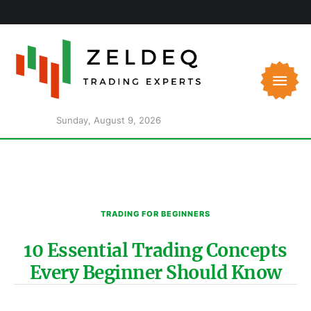
Sunday, August 9, 2026
TRADING FOR BEGINNERS
10 Essential Trading Concepts
Every Beginner Should Know