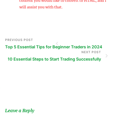
content you would like to convert to HTML, and I
will assist you with that.
PREVIOUS POST
Top 5 Essential Tips for Beginner Traders in 2024
NEXT POST
10 Essential Steps to Start Trading Successfully
s
Leave a Reply