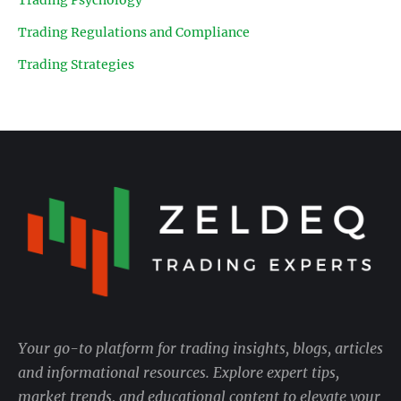
Trading Regulations and Compliance
Trading Strategies
Your go-to platform for trading insights, blogs, articles
and informational resources. Explore expert tips,
market trends, and educational content to elevate your