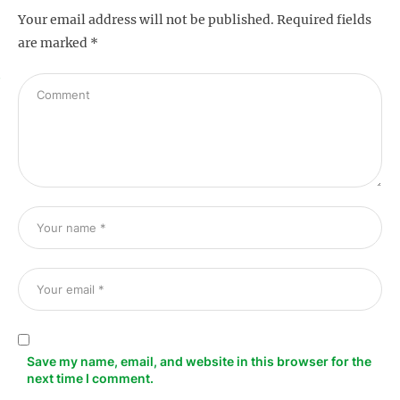
Your email address will not be published.
Required fields
are marked
*
s
Save my name, email, and website in this browser for the
next time I comment.