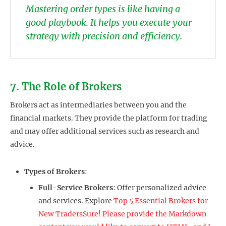
Mastering order types is like having a
good playbook. It helps you execute your
strategy with precision and efficiency.
7. The Role of Brokers
Brokers act as intermediaries between you and the
financial markets. They provide the platform for trading
and may offer additional services such as research and
advice.
Types of Brokers
:
Full-Service Brokers
: Offer personalized advice
and services. Explore
Top 5 Essential Brokers for
New TradersSure! Please provide the Markdown