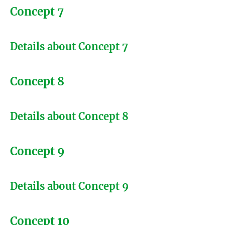
Concept 7
Details about Concept 7
Concept 8
Details about Concept 8
Concept 9
Details about Concept 9
Concept 10