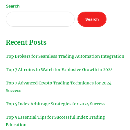
Search
Search
Recent Posts
Top Brokers for Seamless Trading Automation Integration
Top 7 Altcoins to Watch for Explosive Growth in 2024
Top 7 Advanced Crypto Trading Techniques for 2024
Success
Top 5 Index Arbitrage Strategies for 2024 Success
Top 5 Essential Tips for Successful Index Trading
Education