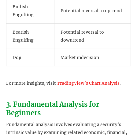
Bullish
Potential reversal to uptrend
Engulfing
Bearish
Potential reversal to
Engulfing
downtrend
Doji
Market indecision
For more insights, visit
TradingView’s Chart Analysis
.
3. Fundamental Analysis for
Beginners
Fundamental analysis involves evaluating a security’s
intrinsic value by examining related economic, financial,