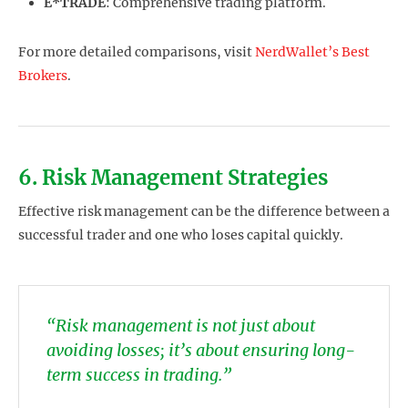
E*TRADE
: Comprehensive trading platform.
For more detailed comparisons, visit
NerdWallet’s Best
Brokers
.
6. Risk Management Strategies
Effective risk management can be the difference between a
successful trader and one who loses capital quickly.
“Risk management is not just about
avoiding losses; it’s about ensuring long-
term success in trading.”