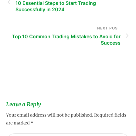
10 Essential Steps to Start Trading
Successfully in 2024
NEXT POST
Top 10 Common Trading Mistakes to Avoid for
Success
s
Leave a Reply
Your email address will not be published.
Required fields
are marked
*
s