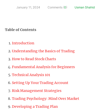
January 11, 2024
Comments (
0
)
Usman Shahid
Table of Contents
Introduction
Understanding the Basics of Trading
How to Read Stock Charts
Fundamental Analysis for Beginners
Technical Analysis 101
Setting Up Your Trading Account
Risk Management Strategies
Trading Psychology: Mind Over Market
Developing a Trading Plan