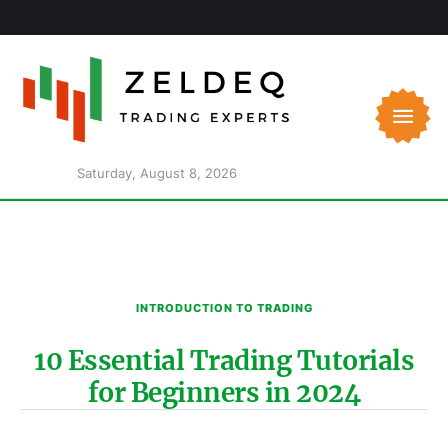
Saturday, August 8, 2026
INTRODUCTION TO TRADING
10 Essential Trading Tutorials
for Beginners in 2024