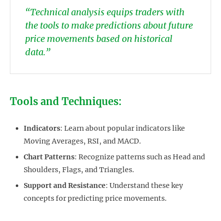
“Technical analysis equips traders with
the tools to make predictions about future
price movements based on historical
data.”
Tools and Techniques:
Indicators
: Learn about popular indicators like
Moving Averages, RSI, and MACD.
Chart Patterns
: Recognize patterns such as Head and
Shoulders, Flags, and Triangles.
Support and Resistance
: Understand these key
concepts for predicting price movements.