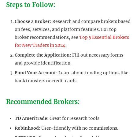
Steps to Follow:
Choose a Broker
: Research and compare brokers based
on fees, services, and platform features. For top
broker recommendations, see
Top 5 Essential Brokers
for New Traders in 2024
.
Complete the Application
: Fill out necessary forms
and provide identification.
Fund Your Account
: Learn about funding options like
bank transfers or credit cards.
Recommended Brokers:
TD Ameritrade
: Great for research tools.
Robinhood
: User-friendly with no commissions.