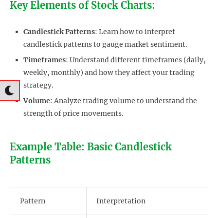
Key Elements of Stock Charts:
Candlestick Patterns
: Learn how to interpret
candlestick patterns to gauge market sentiment.
Timeframes
: Understand different timeframes (daily,
weekly, monthly) and how they affect your trading
strategy.
Volume
: Analyze trading volume to understand the
strength of price movements.
Example Table: Basic Candlestick
Patterns
Pattern
Interpretation