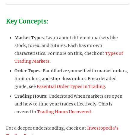
Key Concepts:
Market Types
: Learn about different markets like
stock, forex, and futures. Each has its own
characteristics. For more on this, check out
Types of
Trading Markets
.
Order Types
: Familiarize yourself with market orders,
limit orders, and stop-loss orders. For a detailed
guide, see
Essential Order Types in Trading
.
Trading Hours
: Understand when markets are open
and how to time your trades effectively. This is
covered in
Trading Hours Uncovered
.
For a deeper understanding, check out
Investopedia’s