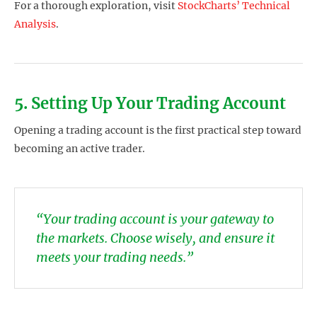
For a thorough exploration, visit
StockCharts’ Technical
Analysis
.
5. Setting Up Your Trading Account
Opening a trading account is the first practical step toward
becoming an active trader.
“Your trading account is your gateway to
the markets. Choose wisely, and ensure it
meets your trading needs.”