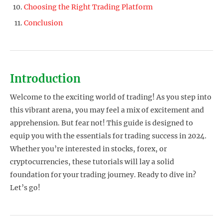
Choosing the Right Trading Platform
Conclusion
Introduction
Welcome to the exciting world of trading! As you step into
this vibrant arena, you may feel a mix of excitement and
apprehension. But fear not! This guide is designed to
equip you with the essentials for trading success in 2024.
Whether you’re interested in stocks, forex, or
cryptocurrencies, these tutorials will lay a solid
foundation for your trading journey. Ready to dive in?
Let’s go!