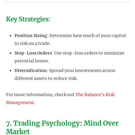
Key Strategies:
Position Sizing
: Determine how much of your capital
to risk on a trade.
Stop-Loss Orders
: Use stop-loss orders to minimize
potential losses.
Diversification
: Spread your investments across
different assets to reduce risk.
For more information, check out
The Balance’s Risk
Management
.
7. Trading Psychology: Mind Over
Market