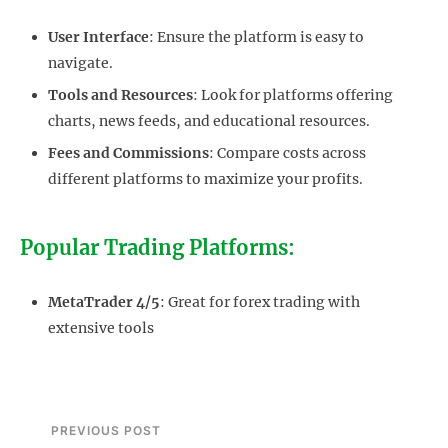
User Interface
: Ensure the platform is easy to
navigate.
Tools and Resources
: Look for platforms offering
charts, news feeds, and educational resources.
Fees and Commissions
: Compare costs across
different platforms to maximize your profits.
Popular Trading Platforms:
MetaTrader 4/5
: Great for forex trading with
extensive tools
PREVIOUS POST