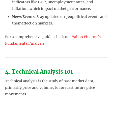
indicators like GDP, unemployment rates, and
inflation, which impact market performance.
News Events
: Stay updated on geopolitical events and
their effect on markets.
For a comprehensive guide, check out
Yahoo Finance’s
Fundamental Analysis
.
4. Technical Analysis 101
Technical analysis is the study of past market data,
primarily price and volume, to forecast future price
movements.