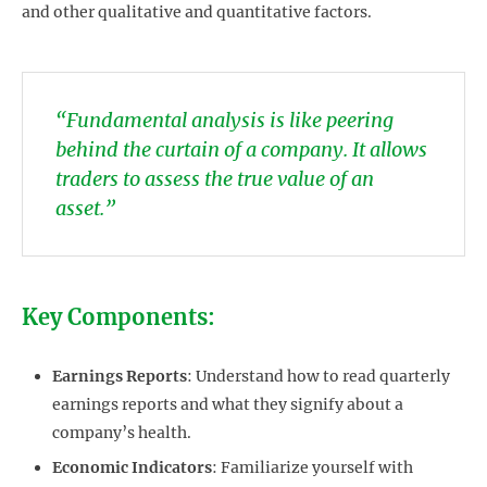
and other qualitative and quantitative factors.
“Fundamental analysis is like peering
behind the curtain of a company. It allows
traders to assess the true value of an
asset.”
Key Components:
Earnings Reports
: Understand how to read quarterly
earnings reports and what they signify about a
company’s health.
Economic Indicators
: Familiarize yourself with