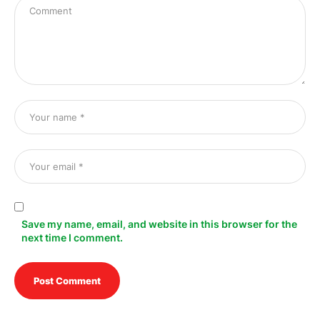
Save my name, email, and website in this browser for the
next time I comment.