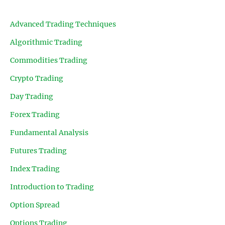
Advanced Trading Techniques
Algorithmic Trading
Commodities Trading
Crypto Trading
Day Trading
Forex Trading
Fundamental Analysis
Futures Trading
Index Trading
Introduction to Trading
Option Spread
Options Trading