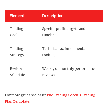
Element
Description
Trading
Specific profit targets and
Goals
timelines
Trading
Technical vs. fundamental
Strategy
trading
Review
Weekly or monthly performance
Schedule
reviews
For more guidance, visit
The Trading Coach’s Trading
Plan Template
.