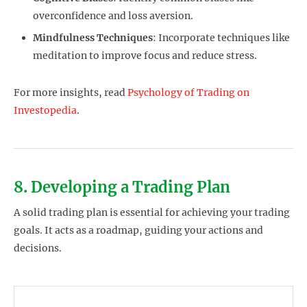
overconfidence and loss aversion.
Mindfulness Techniques
: Incorporate techniques like
meditation to improve focus and reduce stress.
For more insights, read
Psychology of Trading on
Investopedia
.
8. Developing a Trading Plan
A solid trading plan is essential for achieving your trading
goals. It acts as a roadmap, guiding your actions and
decisions.