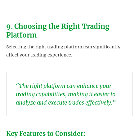
9. Choosing the Right Trading
Platform
Selecting the right trading platform can significantly
affect your trading experience.
“The right platform can enhance your
trading capabilities, making it easier to
analyze and execute trades effectively.”
Key Features to Consider: