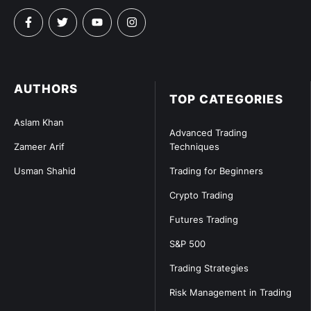
AUTHORS
TOP CATEGORIES
Aslam Khan
Advanced Trading
Zameer Arif
Techniques
Usman Shahid
Trading for Beginners
Crypto Trading
Futures Trading
S&P 500
Trading Strategies
Risk Management in Trading