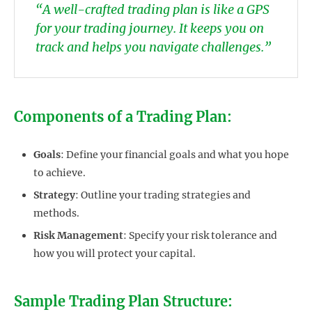
“A well-crafted trading plan is like a GPS
for your trading journey. It keeps you on
track and helps you navigate challenges.”
Components of a Trading Plan:
Goals
: Define your financial goals and what you hope
to achieve.
Strategy
: Outline your trading strategies and
methods.
Risk Management
: Specify your risk tolerance and
how you will protect your capital.
Sample Trading Plan Structure: