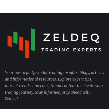
Your go-to platform for trading insights, blogs, articles
and informational resources. Explore expert tips,
market trends, and educational content to elevate your
trading journey. Stay informed, stay ahead with
Zeldeq!