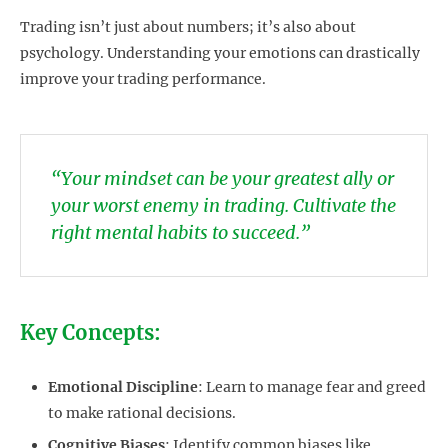
Trading isn’t just about numbers; it’s also about
psychology. Understanding your emotions can drastically
improve your trading performance.
“Your mindset can be your greatest ally or
your worst enemy in trading. Cultivate the
right mental habits to succeed.”
Key Concepts:
Emotional Discipline
: Learn to manage fear and greed
to make rational decisions.
Cognitive Biases
: Identify common biases like