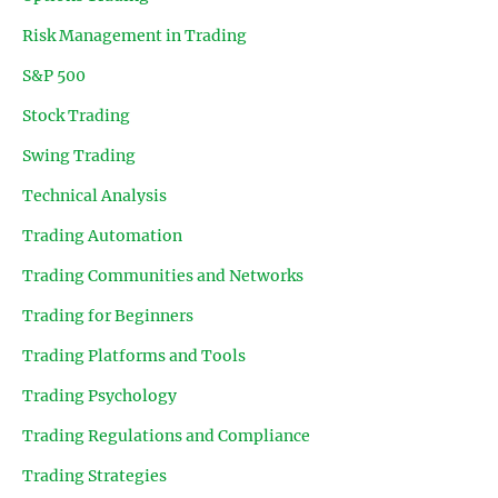
Risk Management in Trading
S&P 500
Stock Trading
Swing Trading
Technical Analysis
Trading Automation
Trading Communities and Networks
Trading for Beginners
Trading Platforms and Tools
Trading Psychology
Trading Regulations and Compliance
Trading Strategies