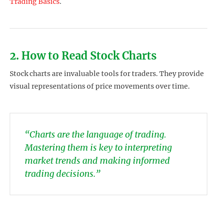
Trading Basics
.
2. How to Read Stock Charts
Stock charts are invaluable tools for traders. They provide
visual representations of price movements over time.
“Charts are the language of trading.
Mastering them is key to interpreting
market trends and making informed
trading decisions.”