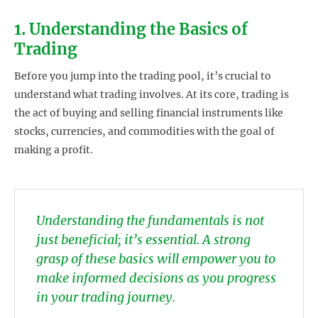
1. Understanding the Basics of
Trading
Before you jump into the trading pool, it’s crucial to
understand what trading involves. At its core, trading is
the act of buying and selling financial instruments like
stocks, currencies, and commodities with the goal of
making a profit.
Understanding the fundamentals is not
just beneficial; it’s essential. A strong
grasp of these basics will empower you to
make informed decisions as you progress
in your trading journey.