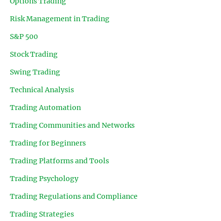
Options Trading
Risk Management in Trading
S&P 500
Stock Trading
Swing Trading
Technical Analysis
Trading Automation
Trading Communities and Networks
Trading for Beginners
Trading Platforms and Tools
Trading Psychology
Trading Regulations and Compliance
Trading Strategies