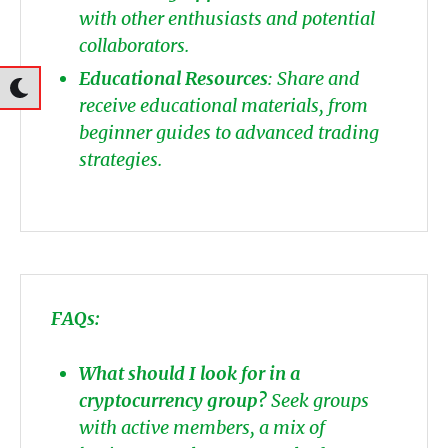
with other enthusiasts and potential
collaborators.
Educational Resources
: Share and
receive educational materials, from
beginner guides to advanced trading
strategies.
FAQs:
What should I look for in a
cryptocurrency group?
Seek groups
with active members, a mix of