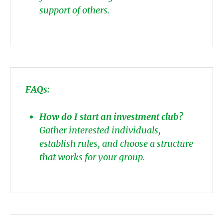
support of others.
FAQs:
How do I start an investment club?
Gather interested individuals,
establish rules, and choose a structure
that works for your group.