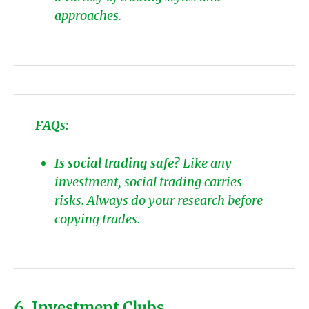
approaches.
FAQs:
Is social trading safe?
Like any
investment, social trading carries
risks. Always do your research before
copying trades.
6. Investment Clubs