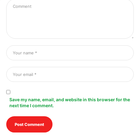
Save my name, email, and website in this browser for the
next time I comment.