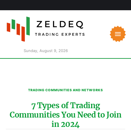
Sunday, August 9, 2026
TRADING COMMUNITIES AND NETWORKS
7 Types of Trading
Communities You Need to Join
in 2024