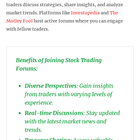
traders discuss strategies, share insights, and analyze
market trends. Platforms like
Investopedia
and
The
Motley Fool
host active forums where you can engage
with fellow traders.
Benefits of Joining Stock Trading
Forums:
Diverse Perspectives
: Gain insights
from traders with varying levels of
experience.
Real-time Discussions
: Stay updated
with the latest market news and
trends.