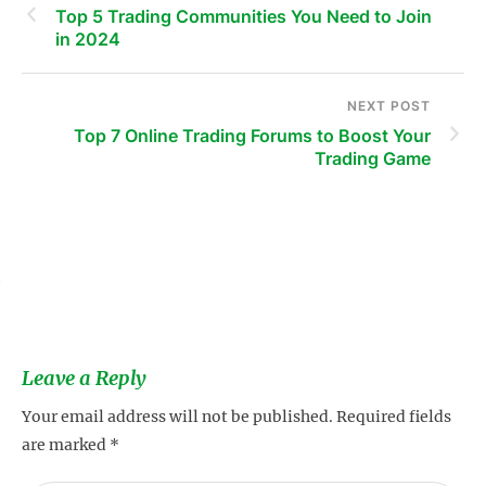
Top 5 Trading Communities You Need to Join
in 2024
NEXT POST
Top 7 Online Trading Forums to Boost Your
Trading Game
s
Leave a Reply
Your email address will not be published.
Required fields
are marked
*
s