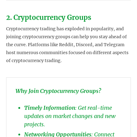
2. Cryptocurrency Groups
Cryptocurrency trading has exploded in popularity, and
joining cryptocurrency groups can help you stay ahead of
the curve. Platforms like Reddit, Discord, and Telegram
host numerous communities focused on different aspects
of cryptocurrency trading.
Why Join Cryptocurrency Groups?
Timely Information
: Get real-time
updates on market changes and new
projects.
Networking Opportunities
: Connect