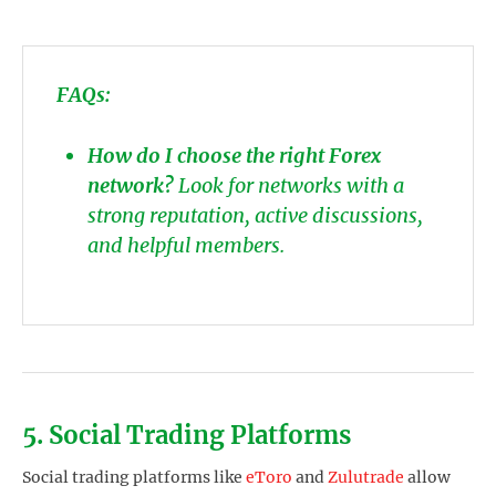
FAQs:
How do I choose the right Forex
network?
Look for networks with a
strong reputation, active discussions,
and helpful members.
5. Social Trading Platforms
Social trading platforms like
eToro
and
Zulutrade
allow