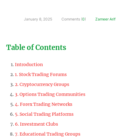
January 8, 2025
Comments (
0
)
Zameer Arif
Table of Contents
Introduction
1. Stock Trading Forums
2. Cryptocurrency Groups
3. Options Trading Communities
4. Forex Trading Networks
5. Social Trading Platforms
6. Investment Clubs
7. Educational Trading Groups