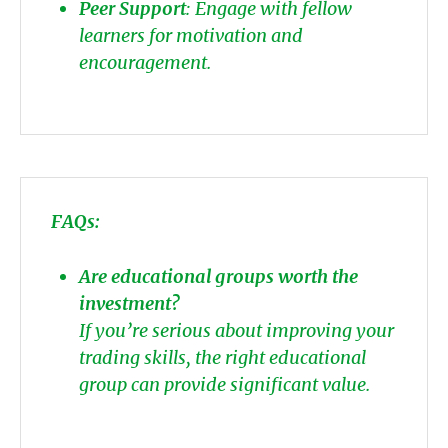
Peer Support
: Engage with fellow
learners for motivation and
encouragement.
FAQs:
Are educational groups worth the
investment?
If you’re serious about improving your
trading skills, the right educational
group can provide significant value.