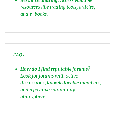
Resource Sharing
: Access valuable
resources like trading tools, articles,
and e-books.
FAQs:
How do I find reputable forums?
Look for forums with active
discussions, knowledgeable members,
and a positive community
atmosphere.