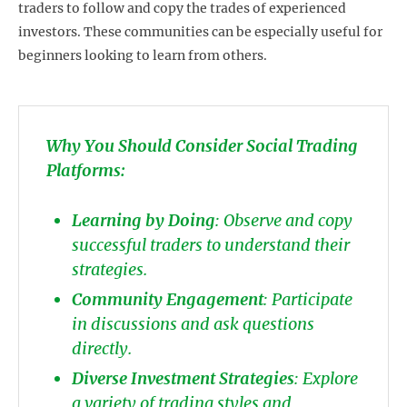
traders to follow and copy the trades of experienced
investors. These communities can be especially useful for
beginners looking to learn from others.
Why You Should Consider Social Trading
Platforms:
Learning by Doing
: Observe and copy
successful traders to understand their
strategies.
Community Engagement
: Participate
in discussions and ask questions
directly.
Diverse Investment Strategies
: Explore
a variety of trading styles and