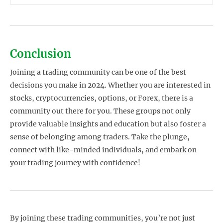
Conclusion
Joining a trading community can be one of the best
decisions you make in 2024. Whether you are interested in
stocks, cryptocurrencies, options, or Forex, there is a
community out there for you. These groups not only
provide valuable insights and education but also foster a
sense of belonging among traders. Take the plunge,
connect with like-minded individuals, and embark on
your trading journey with confidence!
By joining these trading communities, you’re not just