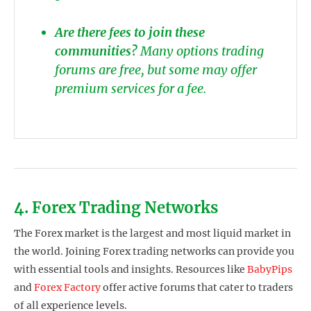
Are there fees to join these
communities?
Many options trading
forums are free, but some may offer
premium services for a fee.
4. Forex Trading Networks
The Forex market is the largest and most liquid market in
the world. Joining Forex trading networks can provide you
with essential tools and insights. Resources like
BabyPips
and
Forex Factory
offer active forums that cater to traders
of all experience levels.