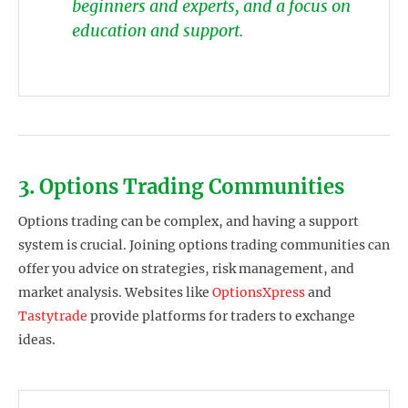
beginners and experts, and a focus on
education and support.
3. Options Trading Communities
Options trading can be complex, and having a support
system is crucial. Joining options trading communities can
offer you advice on strategies, risk management, and
market analysis. Websites like
OptionsXpress
and
Tastytrade
provide platforms for traders to exchange
ideas.