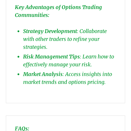
Key Advantages of Options Trading
Communities:
Strategy Development
: Collaborate
with other traders to refine your
strategies.
Risk Management Tips
: Learn how to
effectively manage your risk.
Market Analysis
: Access insights into
market trends and options pricing.
FAQs: