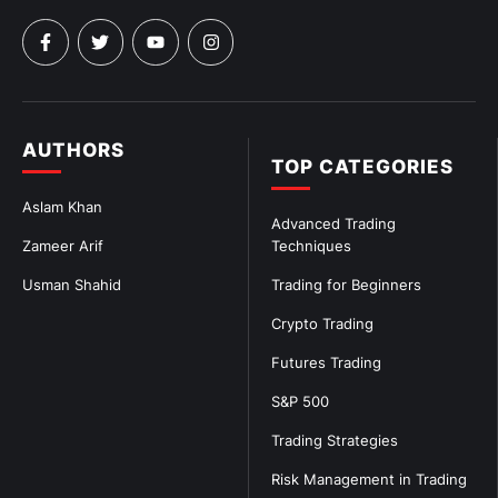
AUTHORS
TOP CATEGORIES
Aslam Khan
Advanced Trading
Zameer Arif
Techniques
Usman Shahid
Trading for Beginners
Crypto Trading
Futures Trading
S&P 500
Trading Strategies
Risk Management in Trading