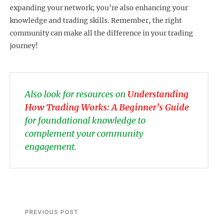
expanding your network; you’re also enhancing your
knowledge and trading skills. Remember, the right
community can make all the difference in your trading
journey!
Also look for resources on
Understanding
How Trading Works: A Beginner’s Guide
for foundational knowledge to
complement your community
engagement.
PREVIOUS POST