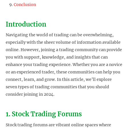
Conclusion
Introduction
Navigating the world of trading can be overwhelming,
especially with the sheer volume of information available
online. However, joining a trading community can provide
you with support, knowledge, and insights that can
enhance your trading experience. Whether you are a novice
or an experienced trader, these communities can help you
connect, learn, and grow. In this article, we’ll explore
seven types of trading communities that you should
consider joining in 2024.
1. Stock Trading Forums
Stock trading forums are vibrant online spaces where