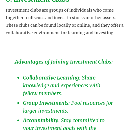
Investment clubs are groups of individuals who come
together to discuss and invest in stocks or other assets.
These clubs can be found locally or online, and they offer a
collaborative environment for learning and investing.
Advantages of Joining Investment Clubs:
Collaborative Learning
: Share
knowledge and experiences with
fellow members.
Group Investments
: Pool resources for
larger investments.
Accountability
: Stay committed to
your investment goals with the