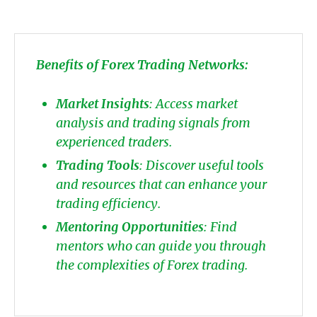
Benefits of Forex Trading Networks:
Market Insights
: Access market
analysis and trading signals from
experienced traders.
Trading Tools
: Discover useful tools
and resources that can enhance your
trading efficiency.
Mentoring Opportunities
: Find
mentors who can guide you through
the complexities of Forex trading.