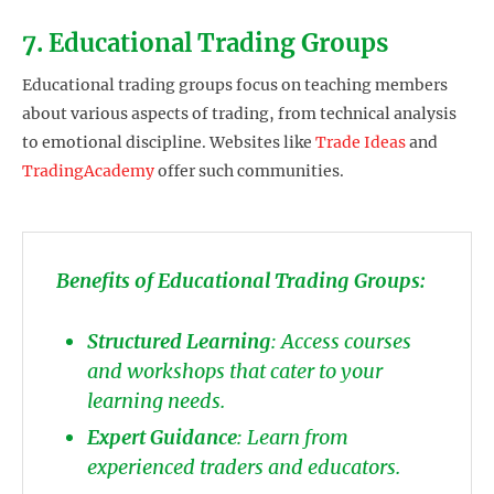
7. Educational Trading Groups
Educational trading groups focus on teaching members
about various aspects of trading, from technical analysis
to emotional discipline. Websites like
Trade Ideas
and
TradingAcademy
offer such communities.
Benefits of Educational Trading Groups:
Structured Learning
: Access courses
and workshops that cater to your
learning needs.
Expert Guidance
: Learn from
experienced traders and educators.