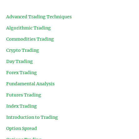
Advanced Trading Techniques
Algorithmic Trading
Commodities Trading
Crypto Trading
Day Trading
Forex Trading
Fundamental Analysis
Futures Trading
Index Trading
Introduction to Trading
Option Spread