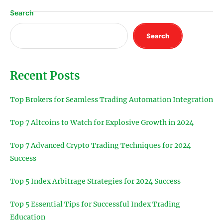
Search
Search
Recent Posts
Top Brokers for Seamless Trading Automation Integration
Top 7 Altcoins to Watch for Explosive Growth in 2024
Top 7 Advanced Crypto Trading Techniques for 2024
Success
Top 5 Index Arbitrage Strategies for 2024 Success
Top 5 Essential Tips for Successful Index Trading
Education