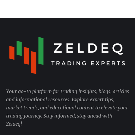
Your go-to platform for trading insights, blogs, articles
and informational resources. Explore expert tips,
market trends, and educational content to elevate your
trading journey. Stay informed, stay ahead with
Zeldeq!