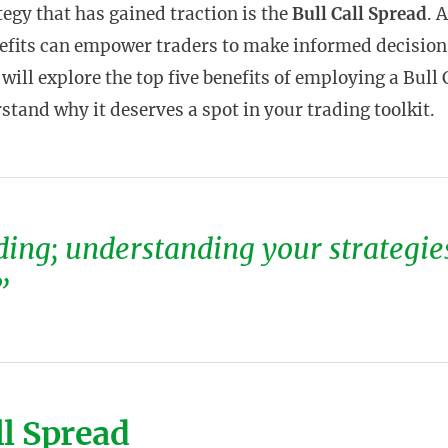
tegy that has gained traction is the
Bull Call Spread
. 
nefits can empower traders to make informed decision
e will explore the top five benefits of employing a Bull 
stand why it deserves a spot in your trading toolkit.
ing; understanding your strategie
”
ll Spread