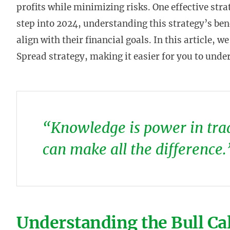
profits while minimizing risks. One effective stra
step into 2024, understanding this strategy’s be
align with their financial goals. In this article, w
Spread strategy, making it easier for you to under
“Knowledge is power in trad
can make all the difference.
Understanding the Bull Ca