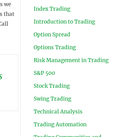
As we
Index Trading
s that
Introduction to Trading
Call
Option Spread
Options Trading
Risk Management in Trading
S&P 500
s
Stock Trading
Swing Trading
Technical Analysis
Trading Automation