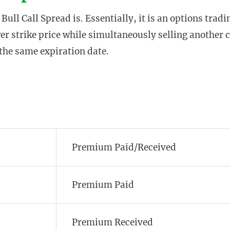
 Bull Call Spread is. Essentially, it is an options tradi
wer strike price while simultaneously selling another c
 the same expiration date.
Premium Paid/Received
Premium Paid
Premium Received