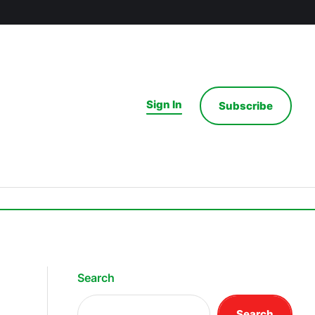
Sign In
Subscribe
Search
Search