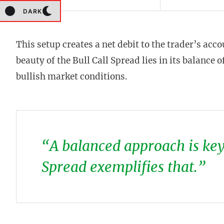
DARK
This setup creates a net debit to the trader’s acc
beauty of the Bull Call Spread lies in its balance 
bullish market conditions.
“A balanced approach is key 
Spread exemplifies that.”