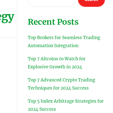
egy
Recent Posts
Top Brokers for Seamless Trading
Automation Integration
Top 7 Altcoins to Watch for
Explosive Growth in 2024
Top 7 Advanced Crypto Trading
Techniques for 2024 Success
Top 5 Index Arbitrage Strategies for
2024 Success