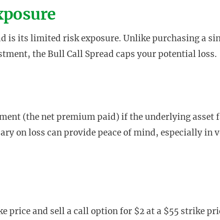
Exposure
ad is its limited risk exposure. Unlike purchasing a si
stment, the Bull Call Spread caps your potential loss.
ment (the net premium paid) if the underlying asset f
dary on loss can provide peace of mind, especially in v
e price and sell a call option for $2 at a $55 strike pri