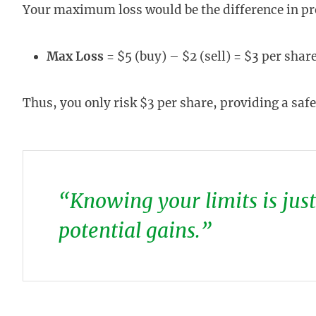
Your maximum loss would be the difference in 
Max Loss
= $5 (buy) – $2 (sell) = $3 per share
Thus, you only risk $3 per share, providing a safet
“Knowing your limits is jus
potential gains.”