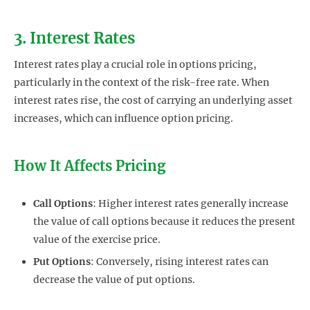
3. Interest Rates
Interest rates play a crucial role in options pricing,
particularly in the context of the risk-free rate. When
interest rates rise, the cost of carrying an underlying asset
increases, which can influence option pricing.
How It Affects Pricing
Call Options
: Higher interest rates generally increase
the value of call options because it reduces the present
value of the exercise price.
Put Options
: Conversely, rising interest rates can
decrease the value of put options.