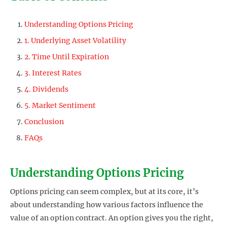
Understanding Options Pricing
1. Underlying Asset Volatility
2. Time Until Expiration
3. Interest Rates
4. Dividends
5. Market Sentiment
Conclusion
FAQs
Understanding Options Pricing
Options pricing can seem complex, but at its core, it’s
about understanding how various factors influence the
value of an option contract. An option gives you the right,