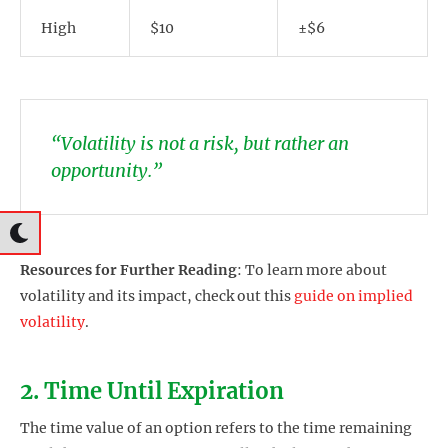
High
$10
±$6
“Volatility is not a risk, but rather an
opportunity.”
Resources for Further Reading
: To learn more about
volatility and its impact, check out this
guide on implied
volatility
.
2. Time Until Expiration
The time value of an option refers to the time remaining