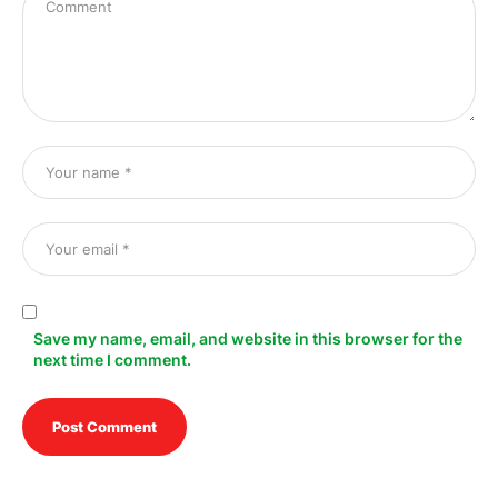
Save my name, email, and website in this browser for the
next time I comment.