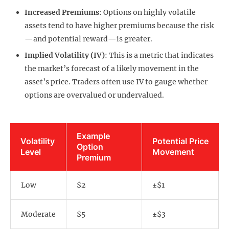
Increased Premiums
: Options on highly volatile
assets tend to have higher premiums because the risk
—and potential reward—is greater.
Implied Volatility (IV)
: This is a metric that indicates
the market’s forecast of a likely movement in the
asset’s price. Traders often use IV to gauge whether
options are overvalued or undervalued.
Example
Volatility
Potential Price
Option
Level
Movement
Premium
Low
$2
±$1
Moderate
$5
±$3