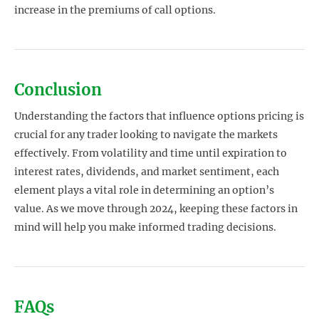
increase in the premiums of call options.
Conclusion
Understanding the factors that influence options pricing is
crucial for any trader looking to navigate the markets
effectively. From volatility and time until expiration to
interest rates, dividends, and market sentiment, each
element plays a vital role in determining an option’s
value. As we move through 2024, keeping these factors in
mind will help you make informed trading decisions.
FAQs