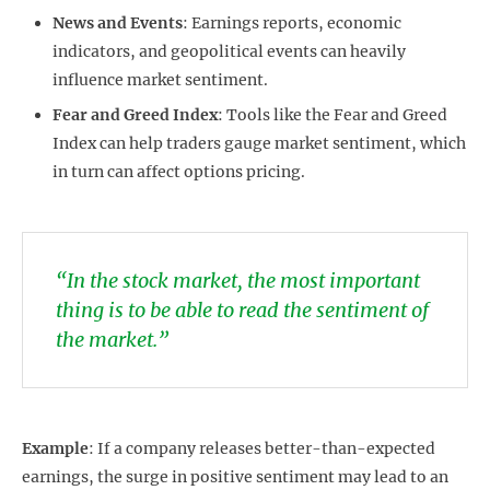
News and Events
: Earnings reports, economic
indicators, and geopolitical events can heavily
influence market sentiment.
Fear and Greed Index
: Tools like the Fear and Greed
Index can help traders gauge market sentiment, which
in turn can affect options pricing.
“In the stock market, the most important
thing is to be able to read the sentiment of
the market.”
Example
: If a company releases better-than-expected
earnings, the surge in positive sentiment may lead to an