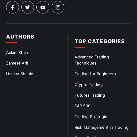
AUTHORS
TOP CATEGORIES
Aslam Khan
Advanced Trading
Zameer Arif
Techniques
Usman Shahid
Trading for Beginners
Crypto Trading
Futures Trading
S&P 500
Trading Strategies
Risk Management in Trading