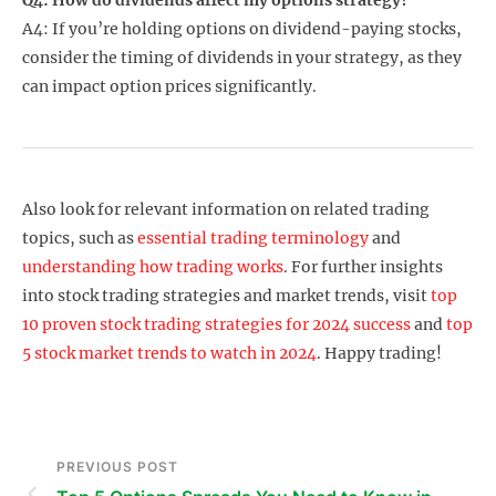
A4: If you’re holding options on dividend-paying stocks,
consider the timing of dividends in your strategy, as they
can impact option prices significantly.
Also look for relevant information on related trading
topics, such as
essential trading terminology
and
understanding how trading works
. For further insights
into stock trading strategies and market trends, visit
top
10 proven stock trading strategies for 2024 success
and
top
5 stock market trends to watch in 2024
. Happy trading!
PREVIOUS POST