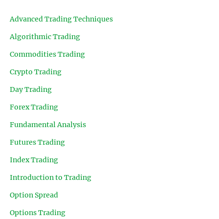
Advanced Trading Techniques
Algorithmic Trading
Commodities Trading
Crypto Trading
Day Trading
Forex Trading
Fundamental Analysis
Futures Trading
Index Trading
Introduction to Trading
Option Spread
Options Trading