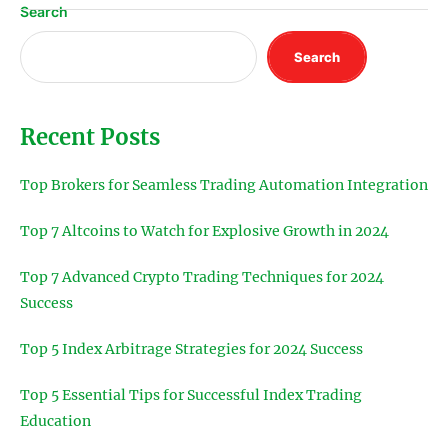
Search
Search
Recent Posts
Top Brokers for Seamless Trading Automation Integration
Top 7 Altcoins to Watch for Explosive Growth in 2024
Top 7 Advanced Crypto Trading Techniques for 2024
Success
Top 5 Index Arbitrage Strategies for 2024 Success
Top 5 Essential Tips for Successful Index Trading
Education