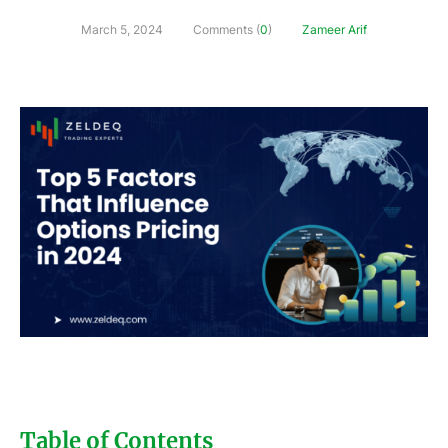
March 5, 2024
Comments (
0
)
Zameer Arif
Table of Contents