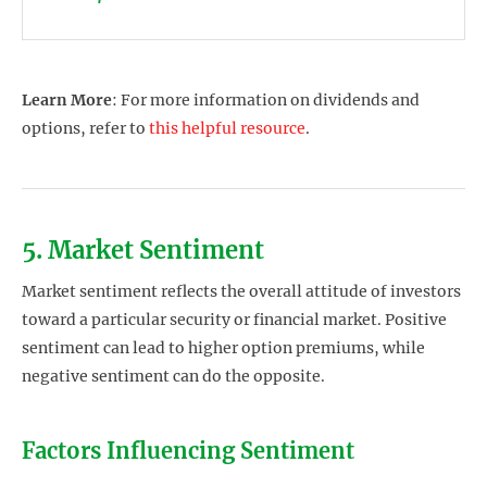
Learn More
: For more information on dividends and
options, refer to
this helpful resource
.
5. Market Sentiment
Market sentiment reflects the overall attitude of investors
toward a particular security or financial market. Positive
sentiment can lead to higher option premiums, while
negative sentiment can do the opposite.
Factors Influencing Sentiment