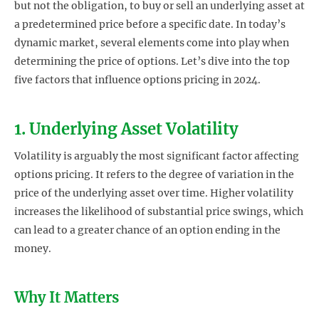
but not the obligation, to buy or sell an underlying asset at
a predetermined price before a specific date. In today’s
dynamic market, several elements come into play when
determining the price of options. Let’s dive into the top
five factors that influence options pricing in 2024.
1. Underlying Asset Volatility
Volatility is arguably the most significant factor affecting
options pricing. It refers to the degree of variation in the
price of the underlying asset over time. Higher volatility
increases the likelihood of substantial price swings, which
can lead to a greater chance of an option ending in the
money.
Why It Matters