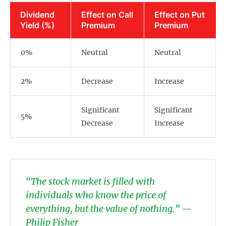
Dividend
Effect on Call
Effect on Put
Yield (%)
Premium
Premium
0%
Neutral
Neutral
2%
Decrease
Increase
Significant
Significant
5%
Decrease
Increase
“The stock market is filled with
individuals who know the price of
everything, but the value of nothing.” —
Philip Fisher