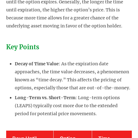
until the option expires. Generally, the longer the time
until expiration, the higher the option’s price. This is
because more time allows for a greater chance of the
underlying asset moving in favor of the option holder.
Key Points
Decay of Time Value
: As the expiration date
approaches, the time value decreases, a phenomenon
known as “time decay.” This affects the pricing of
options, especially those that are out-of-the-money.
Long-Term vs. Short-Term
: Long-term options
(LEAPS) typically cost more due to the extended
period for potential price movements.