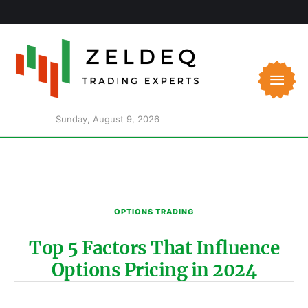
Sunday, August 9, 2026
OPTIONS TRADING
Top 5 Factors That Influence
Options Pricing in 2024