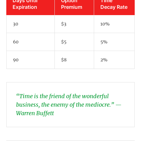
Days Until
Option
Time
Expiration
Premium
Decay Rate
30
$3
10%
60
$5
5%
90
$8
2%
“Time is the friend of the wonderful
business, the enemy of the mediocre.” —
Warren Buffett