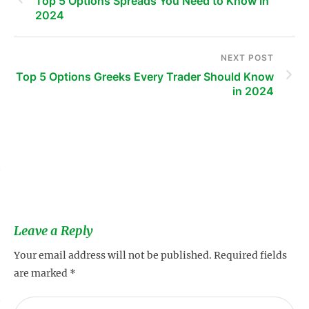
Top 5 Options Spreads You Need to Know in
2024
NEXT POST
Top 5 Options Greeks Every Trader Should Know
in 2024
s
Leave a Reply
Your email address will not be published.
Required fields
are marked
*
s