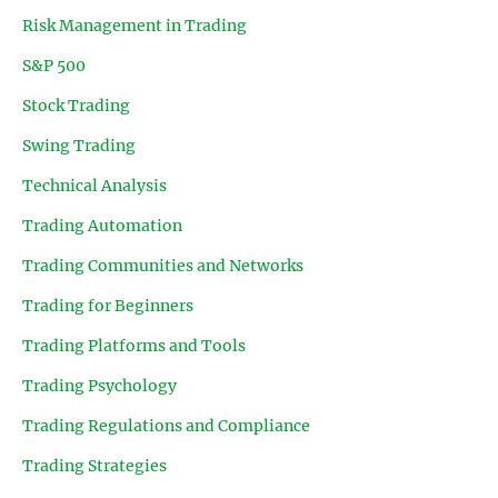
Risk Management in Trading
S&P 500
Stock Trading
Swing Trading
Technical Analysis
Trading Automation
Trading Communities and Networks
Trading for Beginners
Trading Platforms and Tools
Trading Psychology
Trading Regulations and Compliance
Trading Strategies