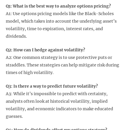
Q1: What is the best way to analyze options pricing?
A1: Use options pricing models like the Black-Scholes
model, which takes into account the underlying asset’s
volatility, time to expiration, interest rates, and
dividends.
Q2: How can I hedge against volatility?
A2: One common strategy is to use protective puts or
straddles. These strategies can help mitigate risk during
times of high volatility.
Q3: Is there a way to predict future volatility?
A3: While it’s impossible to predict with certainty,
analysts often look at historical volatility, implied
volatility, and economic indicators to make educated
guesses.
Q4: How do dividends affect my options strategy?