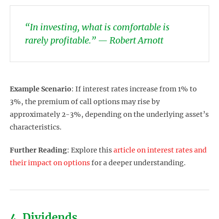
“In investing, what is comfortable is
rarely profitable.” — Robert Arnott
Example Scenario
: If interest rates increase from 1% to
3%, the premium of call options may rise by
approximately 2-3%, depending on the underlying asset’s
characteristics.
Further Reading
: Explore this
article on interest rates and
their impact on options
for a deeper understanding.
4. Dividends