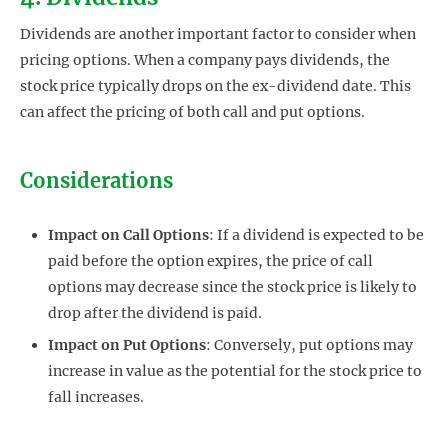
Dividends are another important factor to consider when
pricing options. When a company pays dividends, the
stock price typically drops on the ex-dividend date. This
can affect the pricing of both call and put options.
Considerations
Impact on Call Options
: If a dividend is expected to be
paid before the option expires, the price of call
options may decrease since the stock price is likely to
drop after the dividend is paid.
Impact on Put Options
: Conversely, put options may
increase in value as the potential for the stock price to
fall increases.