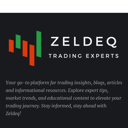
Your go-to platform for trading insights, blogs, articles
and informational resources. Explore expert tips,
market trends, and educational content to elevate your
trading journey. Stay informed, stay ahead with
Zeldeq!