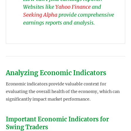
Websites like
Yahoo Finance
and
Seeking Alpha
provide comprehensive
earnings reports and analysis.
Analyzing Economic Indicators
Economic indicators provide valuable context for
evaluating the overall health of the economy, which can
significantly impact market performance.
Important Economic Indicators for
Swing Traders