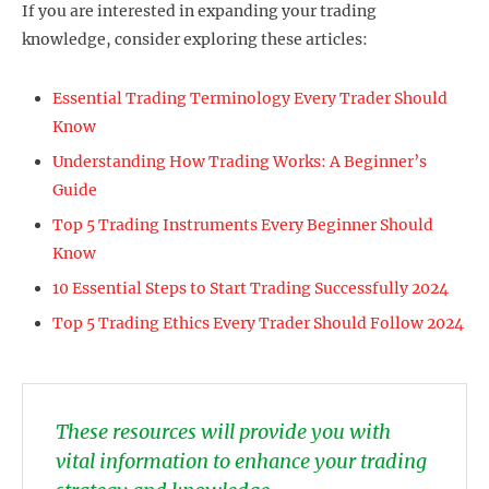
If you are interested in expanding your trading
knowledge, consider exploring these articles:
Essential Trading Terminology Every Trader Should
Know
Understanding How Trading Works: A Beginner’s
Guide
Top 5 Trading Instruments Every Beginner Should
Know
10 Essential Steps to Start Trading Successfully 2024
Top 5 Trading Ethics Every Trader Should Follow 2024
These resources will provide you with
vital information to enhance your trading