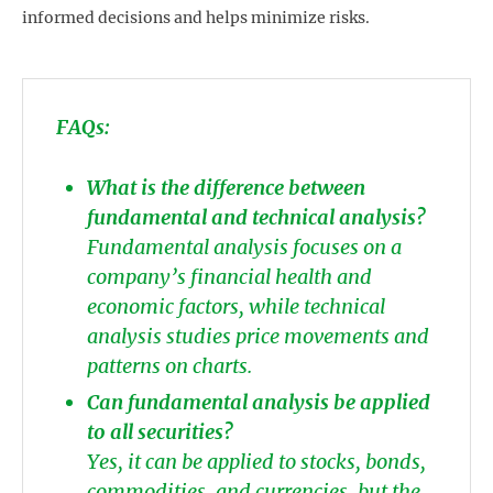
informed decisions and helps minimize risks.
FAQs:
What is the difference between
fundamental and technical analysis?
Fundamental analysis focuses on a
company’s financial health and
economic factors, while technical
analysis studies price movements and
patterns on charts.
Can fundamental analysis be applied
to all securities?
Yes, it can be applied to stocks, bonds,
commodities, and currencies, but the