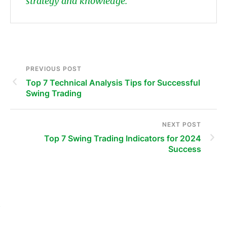
strategy and knowledge.
PREVIOUS POST
Top 7 Technical Analysis Tips for Successful
Swing Trading
NEXT POST
Top 7 Swing Trading Indicators for 2024
Success
s