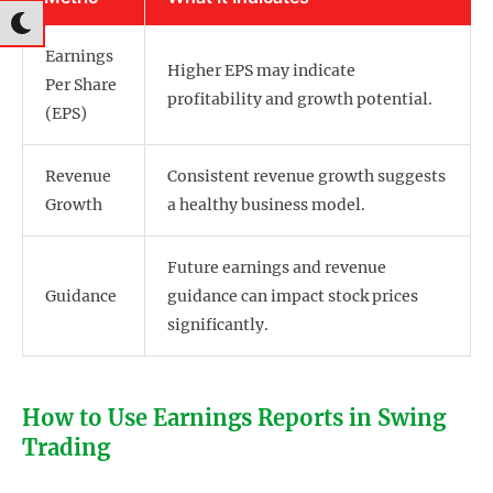
Earnings
Higher EPS may indicate
Per Share
profitability and growth potential.
(EPS)
Revenue
Consistent revenue growth suggests
Growth
a healthy business model.
Future earnings and revenue
Guidance
guidance can impact stock prices
significantly.
How to Use Earnings Reports in Swing
Trading