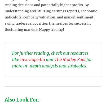
trading decisions and potentially higher profits. By
understanding and utilizing earnings reports, economic
indicators, company valuation, and market sentiment,
swing traders can position themselves for success in
fluctuating markets. Happy trading!
For further reading, check out resources
like
Investopedia
and
The Motley Fool
for
more in-depth analysis and strategies.
Also Look For: