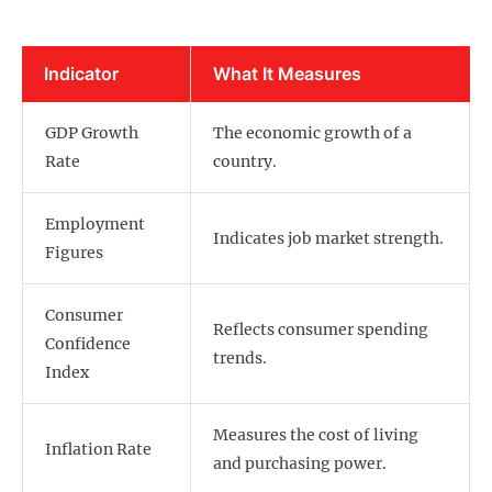
Indicator
What It Measures
GDP Growth
The economic growth of a
Rate
country.
Employment
Indicates job market strength.
Figures
Consumer
Reflects consumer spending
Confidence
trends.
Index
Measures the cost of living
Inflation Rate
and purchasing power.