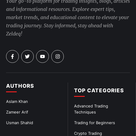
Your go-to platform for trading insights, blogs, articles
and informational resources. Explore expert tips,
market trends, and educational content to elevate your
trading journey. Stay informed, stay ahead with
Zeldeq!
AUTHORS
TOP CATEGORIES
Aslam Khan
Advanced Trading
Zameer Arif
Techniques
Usman Shahid
Trading for Beginners
Crypto Trading