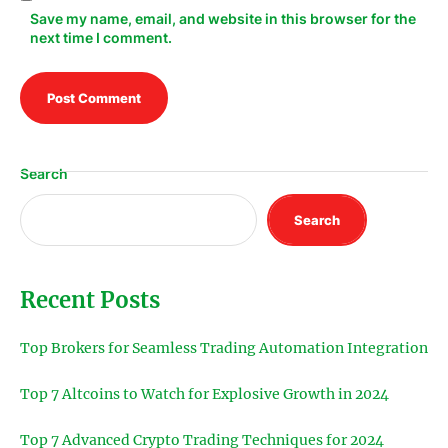
Save my name, email, and website in this browser for the
next time I comment.
Search
Search
Recent Posts
Top Brokers for Seamless Trading Automation Integration
Top 7 Altcoins to Watch for Explosive Growth in 2024
Top 7 Advanced Crypto Trading Techniques for 2024