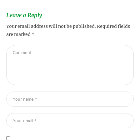
Leave a Reply
Your email address will not be published.
Required fields
are marked
*
s