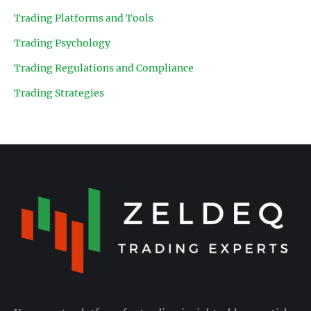
Trading Platforms and Tools
Trading Psychology
Trading Regulations and Compliance
Trading Strategies