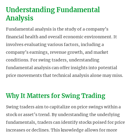
Understanding Fundamental
Analysis
Fundamental analysis is the study of a company’s
financial health and overall economic environment. It
involves evaluating various factors, including a
company’s earnings, revenue growth, and market
conditions. For swing traders, understanding
fundamental analysis can offer insights into potential
price movements that technical analysis alone may miss.
Why It Matters for Swing Trading
Swing traders aim to capitalize on price swings within a
stock or asset’s trend. By understanding the underlying
fundamentals, traders can identify stocks poised for price
increases or declines. This knowledge allows for more