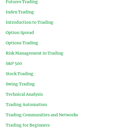
Futures Trading
Index Trading
Introduction to Trading
Option Spread
Options Trading
Risk Management in Trading
S&P 500
Stock Trading
Swing Trading
Technical Analysis
Trading Automation
Trading Communities and Networks
Trading for Beginners