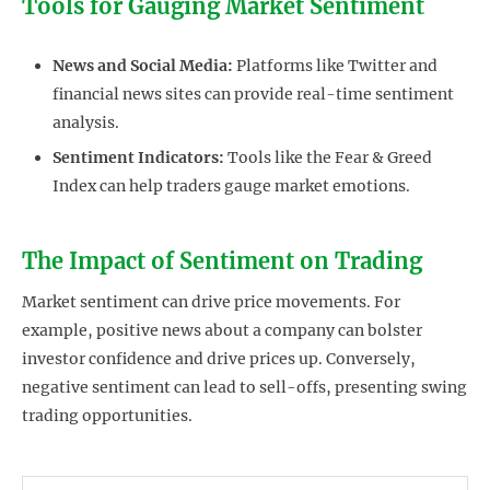
Tools for Gauging Market Sentiment
News and Social Media:
Platforms like Twitter and
financial news sites can provide real-time sentiment
analysis.
Sentiment Indicators:
Tools like the Fear & Greed
Index can help traders gauge market emotions.
The Impact of Sentiment on Trading
Market sentiment can drive price movements. For
example, positive news about a company can bolster
investor confidence and drive prices up. Conversely,
negative sentiment can lead to sell-offs, presenting swing
trading opportunities.