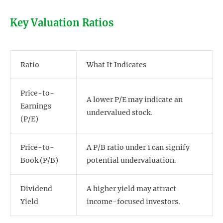
Key Valuation Ratios
Ratio
What It Indicates
Price-to-
A lower P/E may indicate an
Earnings
undervalued stock.
(P/E)
Price-to-
A P/B ratio under 1 can signify
Book (P/B)
potential undervaluation.
Dividend
A higher yield may attract
Yield
income-focused investors.