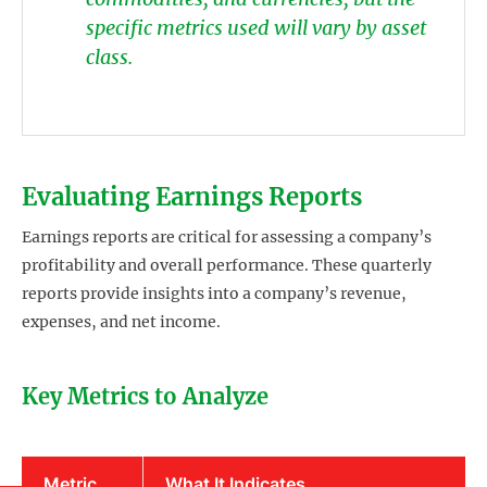
specific metrics used will vary by asset
class.
Evaluating Earnings Reports
Earnings reports are critical for assessing a company’s
profitability and overall performance. These quarterly
reports provide insights into a company’s revenue,
expenses, and net income.
Key Metrics to Analyze
Metric
What It Indicates