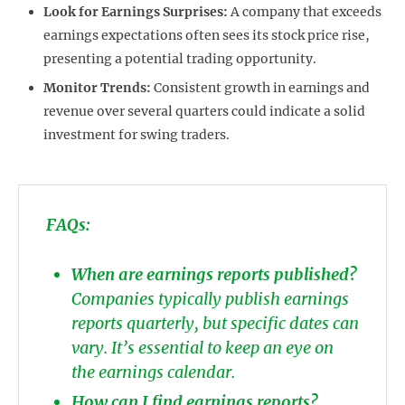
Look for Earnings Surprises:
A company that exceeds
earnings expectations often sees its stock price rise,
presenting a potential trading opportunity.
Monitor Trends:
Consistent growth in earnings and
revenue over several quarters could indicate a solid
investment for swing traders.
FAQs:
When are earnings reports published?
Companies typically publish earnings
reports quarterly, but specific dates can
vary. It’s essential to keep an eye on
the earnings calendar.
How can I find earnings reports?