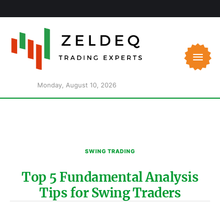
Monday, August 10, 2026
SWING TRADING
Top 5 Fundamental Analysis
Tips for Swing Traders