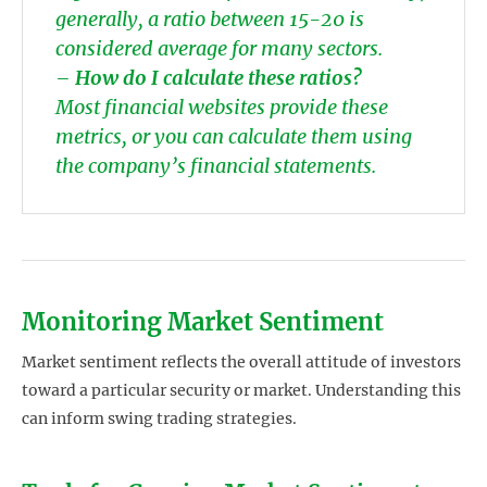
generally, a ratio between 15-20 is
considered average for many sectors.
–
How do I calculate these ratios?
Most financial websites provide these
metrics, or you can calculate them using
the company’s financial statements.
Monitoring Market Sentiment
Market sentiment reflects the overall attitude of investors
toward a particular security or market. Understanding this
can inform swing trading strategies.