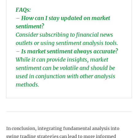
FAQs:
–
How can I stay updated on market
sentiment?
Consider subscribing to financial news
outlets or using sentiment analysis tools.
–
Is market sentiment always accurate?
While it can provide insights, market
sentiment can be volatile and should be
used in conjunction with other analysis
methods.
In conclusion, integrating fundamental analysis into
swing trading strategies can lead to more informed