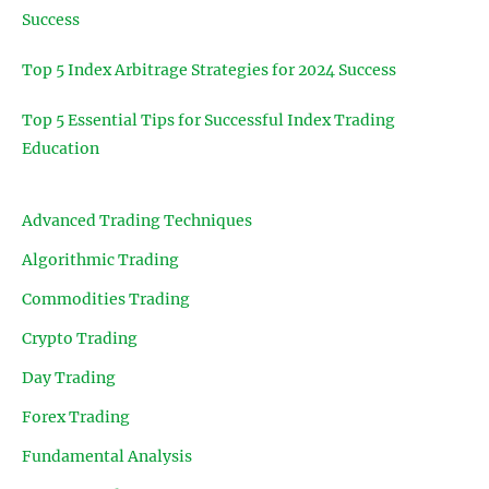
Success
Top 5 Index Arbitrage Strategies for 2024 Success
Top 5 Essential Tips for Successful Index Trading
Education
Advanced Trading Techniques
Algorithmic Trading
Commodities Trading
Crypto Trading
Day Trading
Forex Trading
Fundamental Analysis