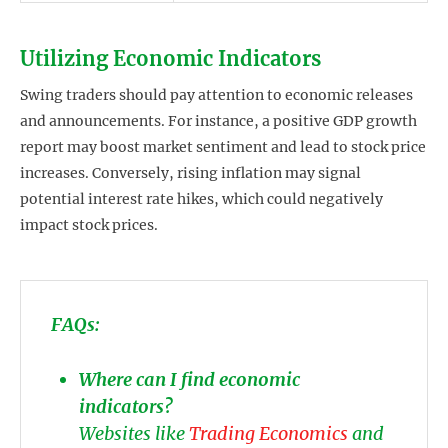
Utilizing Economic Indicators
Swing traders should pay attention to economic releases
and announcements. For instance, a positive GDP growth
report may boost market sentiment and lead to stock price
increases. Conversely, rising inflation may signal
potential interest rate hikes, which could negatively
impact stock prices.
FAQs:
Where can I find economic
indicators?
Websites like
Trading Economics
and