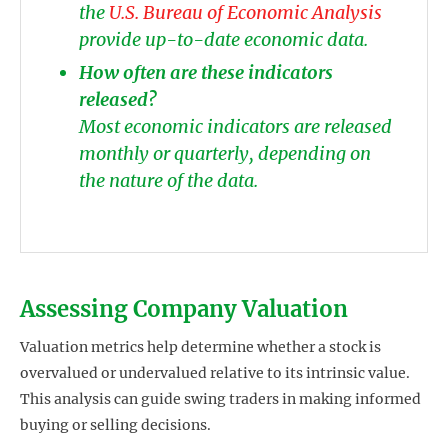
the
U.S. Bureau of Economic Analysis
provide up-to-date economic data.
How often are these indicators
released?
Most economic indicators are released
monthly or quarterly, depending on
the nature of the data.
Assessing Company Valuation
Valuation metrics help determine whether a stock is
overvalued or undervalued relative to its intrinsic value.
This analysis can guide swing traders in making informed
buying or selling decisions.