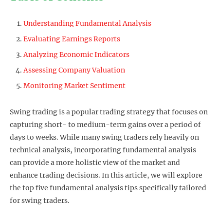
Understanding Fundamental Analysis
Evaluating Earnings Reports
Analyzing Economic Indicators
Assessing Company Valuation
Monitoring Market Sentiment
Swing trading is a popular trading strategy that focuses on
capturing short- to medium-term gains over a period of
days to weeks. While many swing traders rely heavily on
technical analysis, incorporating fundamental analysis
can provide a more holistic view of the market and
enhance trading decisions. In this article, we will explore
the top five fundamental analysis tips specifically tailored
for swing traders.