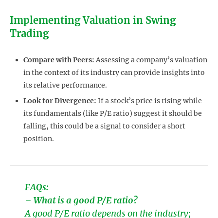
Implementing Valuation in Swing
Trading
Compare with Peers:
Assessing a company’s valuation
in the context of its industry can provide insights into
its relative performance.
Look for Divergence:
If a stock’s price is rising while
its fundamentals (like P/E ratio) suggest it should be
falling, this could be a signal to consider a short
position.
FAQs:
–
What is a good P/E ratio?
A good P/E ratio depends on the industry;