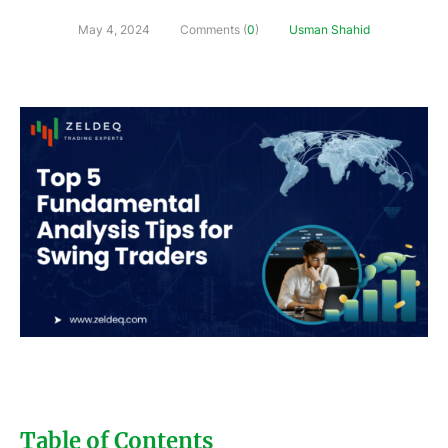
May 4, 2024
Comments (
0
)
Usman Shahid
Table of Contents