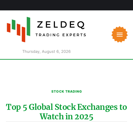
Thursday, August 6, 2026
STOCK TRADING
Top 5 Global Stock Exchanges to
Watch in 2025