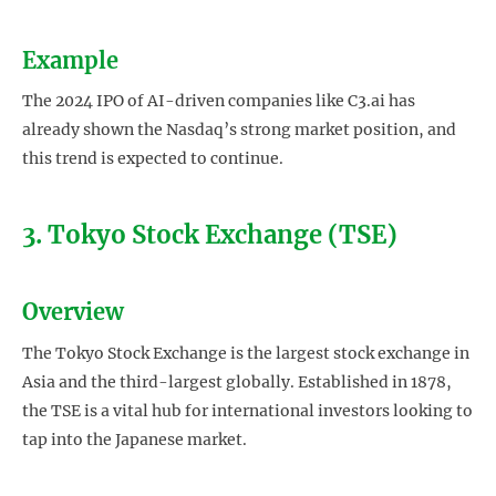
Example
The 2024 IPO of AI-driven companies like C3.ai has
already shown the Nasdaq’s strong market position, and
this trend is expected to continue.
3. Tokyo Stock Exchange (TSE)
Overview
The Tokyo Stock Exchange is the largest stock exchange in
Asia and the third-largest globally. Established in 1878,
the TSE is a vital hub for international investors looking to
tap into the Japanese market.