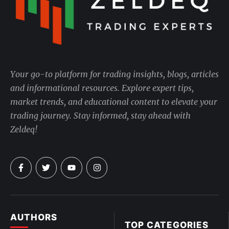
Your go-to platform for trading insights, blogs, articles
and informational resources. Explore expert tips,
market trends, and educational content to elevate your
trading journey. Stay informed, stay ahead with
Zeldeq!
AUTHORS
TOP CATEGORIES