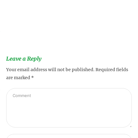
s
Leave a Reply
Your email address will not be published.
Required fields
are marked
*
s