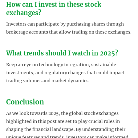
How can I invest in these stock
exchanges?
Investors can participate by purchasing shares through
brokerage accounts that allow trading on these exchanges.
What trends should I watch in 2025?
Keep an eye on technology integration, sustainable
investments, and regulatory changes that could impact
trading volumes and market dynamics.
Conclusion
As we look towards 2025, the global stock exchanges
highlighted in this post are set to play crucial roles in
shaping the financial landscape. By understanding their
unique features and trends, investors can make informed