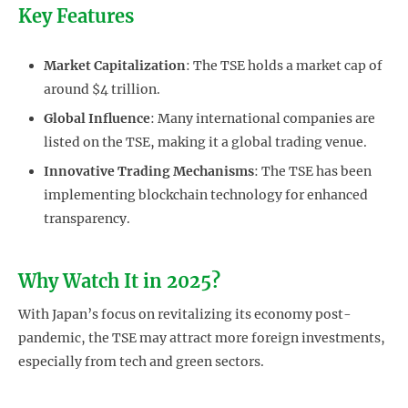
Key Features
Market Capitalization
: The TSE holds a market cap of
around $4 trillion.
Global Influence
: Many international companies are
listed on the TSE, making it a global trading venue.
Innovative Trading Mechanisms
: The TSE has been
implementing blockchain technology for enhanced
transparency.
Why Watch It in 2025?
With Japan’s focus on revitalizing its economy post-
pandemic, the TSE may attract more foreign investments,
especially from tech and green sectors.