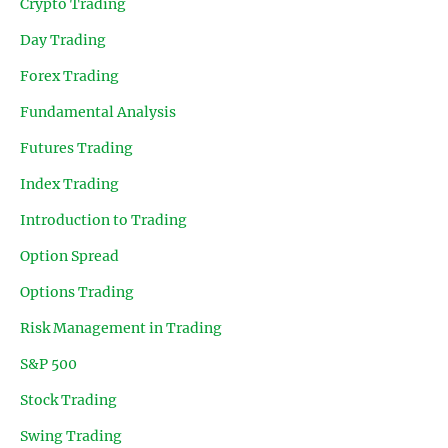
Crypto Trading
Day Trading
Forex Trading
Fundamental Analysis
Futures Trading
Index Trading
Introduction to Trading
Option Spread
Options Trading
Risk Management in Trading
S&P 500
Stock Trading
Swing Trading