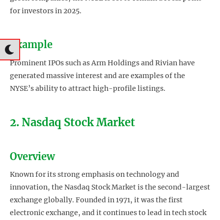
for investors in 2025.
Example
Prominent IPOs such as Arm Holdings and Rivian have
generated massive interest and are examples of the
NYSE’s ability to attract high-profile listings.
2. Nasdaq Stock Market
Overview
Known for its strong emphasis on technology and
innovation, the Nasdaq Stock Market is the second-largest
exchange globally. Founded in 1971, it was the first
electronic exchange, and it continues to lead in tech stock