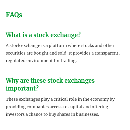
FAQs
What is a stock exchange?
A stock exchange is a platform where stocks and other
securities are bought and sold. It provides a transparent,
regulated environment for trading.
Why are these stock exchanges
important?
These exchanges play a critical role in the economy by
providing companies access to capital and offering
investors a chance to buy shares in businesses.