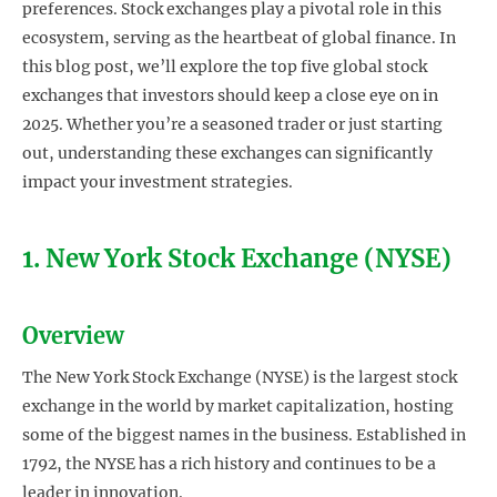
preferences. Stock exchanges play a pivotal role in this
ecosystem, serving as the heartbeat of global finance. In
this blog post, we’ll explore the top five global stock
exchanges that investors should keep a close eye on in
2025. Whether you’re a seasoned trader or just starting
out, understanding these exchanges can significantly
impact your investment strategies.
1. New York Stock Exchange (NYSE)
Overview
The New York Stock Exchange (NYSE) is the largest stock
exchange in the world by market capitalization, hosting
some of the biggest names in the business. Established in
1792, the NYSE has a rich history and continues to be a
leader in innovation.