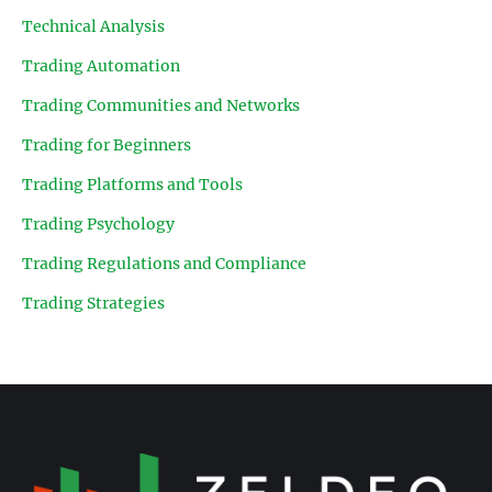
Technical Analysis
Trading Automation
Trading Communities and Networks
Trading for Beginners
Trading Platforms and Tools
Trading Psychology
Trading Regulations and Compliance
Trading Strategies