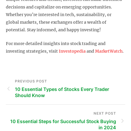
decisions and capitalize on emerging opportunities.
Whether you’re interested in tech, sustainability, or
global markets, these exchanges offer a wealth of
potential. Stay informed, and happy investing!
For more detailed insights into stock trading and
investing strategies, visit
Investopedia
and
MarketWatch
.
PREVIOUS POST
10 Essential Types of Stocks Every Trader
Should Know
NEXT POST
10 Essential Steps for Successful Stock Buying
in 2024