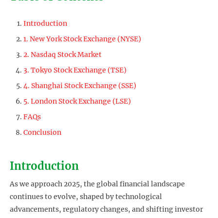
Introduction
1. New York Stock Exchange (NYSE)
2. Nasdaq Stock Market
3. Tokyo Stock Exchange (TSE)
4. Shanghai Stock Exchange (SSE)
5. London Stock Exchange (LSE)
FAQs
Conclusion
Introduction
As we approach 2025, the global financial landscape
continues to evolve, shaped by technological
advancements, regulatory changes, and shifting investor