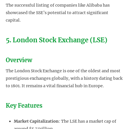
The successful listing of companies like Alibaba has
showcased the SSE’s potential to attract significant
capital.
5. London Stock Exchange (LSE)
Overview
The London Stock Exchange is one of the oldest and most
prestigious exchanges globally, with a history dating back
to 1801. It remains a vital financial hub in Europe.
Key Features
Market Capitalization
: The LSE has a market cap of
around $5.7 trillion.