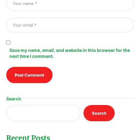
Save my name, email, and website in this browser for the
next time I comment.
Search
Search
Recent Posts