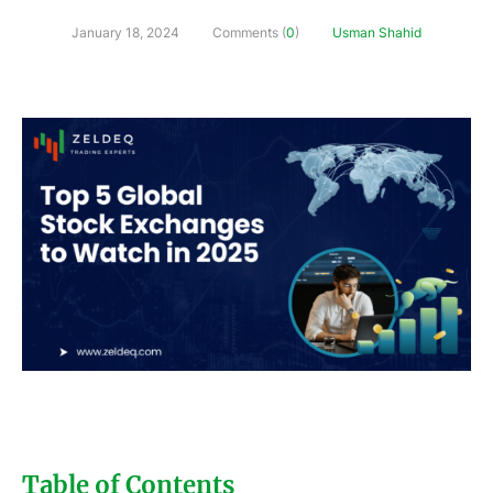
January 18, 2024
Comments (
0
)
Usman Shahid
Table of Contents