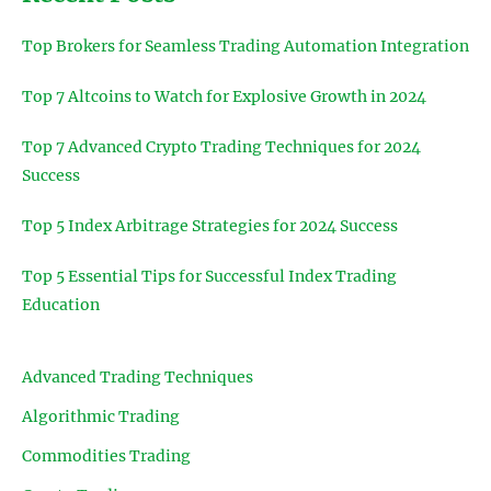
Top Brokers for Seamless Trading Automation Integration
Top 7 Altcoins to Watch for Explosive Growth in 2024
Top 7 Advanced Crypto Trading Techniques for 2024
Success
Top 5 Index Arbitrage Strategies for 2024 Success
Top 5 Essential Tips for Successful Index Trading
Education
Advanced Trading Techniques
Algorithmic Trading
Commodities Trading