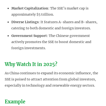
Market Capitalization
: The SSE’s market cap is
approximately $5 trillion.
Diverse Listings
: It features A-shares and B-shares,
catering to both domestic and foreign investors.
Government Support
: The Chinese government
actively promotes the SSE to boost domestic and
foreign investments.
Why Watch It in 2025?
As China continues to expand its economic influence, the
SSE is poised to attract attention from global investors,
especially in technology and renewable energy sectors.
Example