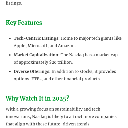
listings.
Key Features
Tech-Centric Listings
: Home to major tech giants like
Apple, Microsoft, and Amazon.
Market Capitalization
: The Nasdaq has a market cap
of approximately $20 trillion.
Diverse Offerings
: In addition to stocks, it provides
options, ETFs, and other financial products.
Why Watch It in 2025?
With a growing focus on sustainability and tech
innovations, Nasdaq is likely to attract more companies
that align with these future-driven trends.