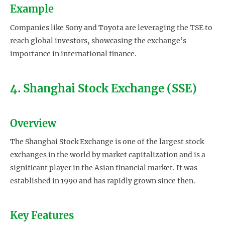
Example
Companies like Sony and Toyota are leveraging the TSE to
reach global investors, showcasing the exchange’s
importance in international finance.
4. Shanghai Stock Exchange (SSE)
Overview
The Shanghai Stock Exchange is one of the largest stock
exchanges in the world by market capitalization and is a
significant player in the Asian financial market. It was
established in 1990 and has rapidly grown since then.
Key Features