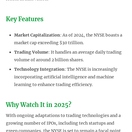
Key Features
Market Capitalization
: As of 2024, the NYSE boasts a
market cap exceeding $30 trillion.
Trading Volume
: It handles an average daily trading
volume of around 2 billion shares.
Technology Integration
: The NYSE is increasingly
incorporating artificial intelligence and machine
learning to enhance trading efficiency.
Why Watch It in 2025?
With ongoing adaptations to trading technologies and a
growing number of IPOs, including tech startups and
green companies, the NYSE is set to remain a focal point