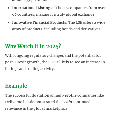
International Listings
: It hosts companies from over
60 countries, making it a truly global exchange.
Innovative Financial Products
: The LSE offers a wide
array of products, including bonds and derivatives.
Why Watch It in 2025?
With ongoing regulatory changes and the potential for
post-Brexit growth, the LSE is likely to see an increase in
listings and trading activity.
Example
The successful floatation of high-profile companies like
Deliveroo has demonstrated the LSE’s continued
relevance in the global marketplace.