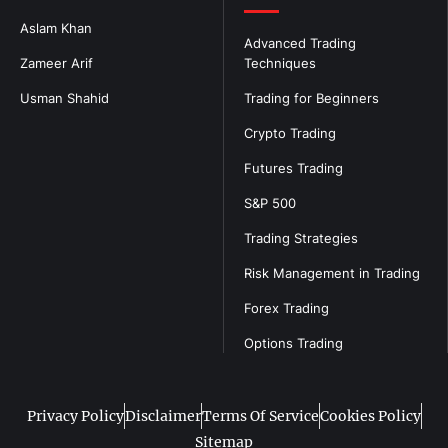
Aslam Khan
Advanced Trading
Zameer Arif
Techniques
Usman Shahid
Trading for Beginners
Crypto Trading
Futures Trading
S&P 500
Trading Strategies
Risk Management in Trading
Forex Trading
Options Trading
Privacy Policy
Disclaimer
Terms Of Service
Cookies Policy
Sitemap