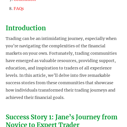
FAQs
Introduction
Trading can be an intimidating journey, especially when
you’re navigating the complexities of the financial
markets on your own. Fortunately, trading communities
have emerged as valuable resources, providing support,
education, and inspiration to traders of all experience
levels. In this article, we’ll delve into five remarkable
success stories from these communities that showcase
how individuals transformed their trading journeys and
achieved their financial goals.
Success Story 1: Jane’s Journey from
Novice to Expert Trader