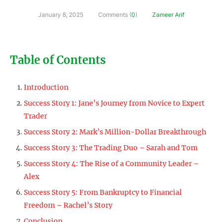
January 8, 2025
Comments (
0
)
Zameer Arif
Table of Contents
Introduction
Success Story 1: Jane’s Journey from Novice to Expert
Trader
Success Story 2: Mark’s Million-Dollar Breakthrough
Success Story 3: The Trading Duo – Sarah and Tom
Success Story 4: The Rise of a Community Leader –
Alex
Success Story 5: From Bankruptcy to Financial
Freedom – Rachel’s Story
Conclusion