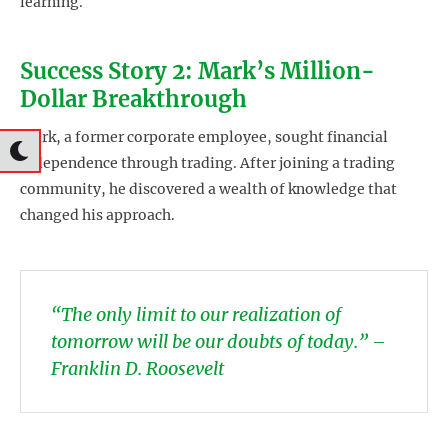
learning.
Success Story 2: Mark’s Million-
Dollar Breakthrough
Mark, a former corporate employee, sought financial
independence through trading. After joining a trading
community, he discovered a wealth of knowledge that
changed his approach.
“The only limit to our realization of
tomorrow will be our doubts of today.” –
Franklin D. Roosevelt