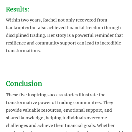
Results:
Within two years, Rachel not only recovered from
bankruptcy but also achieved financial freedom through
disciplined trading. Her story is a powerful reminder that
resilience and community support can lead to incredible
transformations.
Conclusion
These five inspiring success stories illustrate the
transformative power of trading communities. They
provide valuable resources, emotional support, and
shared knowledge, helping individuals overcome
challenges and achieve their financial goals. Whether