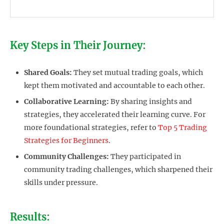
Key Steps in Their Journey:
Shared Goals:
They set mutual trading goals, which
kept them motivated and accountable to each other.
Collaborative Learning:
By sharing insights and
strategies, they accelerated their learning curve. For
more foundational strategies, refer to
Top 5 Trading
Strategies for Beginners
.
Community Challenges:
They participated in
community trading challenges, which sharpened their
skills under pressure.
Results: