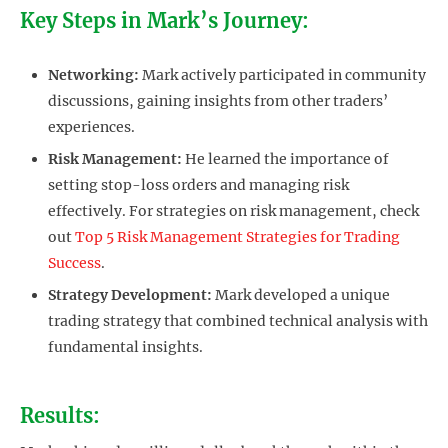
Key Steps in Mark’s Journey:
Networking:
Mark actively participated in community
discussions, gaining insights from other traders’
experiences.
Risk Management:
He learned the importance of
setting stop-loss orders and managing risk
effectively. For strategies on risk management, check
out
Top 5 Risk Management Strategies for Trading
Success
.
Strategy Development:
Mark developed a unique
trading strategy that combined technical analysis with
fundamental insights.
Results: