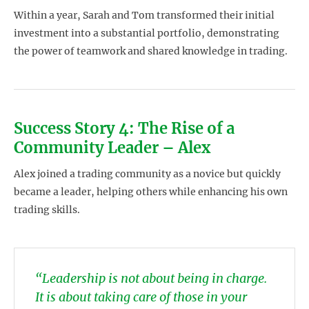
Within a year, Sarah and Tom transformed their initial
investment into a substantial portfolio, demonstrating
the power of teamwork and shared knowledge in trading.
Success Story 4: The Rise of a
Community Leader – Alex
Alex joined a trading community as a novice but quickly
became a leader, helping others while enhancing his own
trading skills.
“Leadership is not about being in charge.
It is about taking care of those in your