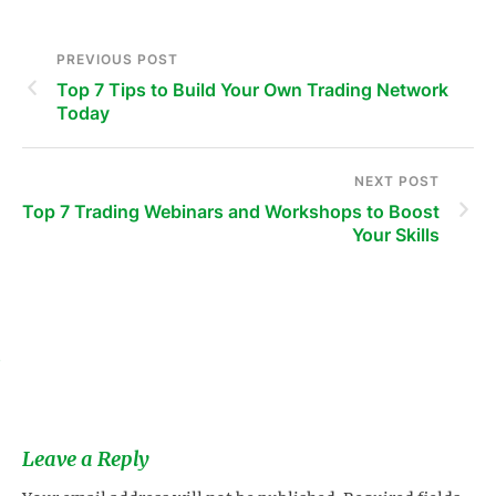
PREVIOUS POST
Top 7 Tips to Build Your Own Trading Network
Today
NEXT POST
Top 7 Trading Webinars and Workshops to Boost
Your Skills
s
Leave a Reply