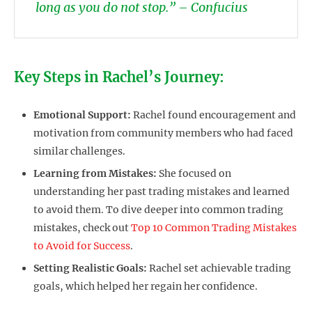
long as you do not stop.” – Confucius
Key Steps in Rachel’s Journey:
Emotional Support:
Rachel found encouragement and
motivation from community members who had faced
similar challenges.
Learning from Mistakes:
She focused on
understanding her past trading mistakes and learned
to avoid them. To dive deeper into common trading
mistakes, check out
Top 10 Common Trading Mistakes
to Avoid for Success
.
Setting Realistic Goals:
Rachel set achievable trading
goals, which helped her regain her confidence.