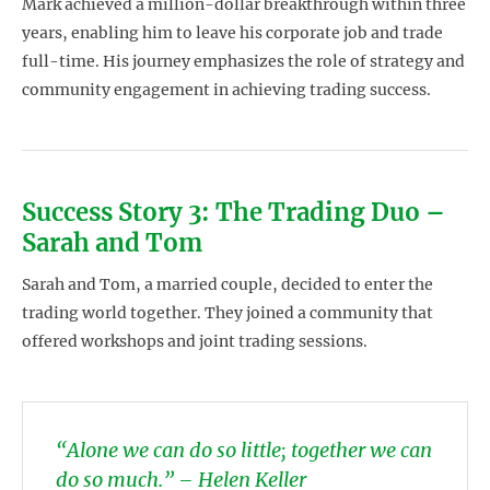
Mark achieved a million-dollar breakthrough within three
years, enabling him to leave his corporate job and trade
full-time. His journey emphasizes the role of strategy and
community engagement in achieving trading success.
Success Story 3: The Trading Duo –
Sarah and Tom
Sarah and Tom, a married couple, decided to enter the
trading world together. They joined a community that
offered workshops and joint trading sessions.
“Alone we can do so little; together we can
do so much.” – Helen Keller