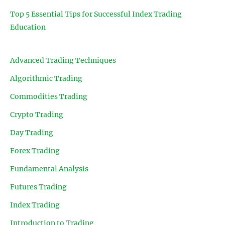
Top 5 Essential Tips for Successful Index Trading
Education
Advanced Trading Techniques
Algorithmic Trading
Commodities Trading
Crypto Trading
Day Trading
Forex Trading
Fundamental Analysis
Futures Trading
Index Trading
Introduction to Trading