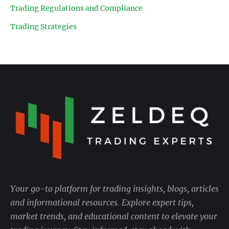
Trading Regulations and Compliance
Trading Strategies
Your go-to platform for trading insights, blogs, articles
and informational resources. Explore expert tips,
market trends, and educational content to elevate your