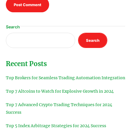
Search
Search
Recent Posts
Top Brokers for Seamless Trading Automation Integration
Top 7 Altcoins to Watch for Explosive Growth in 2024
Top 7 Advanced Crypto Trading Techniques for 2024
Success
Top 5 Index Arbitrage Strategies for 2024 Success