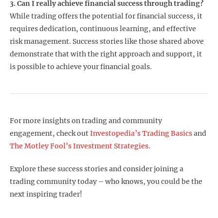
3. Can I really achieve financial success through trading?
While trading offers the potential for financial success, it
requires dedication, continuous learning, and effective
risk management. Success stories like those shared above
demonstrate that with the right approach and support, it
is possible to achieve your financial goals.
For more insights on trading and community
engagement, check out
Investopedia’s Trading Basics
and
The Motley Fool’s Investment Strategies
.
Explore these success stories and consider joining a
trading community today – who knows, you could be the
next inspiring trader!