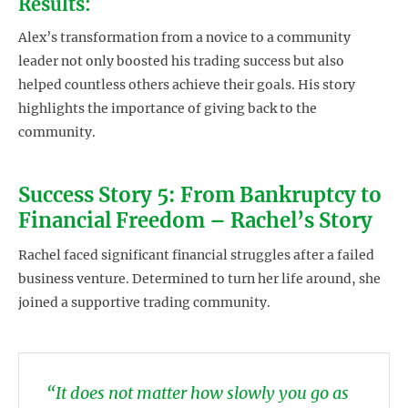
Results:
Alex’s transformation from a novice to a community
leader not only boosted his trading success but also
helped countless others achieve their goals. His story
highlights the importance of giving back to the
community.
Success Story 5: From Bankruptcy to
Financial Freedom – Rachel’s Story
Rachel faced significant financial struggles after a failed
business venture. Determined to turn her life around, she
joined a supportive trading community.
“It does not matter how slowly you go as