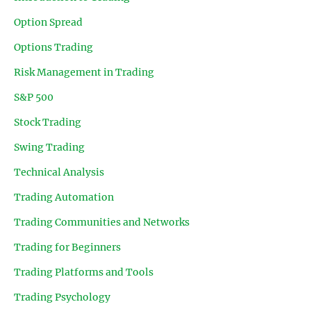
Option Spread
Options Trading
Risk Management in Trading
S&P 500
Stock Trading
Swing Trading
Technical Analysis
Trading Automation
Trading Communities and Networks
Trading for Beginners
Trading Platforms and Tools
Trading Psychology