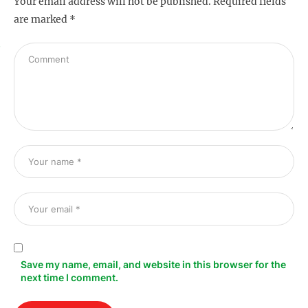
Your email address will not be published.
Required fields
are marked
*
s
Save my name, email, and website in this browser for the
next time I comment.