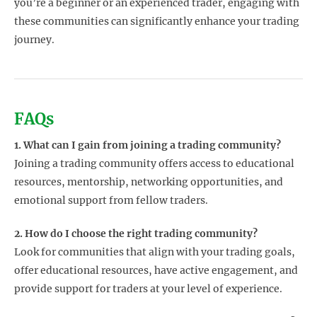
you’re a beginner or an experienced trader, engaging with
these communities can significantly enhance your trading
journey.
FAQs
1. What can I gain from joining a trading community?
Joining a trading community offers access to educational
resources, mentorship, networking opportunities, and
emotional support from fellow traders.
2. How do I choose the right trading community?
Look for communities that align with your trading goals,
offer educational resources, have active engagement, and
provide support for traders at your level of experience.