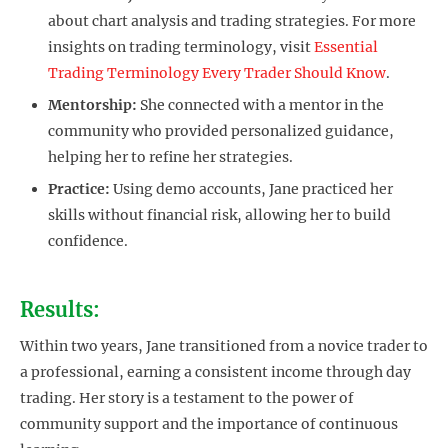
about chart analysis and trading strategies. For more
insights on trading terminology, visit
Essential
Trading Terminology Every Trader Should Know
.
Mentorship:
She connected with a mentor in the
community who provided personalized guidance,
helping her to refine her strategies.
Practice:
Using demo accounts, Jane practiced her
skills without financial risk, allowing her to build
confidence.
Results:
Within two years, Jane transitioned from a novice trader to
a professional, earning a consistent income through day
trading. Her story is a testament to the power of
community support and the importance of continuous