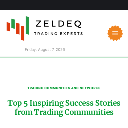
Friday, August 7, 2026
TRADING COMMUNITIES AND NETWORKS
Top 5 Inspiring Success Stories
from Trading Communities