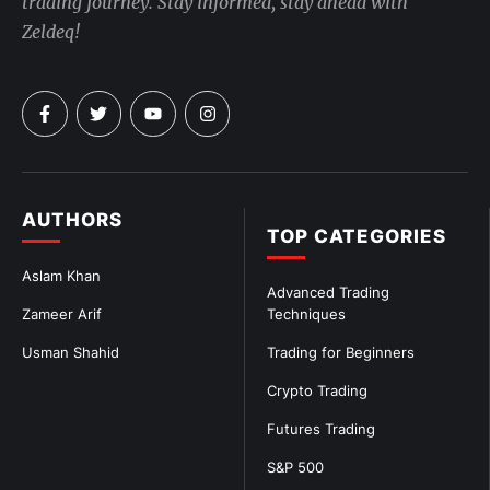
trading journey. Stay informed, stay ahead with
Zeldeq!
AUTHORS
TOP CATEGORIES
Aslam Khan
Advanced Trading
Zameer Arif
Techniques
Usman Shahid
Trading for Beginners
Crypto Trading
Futures Trading
S&P 500