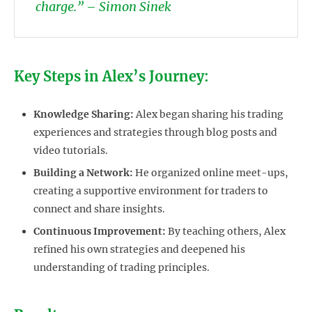
charge.” – Simon Sinek
Key Steps in Alex’s Journey:
Knowledge Sharing:
Alex began sharing his trading
experiences and strategies through blog posts and
video tutorials.
Building a Network:
He organized online meet-ups,
creating a supportive environment for traders to
connect and share insights.
Continuous Improvement:
By teaching others, Alex
refined his own strategies and deepened his
understanding of trading principles.