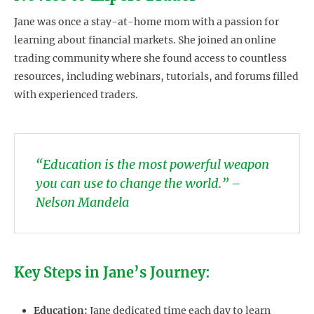
Jane was once a stay-at-home mom with a passion for
learning about financial markets. She joined an online
trading community where she found access to countless
resources, including webinars, tutorials, and forums filled
with experienced traders.
“Education is the most powerful weapon
you can use to change the world.” –
Nelson Mandela
Key Steps in Jane’s Journey:
Education:
Jane dedicated time each day to learn