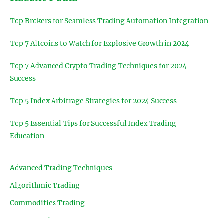
Top Brokers for Seamless Trading Automation Integration
Top 7 Altcoins to Watch for Explosive Growth in 2024
Top 7 Advanced Crypto Trading Techniques for 2024
Success
Top 5 Index Arbitrage Strategies for 2024 Success
Top 5 Essential Tips for Successful Index Trading
Education
Advanced Trading Techniques
Algorithmic Trading
Commodities Trading