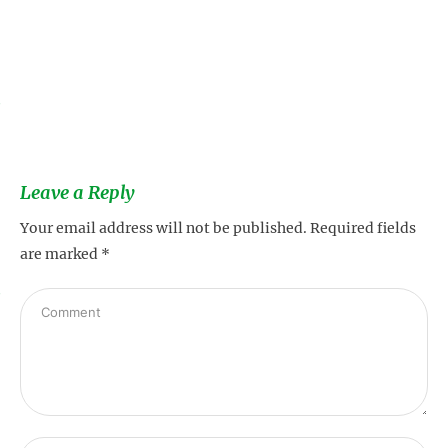
s
Leave a Reply
Your email address will not be published.
Required fields
are marked
*
s