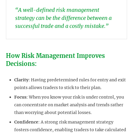
“A well-defined risk management
strategy can be the difference between a
successful trade and a costly mistake.”
How Risk Management Improves
Decisions:
Clarity
: Having predetermined rules for entry and exit
points allows traders to stick to their plan.
Focus
: When you know your risk is under control, you
can concentrate on market analysis and trends rather
than worrying about potential losses.
Confidence
: A strong risk management strategy
fosters confidence, enabling traders to take calculated