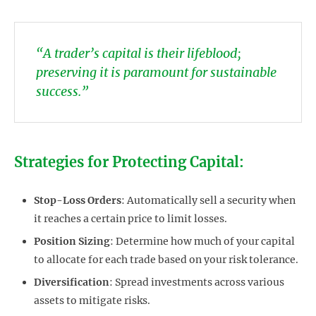
“A trader’s capital is their lifeblood;
preserving it is paramount for sustainable
success.”
Strategies for Protecting Capital:
Stop-Loss Orders
: Automatically sell a security when
it reaches a certain price to limit losses.
Position Sizing
: Determine how much of your capital
to allocate for each trade based on your risk tolerance.
Diversification
: Spread investments across various
assets to mitigate risks.