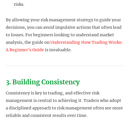
risks.
By allowing your risk management strategy to guide your
decisions, you can avoid impulsive actions that often lead
to losses. For beginners looking to understand market
analysis, the guide on
Understanding How Trading Works:
A Beginner’s Guide
is invaluable.
3. Building Consistency
Consistency is key in trading, and effective risk
management is central to achieving it. Traders who adopt
a disciplined approach to risk management often see more
reliable and consistent results over time.