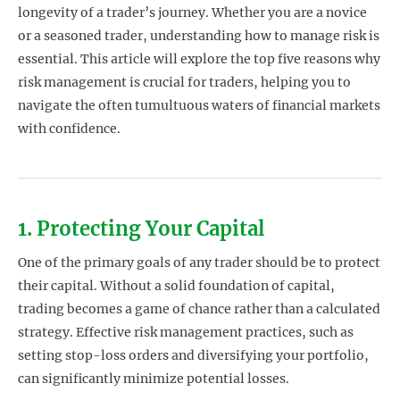
longevity of a trader’s journey. Whether you are a novice
or a seasoned trader, understanding how to manage risk is
essential. This article will explore the top five reasons why
risk management is crucial for traders, helping you to
navigate the often tumultuous waters of financial markets
with confidence.
1. Protecting Your Capital
One of the primary goals of any trader should be to protect
their capital. Without a solid foundation of capital,
trading becomes a game of chance rather than a calculated
strategy. Effective risk management practices, such as
setting stop-loss orders and diversifying your portfolio,
can significantly minimize potential losses.