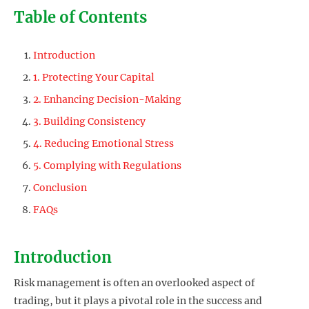
Table of Contents
Introduction
1. Protecting Your Capital
2. Enhancing Decision-Making
3. Building Consistency
4. Reducing Emotional Stress
5. Complying with Regulations
Conclusion
FAQs
Introduction
Risk management is often an overlooked aspect of
trading, but it plays a pivotal role in the success and