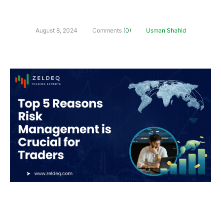
August 8, 2024
Comments (
0
)
Usman Shahid