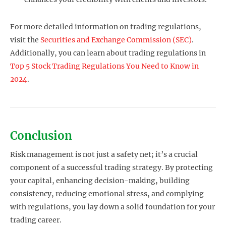
For more detailed information on trading regulations,
visit the
Securities and Exchange Commission (SEC)
.
Additionally, you can learn about trading regulations in
Top 5 Stock Trading Regulations You Need to Know in
2024
.
Conclusion
Risk management is not just a safety net; it’s a crucial
component of a successful trading strategy. By protecting
your capital, enhancing decision-making, building
consistency, reducing emotional stress, and complying
with regulations, you lay down a solid foundation for your
trading career.