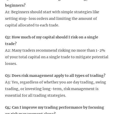
beginners?
A1: Beginners should start with simple strategies like
setting stop-loss orders and limiting the amount of
capital allocated to each trade.
Q2: How much of my capital should I risk on a single
trade?
A2: Many traders recommend risking no more than 1-2%
of your total capital on a single trade to mitigate potential
losses.
Q3: Does risk management apply to all types of trading?
A3: Yes, regardless of whether you are day trading, swing
trading, or investing long-term, risk management is
essential for all trading strategies.
Q4: Can I improve my trading performance by focusing
on risk management alone?