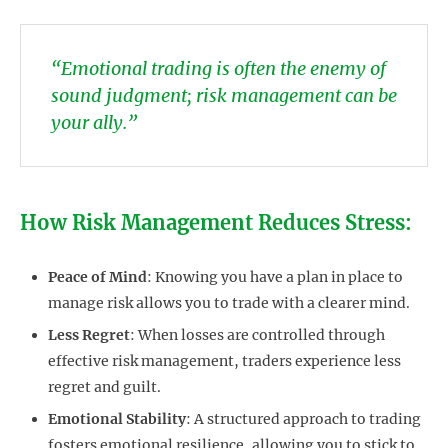
“Emotional trading is often the enemy of
sound judgment; risk management can be
your ally.”
How Risk Management Reduces Stress:
Peace of Mind
: Knowing you have a plan in place to
manage risk allows you to trade with a clearer mind.
Less Regret
: When losses are controlled through
effective risk management, traders experience less
regret and guilt.
Emotional Stability
: A structured approach to trading
fosters emotional resilience, allowing you to stick to