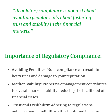
“Regulatory compliance is not just about
avoiding penalties; it’s about fostering
trust and stability in the financial
markets.”
Importance of Regulatory Compliance:
Avoiding Penalties
: Non-compliance can result in
hefty fines and damage to your reputation.
Market Stability
: Proper risk management contributes
to overall market stability, reducing the likelihood of
financial crises.
Trust and Credibility
: Adhering to regulations
enhances your credibility with clients and investors.