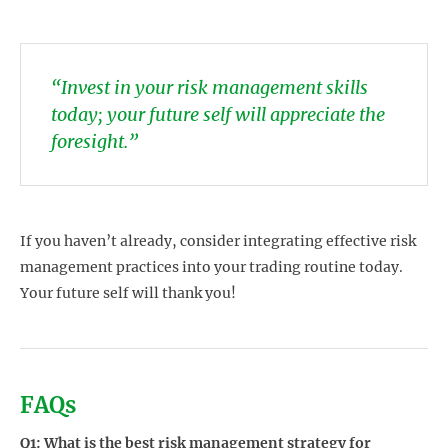
“Invest in your risk management skills
today; your future self will appreciate the
foresight.”
If you haven’t already, consider integrating effective risk
management practices into your trading routine today.
Your future self will thank you!
FAQs
Q1: What is the best risk management strategy for