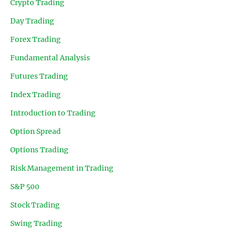
Crypto Trading
Day Trading
Forex Trading
Fundamental Analysis
Futures Trading
Index Trading
Introduction to Trading
Option Spread
Options Trading
Risk Management in Trading
S&P 500
Stock Trading
Swing Trading