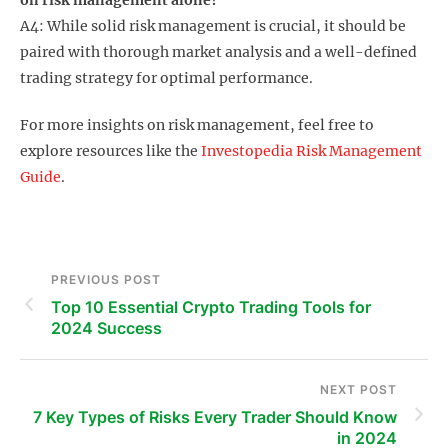
A4: While solid risk management is crucial, it should be
paired with thorough market analysis and a well-defined
trading strategy for optimal performance.
For more insights on risk management, feel free to
explore resources like the
Investopedia Risk Management
Guide
.
PREVIOUS POST
Top 10 Essential Crypto Trading Tools for
2024 Success
NEXT POST
7 Key Types of Risks Every Trader Should Know
in 2024