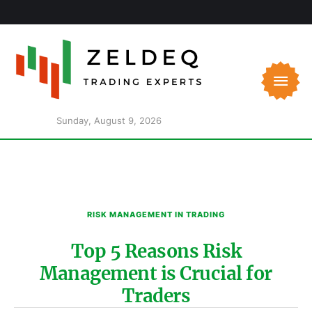
Sunday, August 9, 2026
RISK MANAGEMENT IN TRADING
Top 5 Reasons Risk
Management is Crucial for
Traders