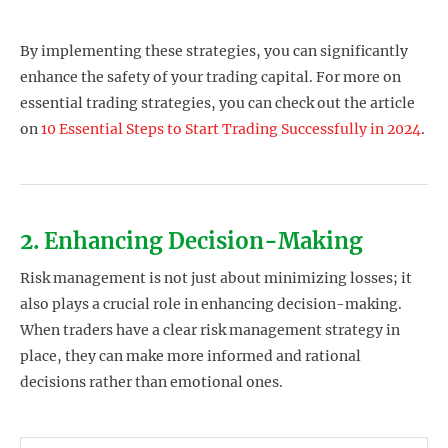
By implementing these strategies, you can significantly
enhance the safety of your trading capital. For more on
essential trading strategies, you can check out the article
on
10 Essential Steps to Start Trading Successfully in 2024
.
2. Enhancing Decision-Making
Risk management is not just about minimizing losses; it
also plays a crucial role in enhancing decision-making.
When traders have a clear risk management strategy in
place, they can make more informed and rational
decisions rather than emotional ones.