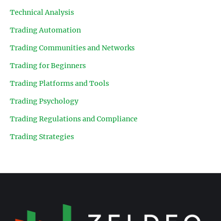
Technical Analysis
Trading Automation
Trading Communities and Networks
Trading for Beginners
Trading Platforms and Tools
Trading Psychology
Trading Regulations and Compliance
Trading Strategies