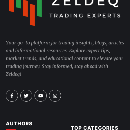
Your go-to platform for trading insights, blogs, articles
and informational resources. Explore expert tips,
market trends, and educational content to elevate your
trading journey. Stay informed, stay ahead with
Zeldeq!
AUTHORS
TOP CATEGORIES