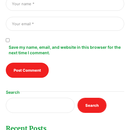
Save my name, email, and website in this browser for the
next time I comment.
Search
Search
Recent Posts