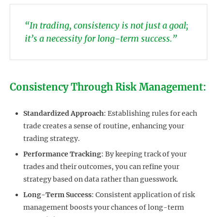
“In trading, consistency is not just a goal;
it’s a necessity for long-term success.”
Consistency Through Risk Management:
Standardized Approach
: Establishing rules for each
trade creates a sense of routine, enhancing your
trading strategy.
Performance Tracking
: By keeping track of your
trades and their outcomes, you can refine your
strategy based on data rather than guesswork.
Long-Term Success
: Consistent application of risk
management boosts your chances of long-term