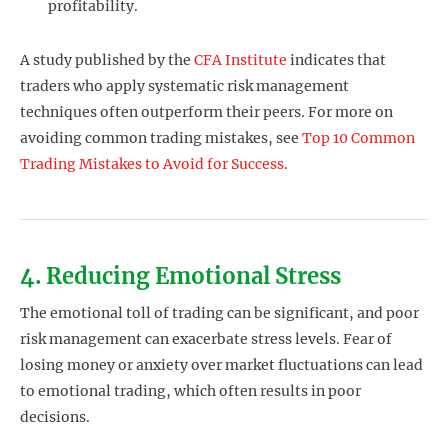
profitability.
A study published by the
CFA Institute
indicates that
traders who apply systematic risk management
techniques often outperform their peers. For more on
avoiding common trading mistakes, see
Top 10 Common
Trading Mistakes to Avoid for Success
.
4. Reducing Emotional Stress
The emotional toll of trading can be significant, and poor
risk management can exacerbate stress levels. Fear of
losing money or anxiety over market fluctuations can lead
to emotional trading, which often results in poor
decisions.