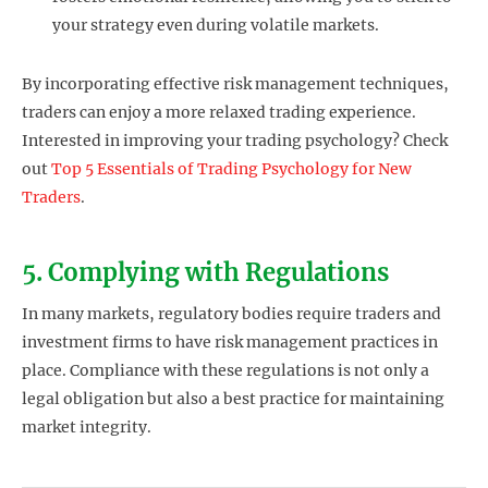
your strategy even during volatile markets.
By incorporating effective risk management techniques,
traders can enjoy a more relaxed trading experience.
Interested in improving your trading psychology? Check
out
Top 5 Essentials of Trading Psychology for New
Traders
.
5. Complying with Regulations
In many markets, regulatory bodies require traders and
investment firms to have risk management practices in
place. Compliance with these regulations is not only a
legal obligation but also a best practice for maintaining
market integrity.