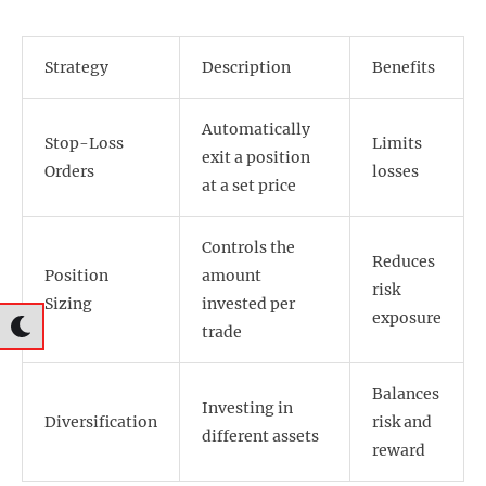
Strategy
Description
Benefits
Automatically
Stop-Loss
Limits
exit a position
Orders
losses
at a set price
Controls the
Reduces
Position
amount
risk
Sizing
invested per
exposure
trade
Balances
Investing in
Diversification
risk and
different assets
reward