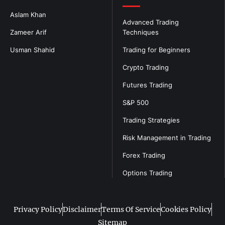
Aslam Khan
Advanced Trading
Zameer Arif
Techniques
Usman Shahid
Trading for Beginners
Crypto Trading
Futures Trading
S&P 500
Trading Strategies
Risk Management in Trading
Forex Trading
Options Trading
Privacy Policy
Disclaimer
Terms Of Service
Cookies Policy
Sitemap