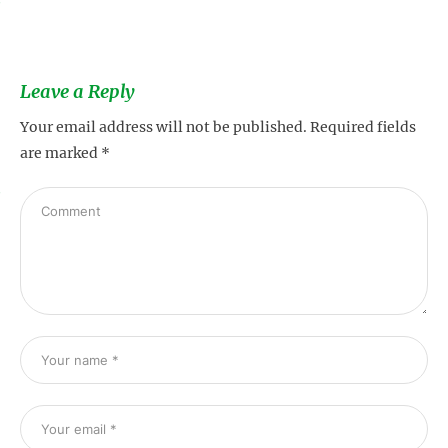
Leave a Reply
Your email address will not be published.
Required fields
are marked
*
s