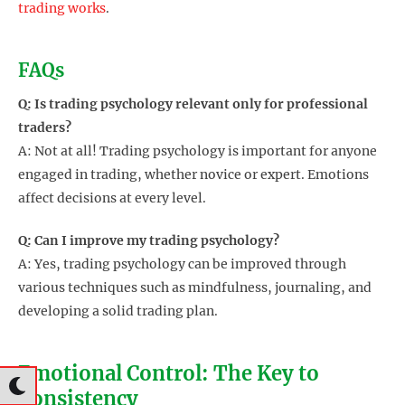
trading works
.
FAQs
Q: Is trading psychology relevant only for professional
traders?
A: Not at all! Trading psychology is important for anyone
engaged in trading, whether novice or expert. Emotions
affect decisions at every level.
Q: Can I improve my trading psychology?
A: Yes, trading psychology can be improved through
various techniques such as mindfulness, journaling, and
developing a solid trading plan.
Emotional Control: The Key to
Consistency