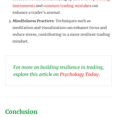
instruments
and
common trading mistakes
can
enhance a trader’s arsenal.
Mindfulness Practices
: Techniques such as
meditation and visualization can enhance focus and
reduce stress, contributing to a more resilient trading
mindset.
For more on building resilience in trading,
explore this article on
Psychology Today
.
Conclusion