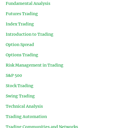
Fundamental Analysis
Futures Trading
Index Trading
Introduction to Trading
Option Spread
Options Trading
Risk Management in Trading
S&P 500
Stock Trading
Swing Trading
Technical Analysis
Trading Automation
Trading Communities and Networks