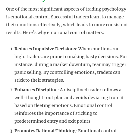
One of the most significant aspects of trading psychology
is emotional control. Successful traders learn to manage
their emotions effectively, which leads to more consistent
results. Here’s why emotional control matters:
Reduces Impulsive Decisions
: When emotions run
high, traders are prone to making hasty decisions. For
instance, during a market downturn, fear may trigger
panic selling. By controlling emotions, traders can
stick to their strategies.
Enhances Discipline
: A disciplined trader follows a
well-thought-out plan and avoids deviating from it
based on fleeting emotions. Emotional control
reinforces the importance of sticking to
predetermined entry and exit points.
Promotes Rational Thinking
: Emotional control