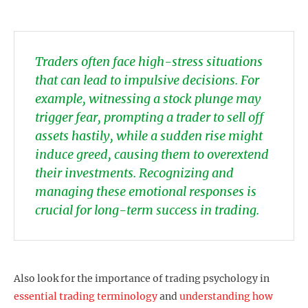
Traders often face high-stress situations
that can lead to impulsive decisions. For
example, witnessing a stock plunge may
trigger fear, prompting a trader to sell off
assets hastily, while a sudden rise might
induce greed, causing them to overextend
their investments. Recognizing and
managing these emotional responses is
crucial for long-term success in trading.
Also look for the importance of trading psychology in
essential trading terminology
and
understanding how