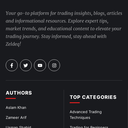
Your go-to platform for trading insights, blogs, articles
and informational resources. Explore expert tips,
market trends, and educational content to elevate your
trading journey. Stay informed, stay ahead with
Zeldeq!
AUTHORS
TOP CATEGORIES
Aslam Khan
Advanced Trading
Zameer Arif
Techniques
Usman Shahid
Trading for Beginners