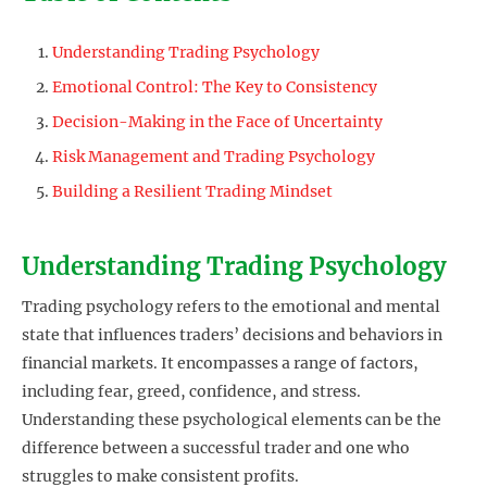
Understanding Trading Psychology
Emotional Control: The Key to Consistency
Decision-Making in the Face of Uncertainty
Risk Management and Trading Psychology
Building a Resilient Trading Mindset
Understanding Trading Psychology
Trading psychology refers to the emotional and mental
state that influences traders’ decisions and behaviors in
financial markets. It encompasses a range of factors,
including fear, greed, confidence, and stress.
Understanding these psychological elements can be the
difference between a successful trader and one who
struggles to make consistent profits.