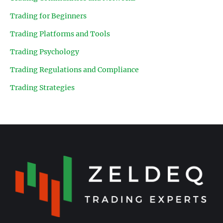
Trading for Beginners
Trading Platforms and Tools
Trading Psychology
Trading Regulations and Compliance
Trading Strategies