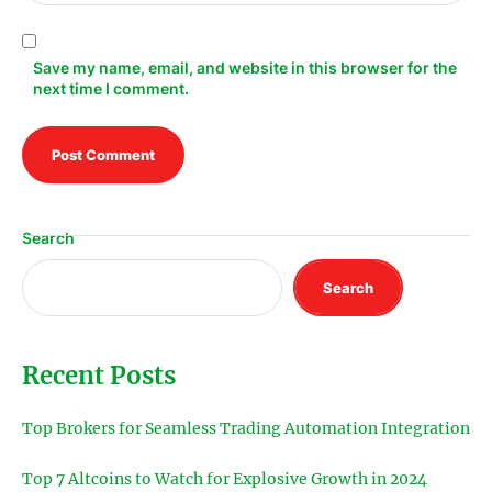
Save my name, email, and website in this browser for the
next time I comment.
Search
Search
Recent Posts
Top Brokers for Seamless Trading Automation Integration
Top 7 Altcoins to Watch for Explosive Growth in 2024