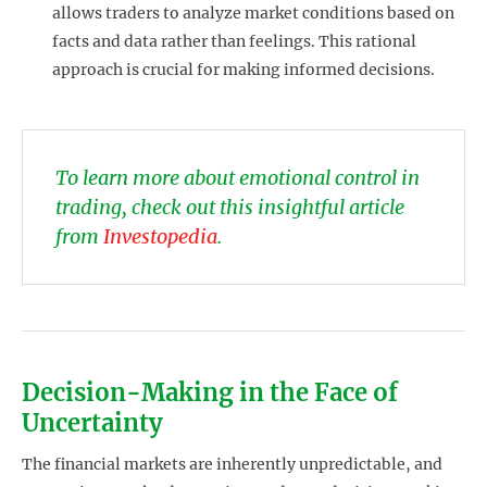
allows traders to analyze market conditions based on
facts and data rather than feelings. This rational
approach is crucial for making informed decisions.
To learn more about emotional control in
trading, check out this insightful article
from
Investopedia
.
Decision-Making in the Face of
Uncertainty
The financial markets are inherently unpredictable, and