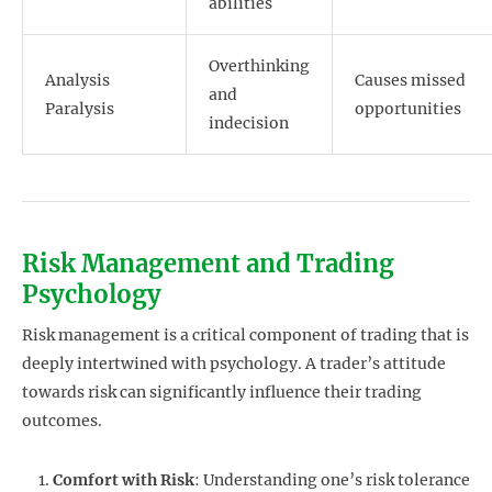
abilities
Overthinking
Analysis
Causes missed
and
Paralysis
opportunities
indecision
Risk Management and Trading
Psychology
Risk management is a critical component of trading that is
deeply intertwined with psychology. A trader’s attitude
towards risk can significantly influence their trading
outcomes.
Comfort with Risk
: Understanding one’s risk tolerance