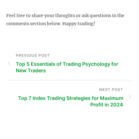
Feel free to share your thoughts or ask questions in the
comments section below. Happy trading!
PREVIOUS POST
Top 5 Essentials of Trading Psychology for
New Traders
NEXT POST
Top 7 Index Trading Strategies for Maximum
Profit in 2024
s