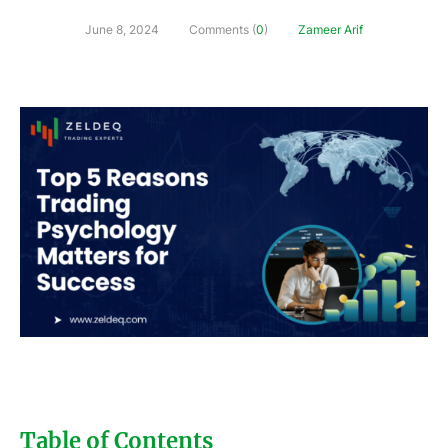
June 8, 2024
Comments (
0
)
Zameer Arif
Table of Contents