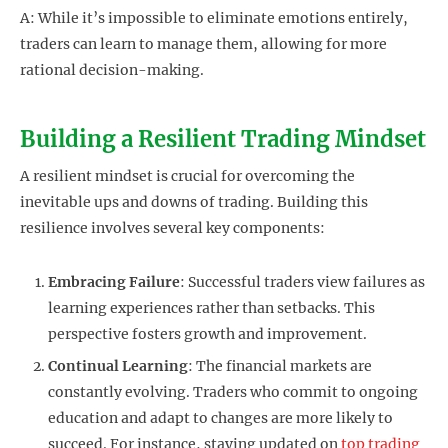
A: While it’s impossible to eliminate emotions entirely,
traders can learn to manage them, allowing for more
rational decision-making.
Building a Resilient Trading Mindset
A resilient mindset is crucial for overcoming the
inevitable ups and downs of trading. Building this
resilience involves several key components:
Embracing Failure
: Successful traders view failures as
learning experiences rather than setbacks. This
perspective fosters growth and improvement.
Continual Learning
: The financial markets are
constantly evolving. Traders who commit to ongoing
education and adapt to changes are more likely to
succeed. For instance, staying updated on
top trading