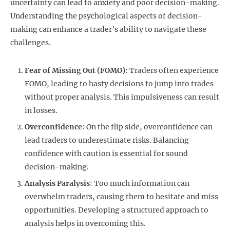
uncertainty can lead to anxiety and poor decision-making.
Understanding the psychological aspects of decision-
making can enhance a trader’s ability to navigate these
challenges.
Fear of Missing Out (FOMO)
: Traders often experience
FOMO, leading to hasty decisions to jump into trades
without proper analysis. This impulsiveness can result
in losses.
Overconfidence
: On the flip side, overconfidence can
lead traders to underestimate risks. Balancing
confidence with caution is essential for sound
decision-making.
Analysis Paralysis
: Too much information can
overwhelm traders, causing them to hesitate and miss
opportunities. Developing a structured approach to
analysis helps in overcoming this.