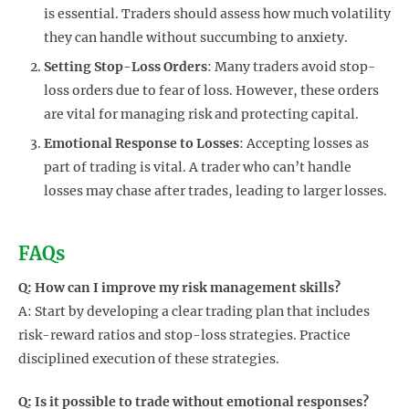
is essential. Traders should assess how much volatility
they can handle without succumbing to anxiety.
Setting Stop-Loss Orders
: Many traders avoid stop-
loss orders due to fear of loss. However, these orders
are vital for managing risk and protecting capital.
Emotional Response to Losses
: Accepting losses as
part of trading is vital. A trader who can’t handle
losses may chase after trades, leading to larger losses.
FAQs
Q: How can I improve my risk management skills?
A: Start by developing a clear trading plan that includes
risk-reward ratios and stop-loss strategies. Practice
disciplined execution of these strategies.
Q: Is it possible to trade without emotional responses?