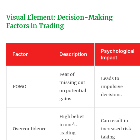
Visual Element: Decision-Making
Factors in Trading
Psychological
Factor
Description
Impact
Fear of
Leads to
missing out
FOMO
impulsive
on potential
decisions
gains
High belief
Can result in
in one’s
Overconfidence
increased risk-
trading
taking