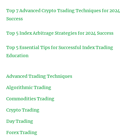
Top 7 Advanced Crypto Trading Techniques for 2024
Success
Top 5 Index Arbitrage Strategies for 2024 Success
Top 5 Essential Tips for Successful Index Trading
Education
Advanced Trading Techniques
Algorithmic Trading
Commodities Trading
Crypto Trading
Day Trading
Forex Trading