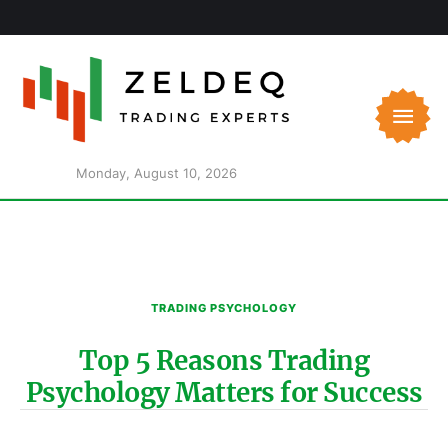
Monday, August 10, 2026
TRADING PSYCHOLOGY
Top 5 Reasons Trading
Psychology Matters for Success