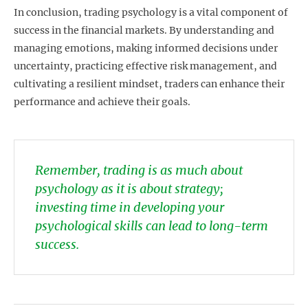
In conclusion, trading psychology is a vital component of
success in the financial markets. By understanding and
managing emotions, making informed decisions under
uncertainty, practicing effective risk management, and
cultivating a resilient mindset, traders can enhance their
performance and achieve their goals.
Remember, trading is as much about
psychology as it is about strategy;
investing time in developing your
psychological skills can lead to long-term
success.