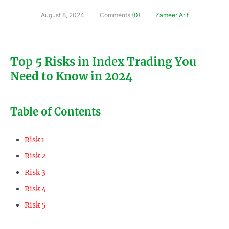
August 8, 2024
Comments (
0
)
Zameer Arif
Top 5 Risks in Index Trading You
Need to Know in 2024
Table of Contents
Risk 1
Risk 2
Risk 3
Risk 4
Risk 5