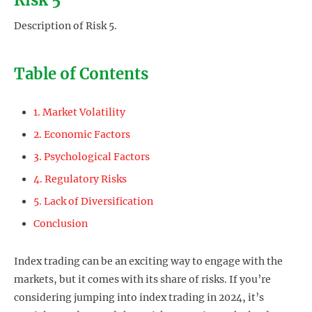
Description of Risk 5.
Table of Contents
1. Market Volatility
2. Economic Factors
3. Psychological Factors
4. Regulatory Risks
5. Lack of Diversification
Conclusion
Index trading can be an exciting way to engage with the
markets, but it comes with its share of risks. If you’re
considering jumping into index trading in 2024, it’s