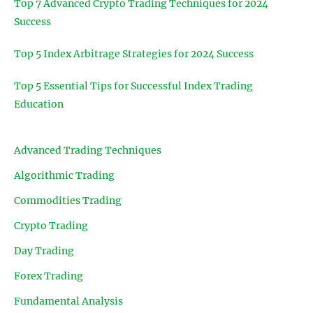
Top 7 Advanced Crypto Trading Techniques for 2024
Success
Top 5 Index Arbitrage Strategies for 2024 Success
Top 5 Essential Tips for Successful Index Trading
Education
Advanced Trading Techniques
Algorithmic Trading
Commodities Trading
Crypto Trading
Day Trading
Forex Trading
Fundamental Analysis