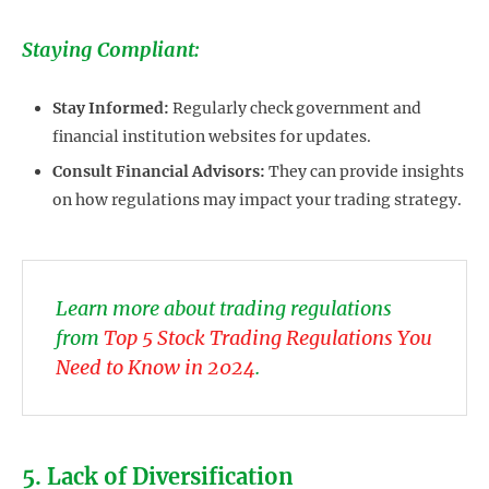
Staying Compliant:
Stay Informed:
Regularly check government and
financial institution websites for updates.
Consult Financial Advisors:
They can provide insights
on how regulations may impact your trading strategy.
Learn more about trading regulations
from
Top 5 Stock Trading Regulations You
Need to Know in 2024
.
5. Lack of Diversification