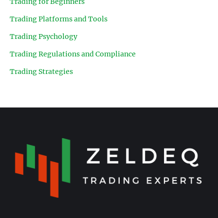
Trading for Beginners
Trading Platforms and Tools
Trading Psychology
Trading Regulations and Compliance
Trading Strategies