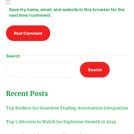
Save my name, email, and website in this browser for the
next time I comment.
Search
Search
Recent Posts
Top Brokers for Seamless Trading Automation Integration
Top 7 Altcoins to Watch for Explosive Growth in 2024