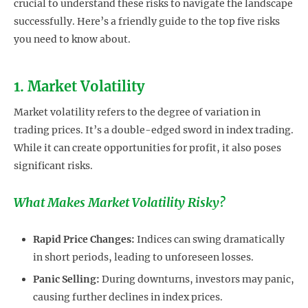
crucial to understand these risks to navigate the landscape
successfully. Here’s a friendly guide to the top five risks
you need to know about.
1. Market Volatility
Market volatility refers to the degree of variation in
trading prices. It’s a double-edged sword in index trading.
While it can create opportunities for profit, it also poses
significant risks.
What Makes Market Volatility Risky?
Rapid Price Changes:
Indices can swing dramatically
in short periods, leading to unforeseen losses.
Panic Selling:
During downturns, investors may panic,
causing further declines in index prices.