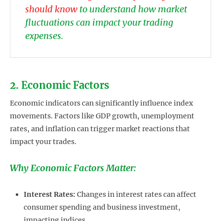
should know
to understand how market
fluctuations can impact your trading
expenses.
2. Economic Factors
Economic indicators can significantly influence index
movements. Factors like GDP growth, unemployment
rates, and inflation can trigger market reactions that
impact your trades.
Why Economic Factors Matter:
Interest Rates:
Changes in interest rates can affect
consumer spending and business investment,
impacting indices.