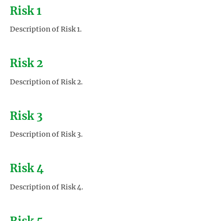
Risk 1
Description of Risk 1.
Risk 2
Description of Risk 2.
Risk 3
Description of Risk 3.
Risk 4
Description of Risk 4.
Risk 5