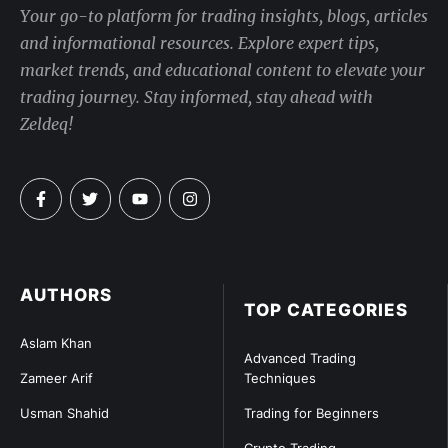
Your go-to platform for trading insights, blogs, articles
and informational resources. Explore expert tips,
market trends, and educational content to elevate your
trading journey. Stay informed, stay ahead with
Zeldeq!
AUTHORS
TOP CATEGORIES
Aslam Khan
Advanced Trading
Zameer Arif
Techniques
Usman Shahid
Trading for Beginners
Crypto Trading