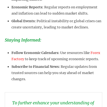
Economic Reports:
Regular reports on employment
and inflation can lead to sudden market shifts.
Global Events:
Political instability or global crises can
create uncertainty, leading to market declines.
Staying Informed:
Follow Economic Calendars:
Use resources like
Forex
Factory
to keep track of upcoming economic reports.
Subscribe to Financial News:
Regular updates from
trusted sources can help you stay ahead of market
changes.
To further enhance your understanding of