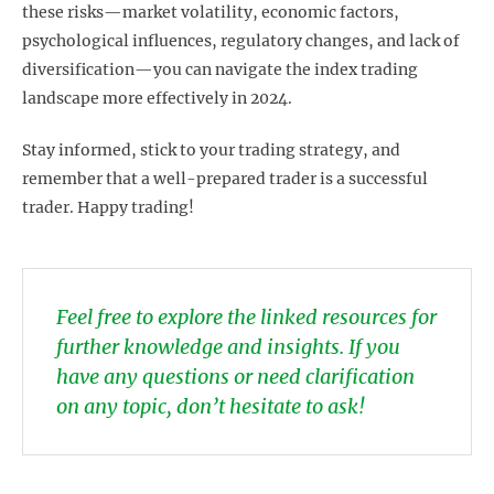
these risks—market volatility, economic factors,
psychological influences, regulatory changes, and lack of
diversification—you can navigate the index trading
landscape more effectively in 2024.
Stay informed, stick to your trading strategy, and
remember that a well-prepared trader is a successful
trader. Happy trading!
Feel free to explore the linked resources for
further knowledge and insights. If you
have any questions or need clarification
on any topic, don’t hesitate to ask!