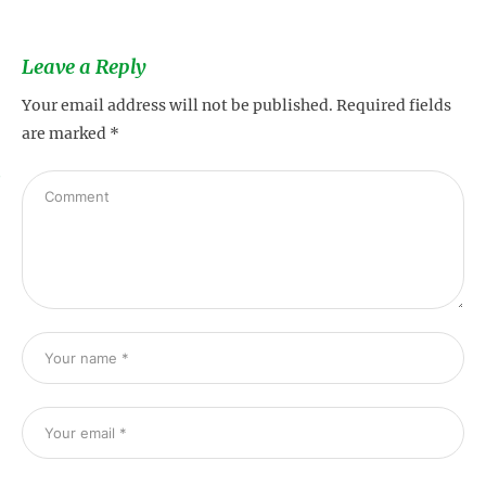
Leave a Reply
Your email address will not be published.
Required fields
are marked
*
s