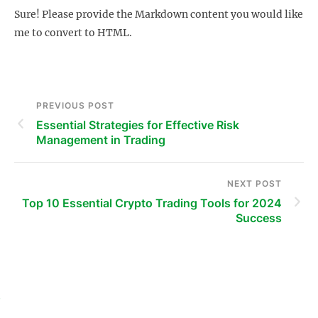
Sure! Please provide the Markdown content you would like
me to convert to HTML.
PREVIOUS POST
Essential Strategies for Effective Risk
Management in Trading
NEXT POST
Top 10 Essential Crypto Trading Tools for 2024
Success
s