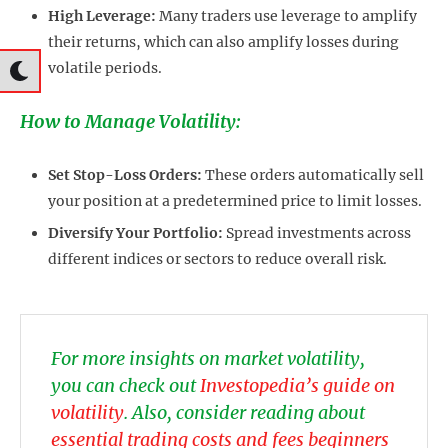
High Leverage:
Many traders use leverage to amplify
their returns, which can also amplify losses during
volatile periods.
How to Manage Volatility:
Set Stop-Loss Orders:
These orders automatically sell
your position at a predetermined price to limit losses.
Diversify Your Portfolio:
Spread investments across
different indices or sectors to reduce overall risk.
For more insights on market volatility,
you can check out
Investopedia’s guide on
volatility
. Also, consider reading about
essential trading costs and fees beginners