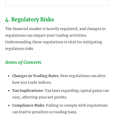
4. Regulatory Risks
The financial market is heavily regulated, and changes in
regulations can impact your trading activities.
Understanding these regulations is vital for mitigating
regulatory risks.
Areas of Concern:
Changes in Trading Rules:
New regulations can alter
how you trade indices.
Tax Implications:
Tax laws regarding capital gains can
vary, affecting your net profits.
Compliance Risks:
Failing to comply with regulations
can lead to penalties or trading bans.