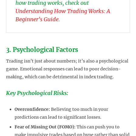
how trading works, check out
Understanding How Trading Works: A
Beginner’s Guide
.
3. Psychological Factors
Trading isn’t just about numbers; it’s also a psychological
game. Emotional responses can lead to poor decision-
making, which can be detrimental in index trading.
Key Psychological Risks:
Overconfidence:
Believing too much in your
predictions can lead to significant losses.
Fear of Missing Out (FOMO):
This can push you to
make impulsive trades based on hype rather than solid