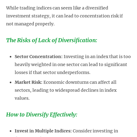
While trading indices can seem like a diversified
investment strategy, it can lead to concentration risk if
not managed properly.
The Risks of Lack of Diversification:
Sector Concentration:
Investing in an index that is too
heavily weighted in one sector can lead to significant
losses if that sector underperforms.
Market Risk:
Economic downturns can affect all
sectors, leading to widespread declines in index
values.
How to Diversify Effectively:
Invest in Multiple Indices:
Consider investing in