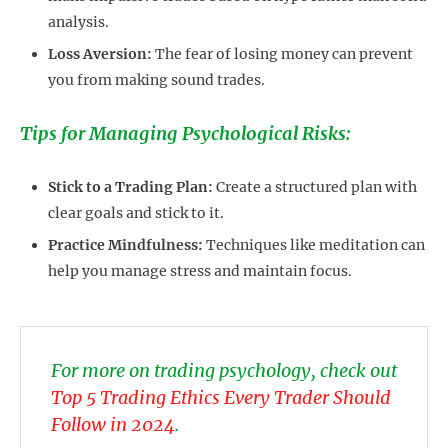
analysis.
Loss Aversion:
The fear of losing money can prevent
you from making sound trades.
Tips for Managing Psychological Risks:
Stick to a Trading Plan:
Create a structured plan with
clear goals and stick to it.
Practice Mindfulness:
Techniques like meditation can
help you manage stress and maintain focus.
For more on trading psychology, check out
Top 5 Trading Ethics Every Trader Should
Follow in 2024
.