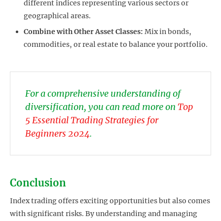
different indices representing various sectors or
geographical areas.
Combine with Other Asset Classes:
Mix in bonds,
commodities, or real estate to balance your portfolio.
For a comprehensive understanding of
diversification, you can read more on
Top
5 Essential Trading Strategies for
Beginners 2024
.
Conclusion
Index trading offers exciting opportunities but also comes
with significant risks. By understanding and managing