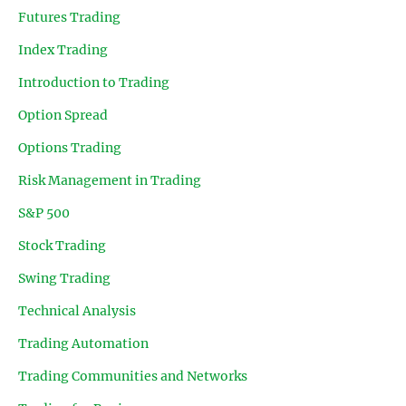
Futures Trading
Index Trading
Introduction to Trading
Option Spread
Options Trading
Risk Management in Trading
S&P 500
Stock Trading
Swing Trading
Technical Analysis
Trading Automation
Trading Communities and Networks