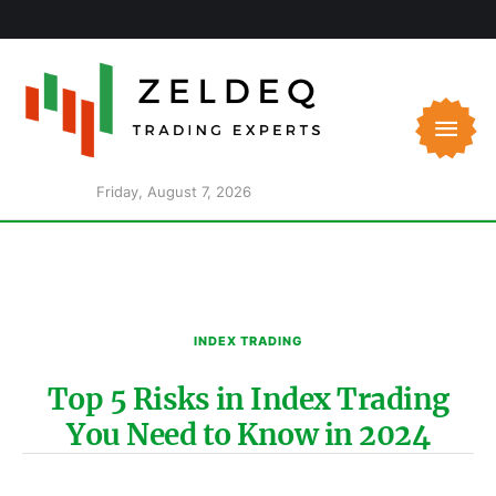
Friday, August 7, 2026
INDEX TRADING
Top 5 Risks in Index Trading
You Need to Know in 2024