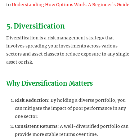
to
Understanding How Options Work: A Beginner’s Guide
.
5. Diversification
Diversification is a risk management strategy that
involves spreading your investments across various
sectors and asset classes to reduce exposure to any single
asset or risk.
Why Diversification Matters
Risk Reduction
: By holding a diverse portfolio, you
can mitigate the impact of poor performance in any
one sector.
Consistent Returns
: A well-diversified portfolio can
provide more stable returns over time.