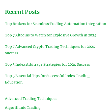
Recent Posts
Top Brokers for Seamless Trading Automation Integration
Top 7 Altcoins to Watch for Explosive Growth in 2024
Top 7 Advanced Crypto Trading Techniques for 2024
Success
Top 5 Index Arbitrage Strategies for 2024 Success
Top 5 Essential Tips for Successful Index Trading
Education
Advanced Trading Techniques
Algorithmic Trading