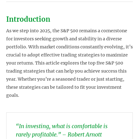
Introduction
As we step into 2025, the S&P 500 remains a cornerstone
for investors seeking growth and stability in a diverse
portfolio. With market conditions constantly evolving, it’s
crucial to adopt effective trading strategies to maximize
your returns. This article explores the top five S&P 500
trading strategies that can help you achieve success this
year. Whether you’re a seasoned trader or just starting,
these strategies can be tailored to fit your investment
goals.
“In investing, what is comfortable is
rarely profitable.” – Robert Arnott