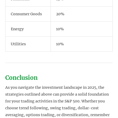
Consumer Goods
20%
Energy
10%
Utilities
10%
Conclusion
As you navigate the investment landscape in 2025, the
strategies outlined above can provide a solid foundation
for your trading activities in the S&P 500. Whether you
choose trend following, swing trading, dollar-cost
averaging, options trading, or diversification, remember