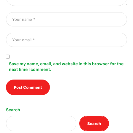
Save my name, email, and website in this browser for the
next time I comment.
Search
Search