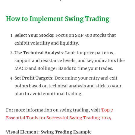
How to Implement Swing Trading
Select Your Stocks
: Focus on S&P 500 stocks that
exhibit volatility and liquidity.
Use Technical Analysis
: Look for price patterns,
support and resistance levels, and key indicators like
MACD and Bollinger Bands to time your trades.
Set Profit Targets
: Determine your entry and exit
points based on technical analysis and stick to your
plan to avoid emotional trading.
For more information on swing trading, visit
Top 7
Essential Tools for Successful Swing Trading 2024
.
Visual Element: Swing Trading Example