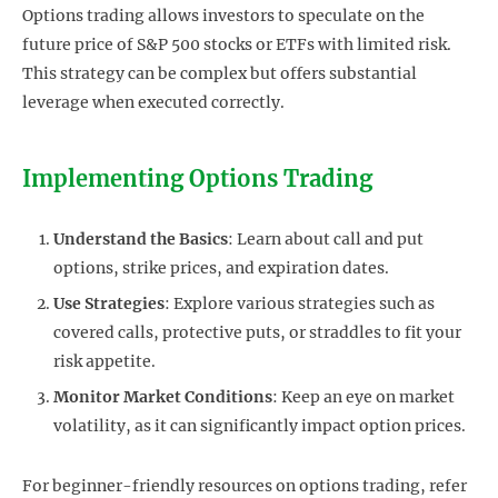
Options trading allows investors to speculate on the
future price of S&P 500 stocks or ETFs with limited risk.
This strategy can be complex but offers substantial
leverage when executed correctly.
Implementing Options Trading
Understand the Basics
: Learn about call and put
options, strike prices, and expiration dates.
Use Strategies
: Explore various strategies such as
covered calls, protective puts, or straddles to fit your
risk appetite.
Monitor Market Conditions
: Keep an eye on market
volatility, as it can significantly impact option prices.
For beginner-friendly resources on options trading, refer