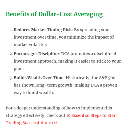
Benefits of Dollar-Cost Averaging
Reduces Market Timing Risk
: By spreading your
investment over time, you minimize the impact of
market volatility.
Encourages Discipline
: DCA promotes a disciplined
investment approach, making it easier to stick to your
plan.
Builds Wealth Over Time
: Historically, the S&P 500
has shown long-term growth, making DCA a proven
way to build wealth.
For a deeper understanding of how to implement this
strategy effectively, check out
10 Essential Steps to Start
Trading Successfully 2024
.