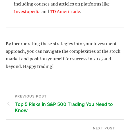
including courses and articles on platforms like
Investopedia
and
TD Ameritrade
.
By incorporating these strategies into your investment
approach, you can navigate the complexities of the stock
market and position yourself for success in 2025 and
beyond. Happy trading!
PREVIOUS POST
Top 5 Risks in S&P 500 Trading You Need to
Know
NEXT POST