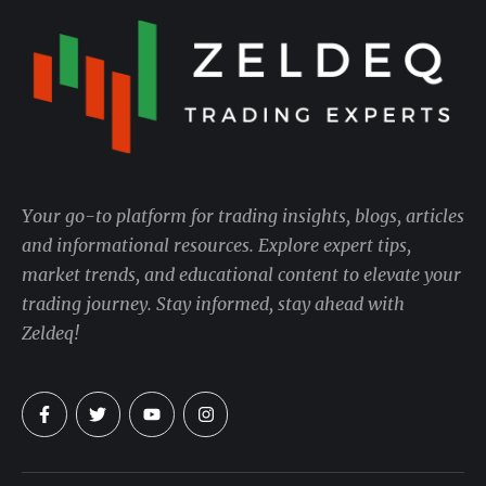
Your go-to platform for trading insights, blogs, articles
and informational resources. Explore expert tips,
market trends, and educational content to elevate your
trading journey. Stay informed, stay ahead with
Zeldeq!