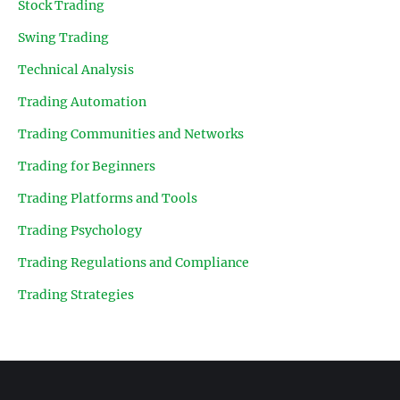
Stock Trading
Swing Trading
Technical Analysis
Trading Automation
Trading Communities and Networks
Trading for Beginners
Trading Platforms and Tools
Trading Psychology
Trading Regulations and Compliance
Trading Strategies