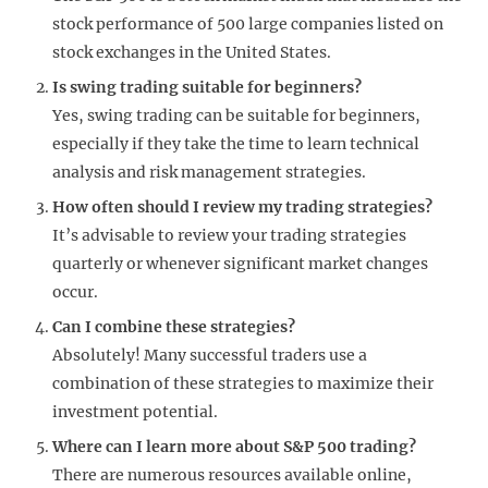
stock performance of 500 large companies listed on
stock exchanges in the United States.
Is swing trading suitable for beginners?
Yes, swing trading can be suitable for beginners,
especially if they take the time to learn technical
analysis and risk management strategies.
How often should I review my trading strategies?
It’s advisable to review your trading strategies
quarterly or whenever significant market changes
occur.
Can I combine these strategies?
Absolutely! Many successful traders use a
combination of these strategies to maximize their
investment potential.
Where can I learn more about S&P 500 trading?
There are numerous resources available online,