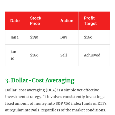
Stock
Profit
Date
Action
Price
Target
Jan 1
$150
Buy
$160
Jan
$160
Sell
Achieved
10
3. Dollar-Cost Averaging
Dollar-cost averaging (DCA) is a simple yet effective
investment strategy. It involves consistently investing a
fixed amount of money into S&P 500 index funds or ETFs
at regular intervals, regardless of the market conditions.