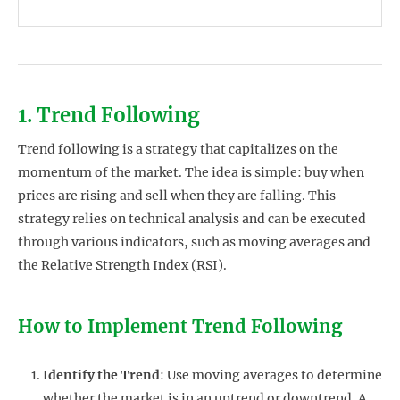
1. Trend Following
Trend following is a strategy that capitalizes on the
momentum of the market. The idea is simple: buy when
prices are rising and sell when they are falling. This
strategy relies on technical analysis and can be executed
through various indicators, such as moving averages and
the Relative Strength Index (RSI).
How to Implement Trend Following
Identify the Trend
: Use moving averages to determine
whether the market is in an uptrend or downtrend. A