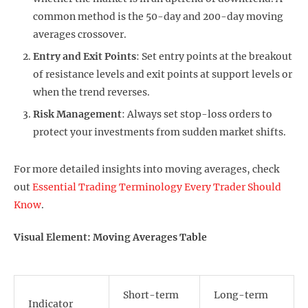
common method is the 50-day and 200-day moving
averages crossover.
Entry and Exit Points
: Set entry points at the breakout
of resistance levels and exit points at support levels or
when the trend reverses.
Risk Management
: Always set stop-loss orders to
protect your investments from sudden market shifts.
For more detailed insights into moving averages, check
out
Essential Trading Terminology Every Trader Should
Know
.
Visual Element: Moving Averages Table
Short-term
Long-term
Indicator