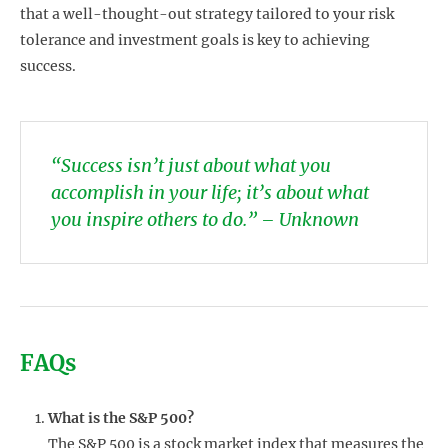
that a well-thought-out strategy tailored to your risk
tolerance and investment goals is key to achieving
success.
“Success isn’t just about what you
accomplish in your life; it’s about what
you inspire others to do.” – Unknown
FAQs
What is the S&P 500?
The S&P 500 is a stock market index that measures the