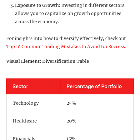
Exposure to Growth
: Investing in different sectors
allows you to capitalize on growth opportunities
across the economy.
For insights into how to diversify effectively, check out
Top 10 Common Trading Mistakes to Avoid for Success
.
Visual Element: Diversification Table
Sector
Percentage of Portfolio
Technology
25%
Healthcare
20%
Financials
15%