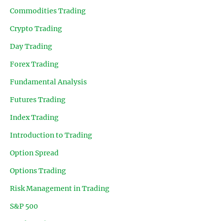
Commodities Trading
Crypto Trading
Day Trading
Forex Trading
Fundamental Analysis
Futures Trading
Index Trading
Introduction to Trading
Option Spread
Options Trading
Risk Management in Trading
S&P 500