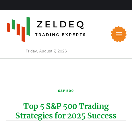
Friday, August 7, 2026
S&P 500
Top 5 S&P 500 Trading
Strategies for 2025 Success