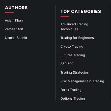
AUTHORS
TOP CATEGORIES
Aslam Khan
Advanced Trading
Zameer Arif
Techniques
Usman Shahid
Trading for Beginners
Crypto Trading
Futures Trading
S&P 500
Trading Strategies
Risk Management in Trading
Forex Trading
Options Trading