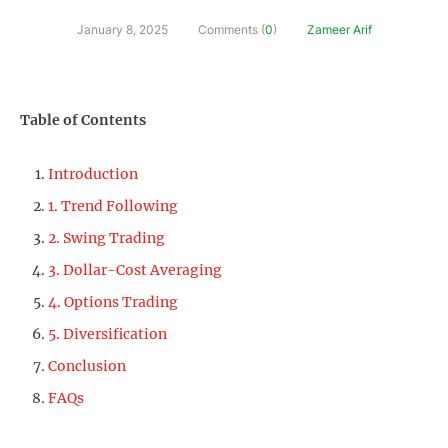
January 8, 2025
Comments (
0
)
Zameer Arif
Table of Contents
Introduction
1. Trend Following
2. Swing Trading
3. Dollar-Cost Averaging
4. Options Trading
5. Diversification
Conclusion
FAQs