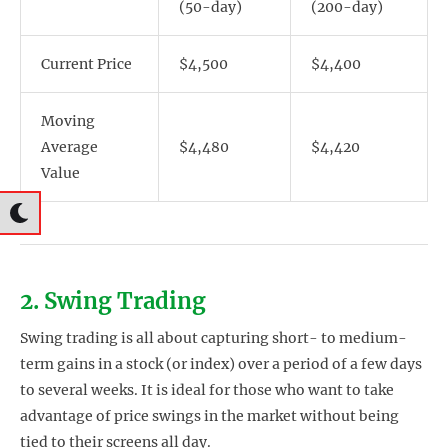
(50-day)
(200-day)
Current Price
$4,500
$4,400
Moving
Average
$4,480
$4,420
Value
2. Swing Trading
Swing trading is all about capturing short- to medium-
term gains in a stock (or index) over a period of a few days
to several weeks. It is ideal for those who want to take
advantage of price swings in the market without being
tied to their screens all day.