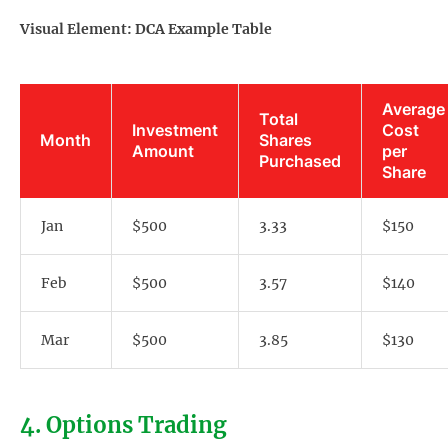
Visual Element: DCA Example Table
Average
Total
Investment
Cost
Month
Shares
Amount
per
Purchased
Share
Jan
$500
3.33
$150
Feb
$500
3.57
$140
Mar
$500
3.85
$130
4. Options Trading