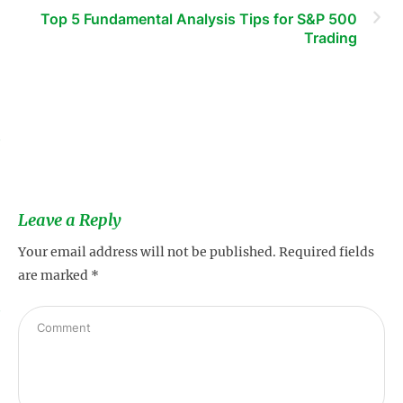
Top 5 Fundamental Analysis Tips for S&P 500
Trading
s
Leave a Reply
Your email address will not be published.
Required fields
are marked
*
s