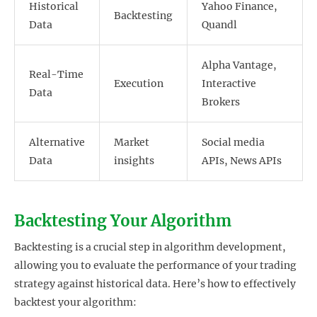
Historical
Yahoo Finance,
Backtesting
Data
Quandl
Alpha Vantage,
Real-Time
Execution
Interactive
Data
Brokers
Alternative
Market
Social media
Data
insights
APIs, News APIs
Backtesting Your Algorithm
Backtesting is a crucial step in algorithm development,
allowing you to evaluate the performance of your trading
strategy against historical data. Here’s how to effectively
backtest your algorithm: