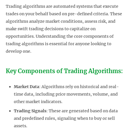
Trading algorithms are automated systems that execute
trades on your behalf based on pre-defined criteria. These
algorithms analyze market conditions, assess risk, and
make swift trading decisions to capitalize on
opportunities. Understanding the core components of
trading algorithms is essential for anyone looking to
develop one.
Key Components of Trading Algorithms:
Market Data
: Algorithms rely on historical and real-
time data, including price movements, volume, and
other market indicators.
Trading Signals
: These are generated based on data
and predefined rules, signaling when to buy or sell
assets.