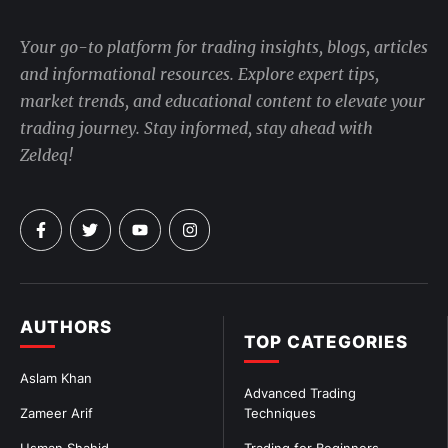
Your go-to platform for trading insights, blogs, articles
and informational resources. Explore expert tips,
market trends, and educational content to elevate your
trading journey. Stay informed, stay ahead with
Zeldeq!
AUTHORS
TOP CATEGORIES
Aslam Khan
Advanced Trading
Zameer Arif
Techniques
Usman Shahid
Trading for Beginners