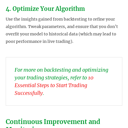
4. Optimize Your Algorithm
Use the insights gained from backtesting to refine your
algorithm. Tweak parameters, and ensure that you don’t
overfit your model to historical data (which may lead to
poor performance in live trading).
For more on backtesting and optimizing
your trading strategies, refer to
10
Essential Steps to Start Trading
Successfully
.
Continuous Improvement and