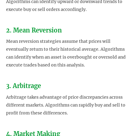
Algorithms can identify upward or downward trends to
execute buy or sell orders accordingly.
2. Mean Reversion
Mean reversion strategies assume that prices will
eventually return to their historical average. Algorithms
can identify when an asset is overbought or oversold and
execute trades based on this analysis.
3. Arbitrage
Arbitrage takes advantage of price discrepancies across
different markets. Algorithms can rapidly buy and sell to
profit from these differences.
4. Market Making