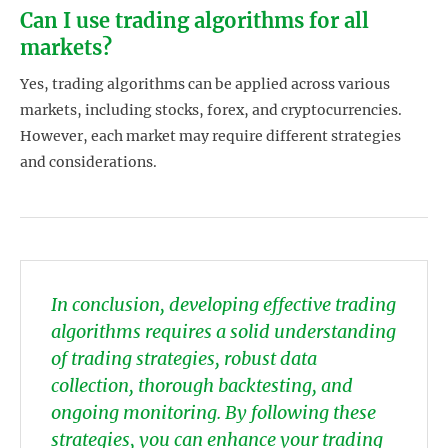
Can I use trading algorithms for all
markets?
Yes, trading algorithms can be applied across various
markets, including stocks, forex, and cryptocurrencies.
However, each market may require different strategies
and considerations.
In conclusion, developing effective trading
algorithms requires a solid understanding
of trading strategies, robust data
collection, thorough backtesting, and
ongoing monitoring. By following these
strategies, you can enhance your trading