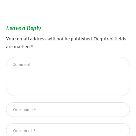
s
Leave a Reply
Your email address will not be published.
Required fields
are marked
*
s