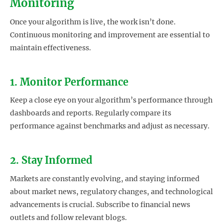
Monitoring
Once your algorithm is live, the work isn’t done.
Continuous monitoring and improvement are essential to
maintain effectiveness.
1. Monitor Performance
Keep a close eye on your algorithm’s performance through
dashboards and reports. Regularly compare its
performance against benchmarks and adjust as necessary.
2. Stay Informed
Markets are constantly evolving, and staying informed
about market news, regulatory changes, and technological
advancements is crucial. Subscribe to financial news
outlets and follow relevant blogs.