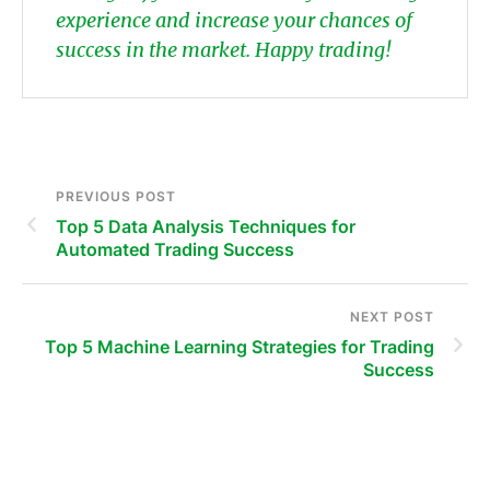
experience and increase your chances of
success in the market. Happy trading!
PREVIOUS POST
Top 5 Data Analysis Techniques for
Automated Trading Success
NEXT POST
Top 5 Machine Learning Strategies for Trading
Success