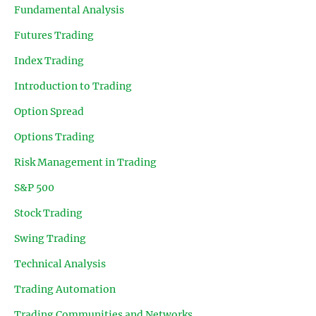
Fundamental Analysis
Futures Trading
Index Trading
Introduction to Trading
Option Spread
Options Trading
Risk Management in Trading
S&P 500
Stock Trading
Swing Trading
Technical Analysis
Trading Automation
Trading Communities and Networks