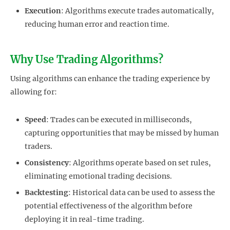
Execution
: Algorithms execute trades automatically,
reducing human error and reaction time.
Why Use Trading Algorithms?
Using algorithms can enhance the trading experience by
allowing for:
Speed
: Trades can be executed in milliseconds,
capturing opportunities that may be missed by human
traders.
Consistency
: Algorithms operate based on set rules,
eliminating emotional trading decisions.
Backtesting
: Historical data can be used to assess the
potential effectiveness of the algorithm before
deploying it in real-time trading.