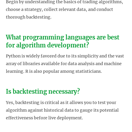
Begin by understanding the basics of trading algorithms,
choose a strategy, collect relevant data, and conduct
thorough backtesting.
What programming languages are best
for algorithm development?
Python is widely favored due to its simplicity and the vast
array of libraries available for data analysis and machine
learning. R is also popular among statisticians.
Is backtesting necessary?
Yes, backtesting is critical as it allows you to test your
algorithm against historical data to gauge its potential
effectiveness before live deployment.