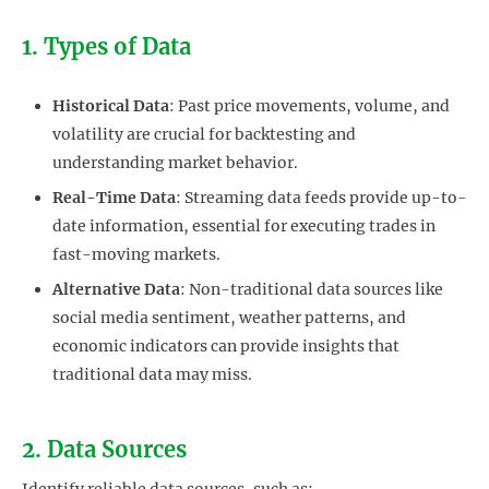
1. Types of Data
Historical Data
: Past price movements, volume, and
volatility are crucial for backtesting and
understanding market behavior.
Real-Time Data
: Streaming data feeds provide up-to-
date information, essential for executing trades in
fast-moving markets.
Alternative Data
: Non-traditional data sources like
social media sentiment, weather patterns, and
economic indicators can provide insights that
traditional data may miss.
2. Data Sources