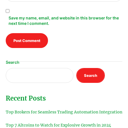
Save my name, email, and website in this browser for the
next time I comment.
Search
Search
Recent Posts
Top Brokers for Seamless Trading Automation Integration
Top 7 Altcoins to Watch for Explosive Growth in 2024