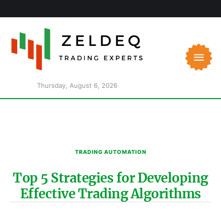
Thursday, August 6, 2026
TRADING AUTOMATION
Top 5 Strategies for Developing
Effective Trading Algorithms