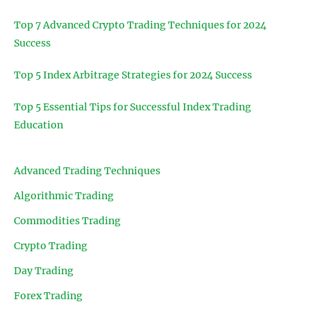
Top 7 Advanced Crypto Trading Techniques for 2024
Success
Top 5 Index Arbitrage Strategies for 2024 Success
Top 5 Essential Tips for Successful Index Trading
Education
Advanced Trading Techniques
Algorithmic Trading
Commodities Trading
Crypto Trading
Day Trading
Forex Trading