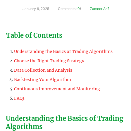
January 6, 2025
Comments (
0
)
Zameer Arif
Table of Contents
Understanding the Basics of Trading Algorithms
Choose the Right Trading Strategy
Data Collection and Analysis
Backtesting Your Algorithm
Continuous Improvement and Monitoring
FAQs
Understanding the Basics of Trading
Algorithms