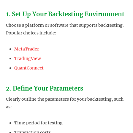
1. Set Up Your Backtesting Environment
Choose a platform or software that supports backtesting.
Popular choices include:
MetaTrader
TradingView
QuantConnect
2. Define Your Parameters
Clearly outline the parameters for your backtesting, such
as:
Time period for testing
Transaction costs