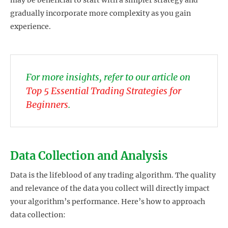
may be beneficial to start with a simpler strategy and
gradually incorporate more complexity as you gain
experience.
For more insights, refer to our article on
Top 5 Essential Trading Strategies for
Beginners
.
Data Collection and Analysis
Data is the lifeblood of any trading algorithm. The quality
and relevance of the data you collect will directly impact
your algorithm’s performance. Here’s how to approach
data collection: