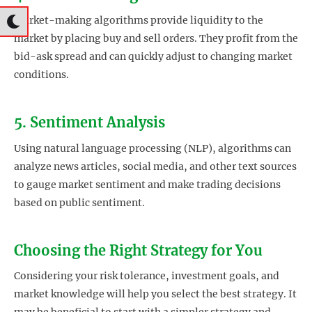
Market-making algorithms provide liquidity to the
market by placing buy and sell orders. They profit from the
bid-ask spread and can quickly adjust to changing market
conditions.
5. Sentiment Analysis
Using natural language processing (NLP), algorithms can
analyze news articles, social media, and other text sources
to gauge market sentiment and make trading decisions
based on public sentiment.
Choosing the Right Strategy for You
Considering your risk tolerance, investment goals, and
market knowledge will help you select the best strategy. It