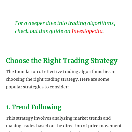
For a deeper dive into trading algorithms,
check out this guide on
Investopedia
.
Choose the Right Trading Strategy
The foundation of effective trading algorithms lies in
choosing the right trading strategy. Here are some
popular strategies to consider:
1. Trend Following
This strategy involves analyzing market trends and
making trades based on the direction of price movement.