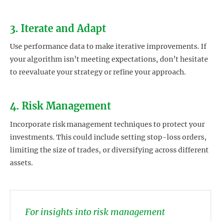
3. Iterate and Adapt
Use performance data to make iterative improvements. If
your algorithm isn’t meeting expectations, don’t hesitate
to reevaluate your strategy or refine your approach.
4. Risk Management
Incorporate risk management techniques to protect your
investments. This could include setting stop-loss orders,
limiting the size of trades, or diversifying across different
assets.
For insights into risk management