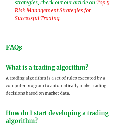
strategies, check out our article on
Top 5
Risk Management Strategies for
Successful Trading
.
FAQs
What is a trading algorithm?
A trading algorithm is a set of rules executed by a
computer program to automatically make trading
decisions based on market data.
How do I start developing a trading
algorithm?