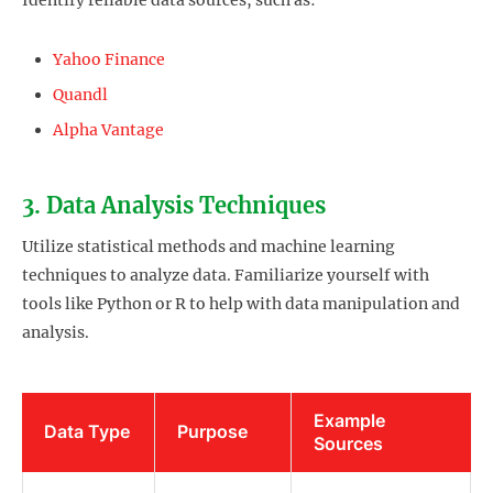
Identify reliable data sources, such as:
Yahoo Finance
Quandl
Alpha Vantage
3. Data Analysis Techniques
Utilize statistical methods and machine learning
techniques to analyze data. Familiarize yourself with
tools like Python or R to help with data manipulation and
analysis.
Example
Data Type
Purpose
Sources