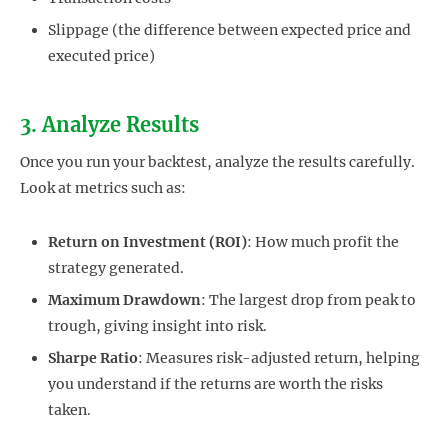
Slippage (the difference between expected price and
executed price)
3. Analyze Results
Once you run your backtest, analyze the results carefully.
Look at metrics such as:
Return on Investment (ROI)
: How much profit the
strategy generated.
Maximum Drawdown
: The largest drop from peak to
trough, giving insight into risk.
Sharpe Ratio
: Measures risk-adjusted return, helping
you understand if the returns are worth the risks
taken.