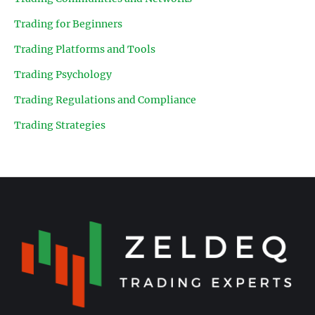
Trading for Beginners
Trading Platforms and Tools
Trading Psychology
Trading Regulations and Compliance
Trading Strategies