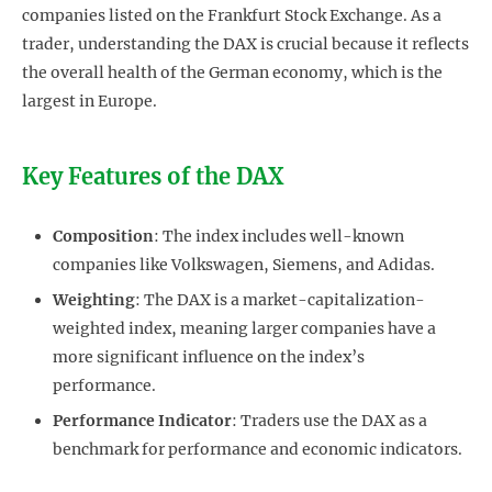
companies listed on the Frankfurt Stock Exchange. As a
trader, understanding the DAX is crucial because it reflects
the overall health of the German economy, which is the
largest in Europe.
Key Features of the DAX
Composition
: The index includes well-known
companies like Volkswagen, Siemens, and Adidas.
Weighting
: The DAX is a market-capitalization-
weighted index, meaning larger companies have a
more significant influence on the index’s
performance.
Performance Indicator
: Traders use the DAX as a
benchmark for performance and economic indicators.