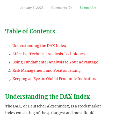
January 8, 2025
Comments (
0
)
Zameer Arif
Table of Contents
Understanding the DAX Index
Effective Technical Analysis Techniques
Using Fundamental Analysis to Your Advantage
Risk Management and Position Sizing
Keeping an Eye on Global Economic Indicators
Understanding the DAX Index
The DAX, or Deutscher Aktienindex, is a stock market
index consisting of the 40 largest and most liquid