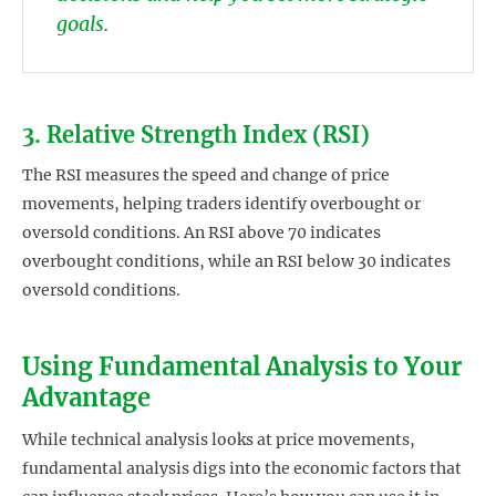
goals.
3. Relative Strength Index (RSI)
The RSI measures the speed and change of price
movements, helping traders identify overbought or
oversold conditions. An RSI above 70 indicates
overbought conditions, while an RSI below 30 indicates
oversold conditions.
Using Fundamental Analysis to Your
Advantage
While technical analysis looks at price movements,
fundamental analysis digs into the economic factors that