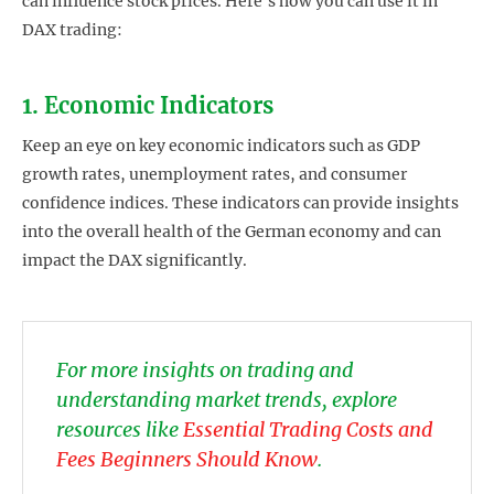
can influence stock prices. Here’s how you can use it in
DAX trading:
1. Economic Indicators
Keep an eye on key economic indicators such as GDP
growth rates, unemployment rates, and consumer
confidence indices. These indicators can provide insights
into the overall health of the German economy and can
impact the DAX significantly.
For more insights on trading and
understanding market trends, explore
resources like
Essential Trading Costs and
Fees Beginners Should Know
.