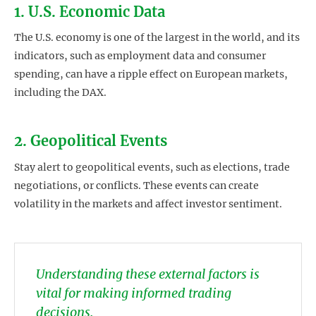
1. U.S. Economic Data
The U.S. economy is one of the largest in the world, and its
indicators, such as employment data and consumer
spending, can have a ripple effect on European markets,
including the DAX.
2. Geopolitical Events
Stay alert to geopolitical events, such as elections, trade
negotiations, or conflicts. These events can create
volatility in the markets and affect investor sentiment.
Understanding these external factors is
vital for making informed trading
decisions.