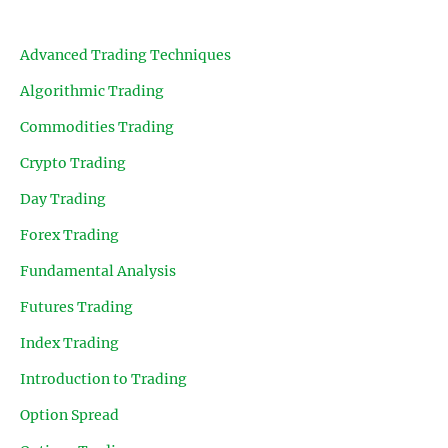
Advanced Trading Techniques
Algorithmic Trading
Commodities Trading
Crypto Trading
Day Trading
Forex Trading
Fundamental Analysis
Futures Trading
Index Trading
Introduction to Trading
Option Spread