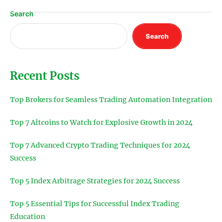
Search
Search
Recent Posts
Top Brokers for Seamless Trading Automation Integration
Top 7 Altcoins to Watch for Explosive Growth in 2024
Top 7 Advanced Crypto Trading Techniques for 2024
Success
Top 5 Index Arbitrage Strategies for 2024 Success
Top 5 Essential Tips for Successful Index Trading
Education