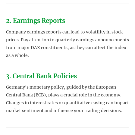
2. Earnings Reports
Company earnings reports can lead to volatility in stock
prices. Pay attention to quarterly earnings announcements
from major DAX constituents, as they can affect the index
as a whole.
3. Central Bank Policies
Germany’s monetary policy, guided by the European
Central Bank (ECB), plays a crucial role in the economy.
Changes in interest rates or quantitative easing can impact
market sentiment and influence your trading decisions.