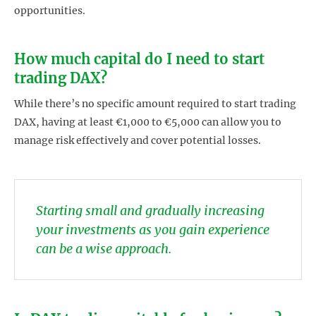
opportunities.
How much capital do I need to start
trading DAX?
While there’s no specific amount required to start trading
DAX, having at least €1,000 to €5,000 can allow you to
manage risk effectively and cover potential losses.
Starting small and gradually increasing
your investments as you gain experience
can be a wise approach.