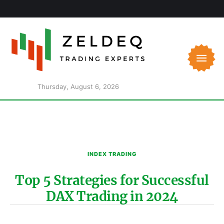
Thursday, August 6, 2026
INDEX TRADING
Top 5 Strategies for Successful
DAX Trading in 2024