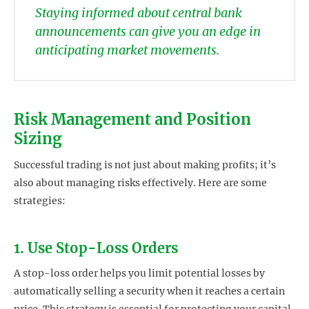
Staying informed about central bank
announcements can give you an edge in
anticipating market movements.
Risk Management and Position
Sizing
Successful trading is not just about making profits; it’s
also about managing risks effectively. Here are some
strategies:
1. Use Stop-Loss Orders
A stop-loss order helps you limit potential losses by
automatically selling a security when it reaches a certain