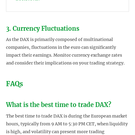
3. Currency Fluctuations
As the DAX is primarily composed of multinational
companies, fluctuations in the euro can significantly
impact their earnings. Monitor currency exchange rates
and consider their implications on your trading strategy.
FAQs
What is the best time to trade DAX?
The best time to trade DAX is during the European market
hours, typically from 9 AM to 5:30 PM CET, when liquidity
is high, and volatility can present more trading