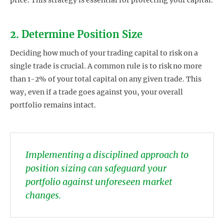
price. This strategy is essential for protecting your capital.
2. Determine Position Size
Deciding how much of your trading capital to risk on a
single trade is crucial. A common rule is to risk no more
than 1-2% of your total capital on any given trade. This
way, even if a trade goes against you, your overall
portfolio remains intact.
Implementing a disciplined approach to
position sizing can safeguard your
portfolio against unforeseen market
changes.