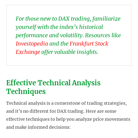
For those new to DAX trading, familiarize
yourself with the index’s historical
performance and volatility. Resources like
Investopedia
and the
Frankfurt Stock
Exchange
offer valuable insights.
Effective Technical Analysis
Techniques
Technical analysis is a cornerstone of trading strategies,
and it’s no different for DAX trading. Here are some
effective techniques to help you analyze price movements
and make informed decisions: