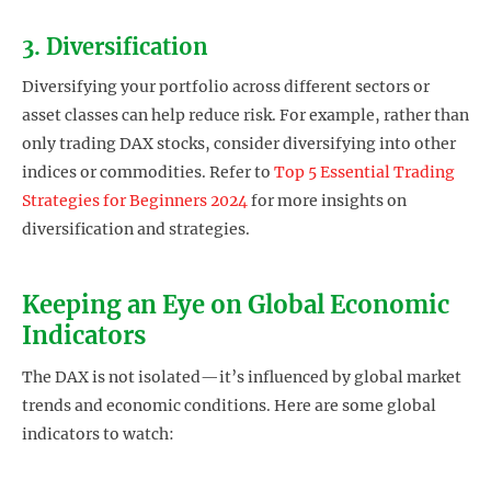
3. Diversification
Diversifying your portfolio across different sectors or
asset classes can help reduce risk. For example, rather than
only trading DAX stocks, consider diversifying into other
indices or commodities. Refer to
Top 5 Essential Trading
Strategies for Beginners 2024
for more insights on
diversification and strategies.
Keeping an Eye on Global Economic
Indicators
The DAX is not isolated—it’s influenced by global market
trends and economic conditions. Here are some global
indicators to watch: