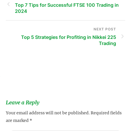
Top 7 Tips for Successful FTSE 100 Trading in
2024
NEXT POST
Top 5 Strategies for Profiting in Nikkei 225
Trading
s
Leave a Reply
Your email address will not be published.
Required fields
are marked
*