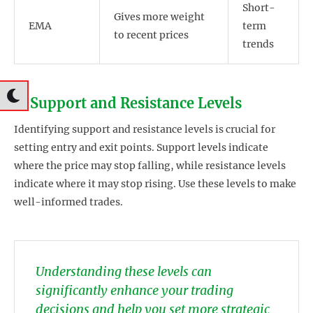
Short-
Gives more weight
EMA
term
to recent prices
trends
2. Support and Resistance Levels
Identifying support and resistance levels is crucial for
setting entry and exit points. Support levels indicate
where the price may stop falling, while resistance levels
indicate where it may stop rising. Use these levels to make
well-informed trades.
Understanding these levels can
significantly enhance your trading
decisions and help you set more strategic