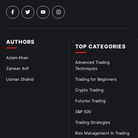
AUTHORS
TOP CATEGORIES
Aslam Khan
Advanced Trading
Zameer Arif
Techniques
Usman Shahid
Trading for Beginners
Crypto Trading
Futures Trading
S&P 500
Trading Strategies
Risk Management in Trading