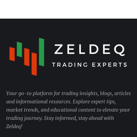
Your go-to platform for trading insights, blogs, articles
and informational resources. Explore expert tips,
market trends, and educational content to elevate your
trading journey. Stay informed, stay ahead with
Zeldeq!