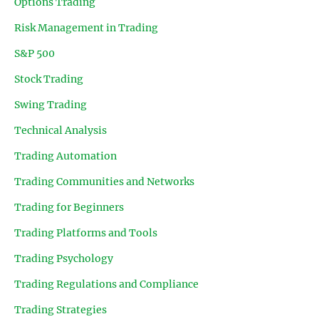
Options Trading
Risk Management in Trading
S&P 500
Stock Trading
Swing Trading
Technical Analysis
Trading Automation
Trading Communities and Networks
Trading for Beginners
Trading Platforms and Tools
Trading Psychology
Trading Regulations and Compliance
Trading Strategies