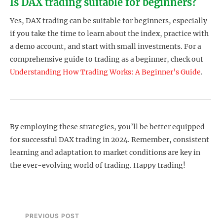
Is DAX trading suitable for beginners?
Yes, DAX trading can be suitable for beginners, especially
if you take the time to learn about the index, practice with
a demo account, and start with small investments. For a
comprehensive guide to trading as a beginner, check out
Understanding How Trading Works: A Beginner’s Guide
.
By employing these strategies, you’ll be better equipped
for successful DAX trading in 2024. Remember, consistent
learning and adaptation to market conditions are key in
the ever-evolving world of trading. Happy trading!
PREVIOUS POST