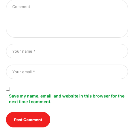
s
Save my name, email, and website in this browser for the
next time I comment.