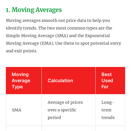
1. Moving Averages
Moving averages smooth out price data to help you
identify trends. The two most common types are the
Simple Moving Average (SMA) and the Exponential
Moving Average (EMA). Use them to spot potential entry
and exit points.
Moving
Best
Average
Calculation
Used
Type
For
Average of prices
Long-
SMA
over a specific
term
period
trends