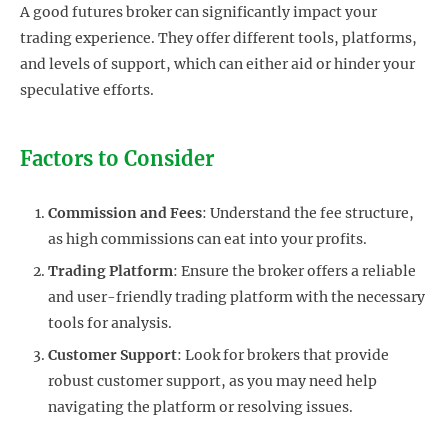
A good futures broker can significantly impact your
trading experience. They offer different tools, platforms,
and levels of support, which can either aid or hinder your
speculative efforts.
Factors to Consider
Commission and Fees
: Understand the fee structure,
as high commissions can eat into your profits.
Trading Platform
: Ensure the broker offers a reliable
and user-friendly trading platform with the necessary
tools for analysis.
Customer Support
: Look for brokers that provide
robust customer support, as you may need help
navigating the platform or resolving issues.