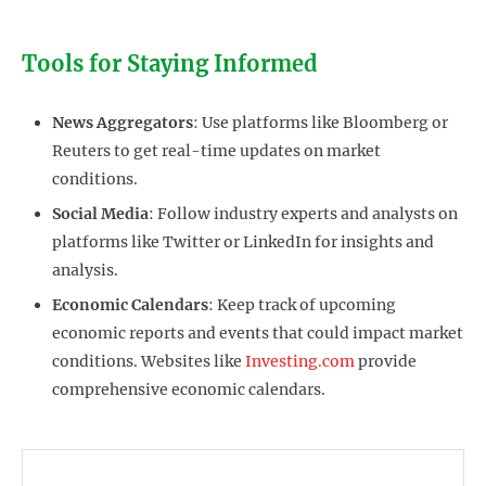
Tools for Staying Informed
News Aggregators
: Use platforms like Bloomberg or
Reuters to get real-time updates on market
conditions.
Social Media
: Follow industry experts and analysts on
platforms like Twitter or LinkedIn for insights and
analysis.
Economic Calendars
: Keep track of upcoming
economic reports and events that could impact market
conditions. Websites like
Investing.com
provide
comprehensive economic calendars.