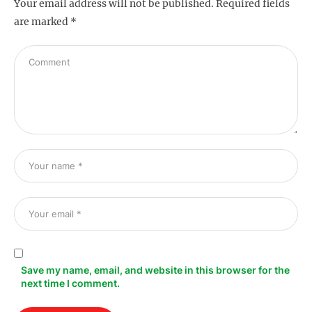
Your email address will not be published.
Required fields
are marked
*
s
Save my name, email, and website in this browser for the
next time I comment.