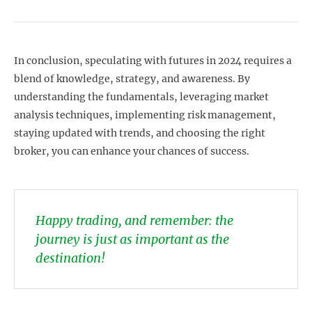
In conclusion, speculating with futures in 2024 requires a
blend of knowledge, strategy, and awareness. By
understanding the fundamentals, leveraging market
analysis techniques, implementing risk management,
staying updated with trends, and choosing the right
broker, you can enhance your chances of success.
Happy trading, and remember: the
journey is just as important as the
destination!