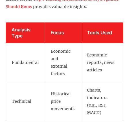
Should Know
provides valuable insights.
Analysis
Focus
Tools Used
Type
Economic
Economic
and
Fundamental
reports, news
external
articles
factors
Charts,
Historical
indicators
Technical
price
(e.g., RSI,
movements
MACD)