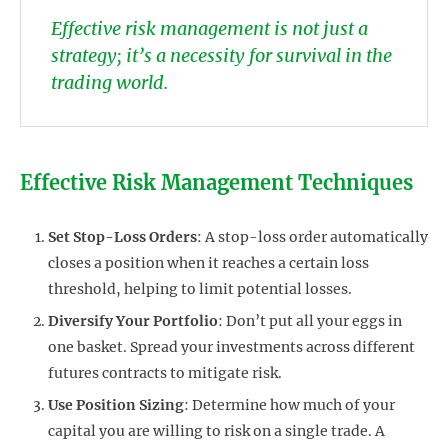
Effective risk management is not just a
strategy; it’s a necessity for survival in the
trading world.
Effective Risk Management Techniques
Set Stop-Loss Orders
: A stop-loss order automatically
closes a position when it reaches a certain loss
threshold, helping to limit potential losses.
Diversify Your Portfolio
: Don’t put all your eggs in
one basket. Spread your investments across different
futures contracts to mitigate risk.
Use Position Sizing
: Determine how much of your
capital you are willing to risk on a single trade. A