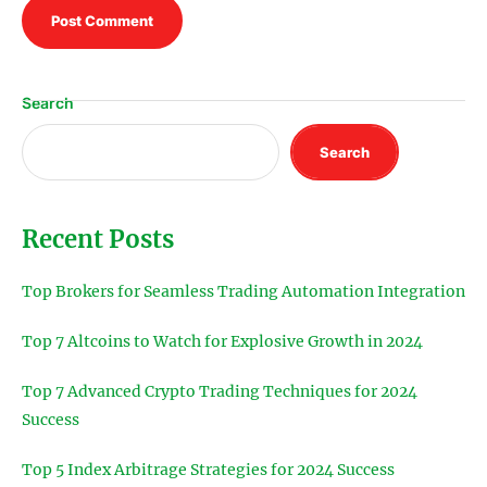
Search
Search
Recent Posts
Top Brokers for Seamless Trading Automation Integration
Top 7 Altcoins to Watch for Explosive Growth in 2024
Top 7 Advanced Crypto Trading Techniques for 2024
Success
Top 5 Index Arbitrage Strategies for 2024 Success