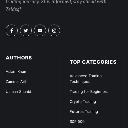
trading journey. Stay informed, stay ahead with
Zeldeq!
AUTHORS
TOP CATEGORIES
Aslam Khan
Advanced Trading
Zameer Arif
Techniques
Usman Shahid
Trading for Beginners
Crypto Trading
Futures Trading
S&P 500