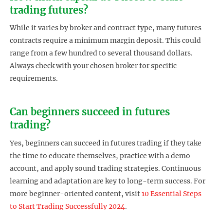
trading futures?
While it varies by broker and contract type, many futures
contracts require a minimum margin deposit. This could
range from a few hundred to several thousand dollars.
Always check with your chosen broker for specific
requirements.
Can beginners succeed in futures
trading?
Yes, beginners can succeed in futures trading if they take
the time to educate themselves, practice with a demo
account, and apply sound trading strategies. Continuous
learning and adaptation are key to long-term success. For
more beginner-oriented content, visit
10 Essential Steps
to Start Trading Successfully 2024
.