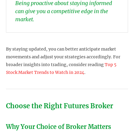
Being proactive about staying informed
can give you a competitive edge in the
market.
By staying updated, you can better anticipate market
movements and adjust your strategies accordingly. For
broader insights into trading, consider reading
Top 5
Stock Market Trends to Watch in 2024
.
Choose the Right Futures Broker
Why Your Choice of Broker Matters