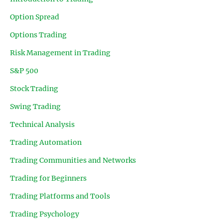
Option Spread
Options Trading
Risk Management in Trading
S&P 500
Stock Trading
Swing Trading
Technical Analysis
Trading Automation
Trading Communities and Networks
Trading for Beginners
Trading Platforms and Tools
Trading Psychology