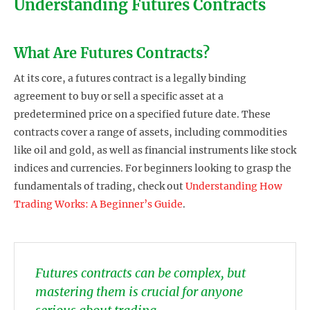
Understanding Futures Contracts
What Are Futures Contracts?
At its core, a futures contract is a legally binding
agreement to buy or sell a specific asset at a
predetermined price on a specified future date. These
contracts cover a range of assets, including commodities
like oil and gold, as well as financial instruments like stock
indices and currencies. For beginners looking to grasp the
fundamentals of trading, check out
Understanding How
Trading Works: A Beginner’s Guide
.
Futures contracts can be complex, but
mastering them is crucial for anyone