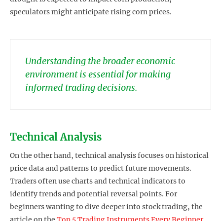
speculators might anticipate rising corn prices.
Understanding the broader economic
environment is essential for making
informed trading decisions.
Technical Analysis
On the other hand, technical analysis focuses on historical
price data and patterns to predict future movements.
Traders often use charts and technical indicators to
identify trends and potential reversal points. For
beginners wanting to dive deeper into stock trading, the
article on the
Top 5 Trading Instruments Every Beginner