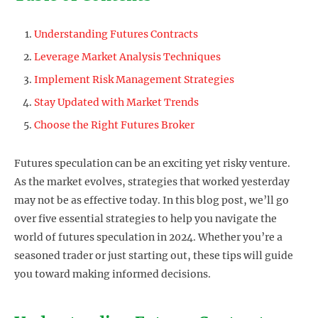
Understanding Futures Contracts
Leverage Market Analysis Techniques
Implement Risk Management Strategies
Stay Updated with Market Trends
Choose the Right Futures Broker
Futures speculation can be an exciting yet risky venture.
As the market evolves, strategies that worked yesterday
may not be as effective today. In this blog post, we’ll go
over five essential strategies to help you navigate the
world of futures speculation in 2024. Whether you’re a
seasoned trader or just starting out, these tips will guide
you toward making informed decisions.