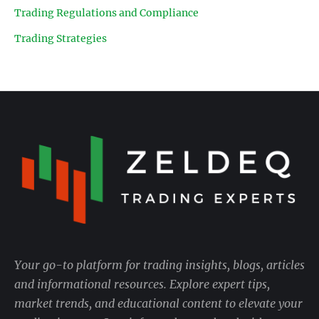
Trading Regulations and Compliance
Trading Strategies
Your go-to platform for trading insights, blogs, articles
and informational resources. Explore expert tips,
market trends, and educational content to elevate your