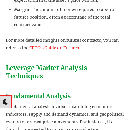
expectation that the asset’s price will fall.
Margin
: The amount of money required to open a
futures position, often a percentage of the total
contract value.
For more detailed insights on futures contracts, you can
refer to the
CFTC’s Guide on Futures
.
Leverage Market Analysis
Techniques
Fundamental Analysis
Fundamental analysis involves examining economic
indicators, supply and demand dynamics, and geopolitical
events to forecast price movements. For instance, if a
drought is expected to impact corn production,