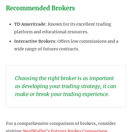
Recommended Brokers
TD Ameritrade
: Known for its excellent trading
platform and educational resources.
Interactive Brokers
: Offers low commissions and a
wide range of futures contracts.
Choosing the right broker is as important
as developing your trading strategy; it can
make or break your trading experience.
For a comprehensive comparison of brokers, consider
visiting
NerdWallet’s Futures Broker Comparison
.