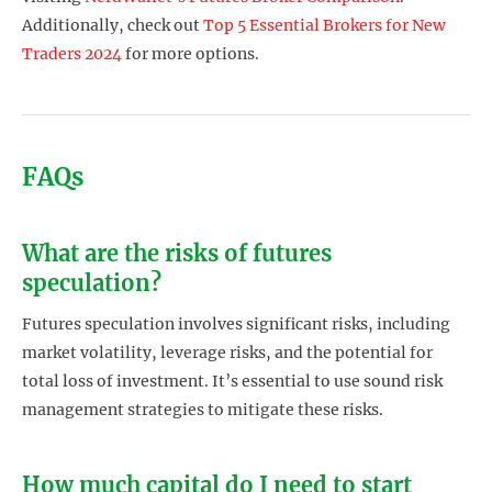
Additionally, check out
Top 5 Essential Brokers for New
Traders 2024
for more options.
FAQs
What are the risks of futures
speculation?
Futures speculation involves significant risks, including
market volatility, leverage risks, and the potential for
total loss of investment. It’s essential to use sound risk
management strategies to mitigate these risks.
How much capital do I need to start