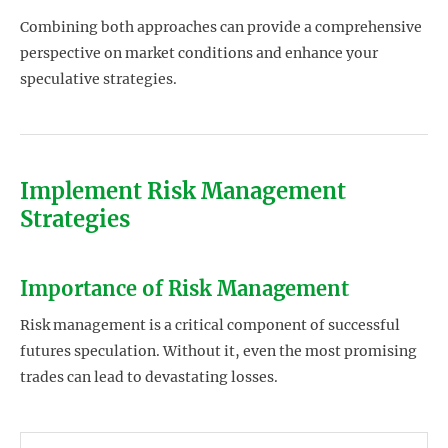
Combining both approaches can provide a comprehensive
perspective on market conditions and enhance your
speculative strategies.
Implement Risk Management
Strategies
Importance of Risk Management
Risk management is a critical component of successful
futures speculation. Without it, even the most promising
trades can lead to devastating losses.