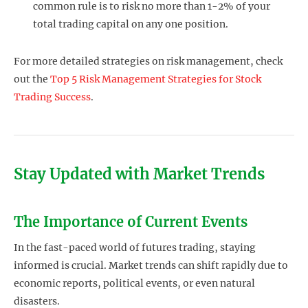
common rule is to risk no more than 1-2% of your
total trading capital on any one position.
For more detailed strategies on risk management, check
out the
Top 5 Risk Management Strategies for Stock
Trading Success
.
Stay Updated with Market Trends
The Importance of Current Events
In the fast-paced world of futures trading, staying
informed is crucial. Market trends can shift rapidly due to
economic reports, political events, or even natural
disasters.