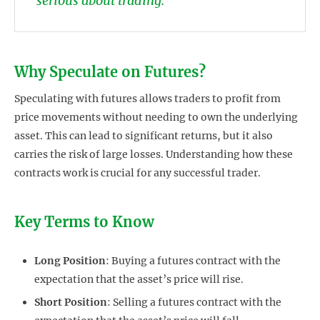
serious about trading.
Why Speculate on Futures?
Speculating with futures allows traders to profit from
price movements without needing to own the underlying
asset. This can lead to significant returns, but it also
carries the risk of large losses. Understanding how these
contracts work is crucial for any successful trader.
Key Terms to Know
Long Position
: Buying a futures contract with the
expectation that the asset’s price will rise.
Short Position
: Selling a futures contract with the