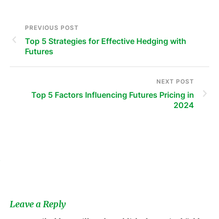
PREVIOUS POST
Top 5 Strategies for Effective Hedging with
Futures
NEXT POST
Top 5 Factors Influencing Futures Pricing in
2024
s
Leave a Reply