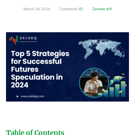
March 26, 2024
Comments (
0
)
Zameer Arif
Table of Contents