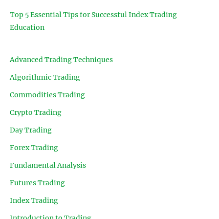
Top 5 Essential Tips for Successful Index Trading
Education
Advanced Trading Techniques
Algorithmic Trading
Commodities Trading
Crypto Trading
Day Trading
Forex Trading
Fundamental Analysis
Futures Trading
Index Trading
Introduction to Trading