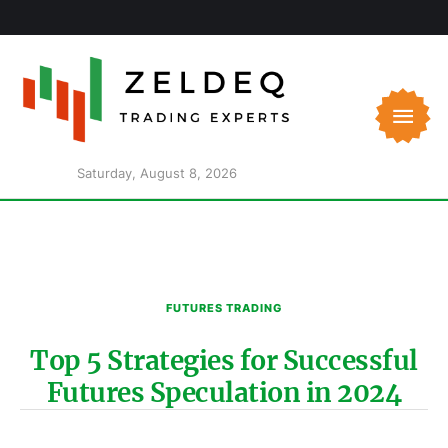
Saturday, August 8, 2026
FUTURES TRADING
Top 5 Strategies for Successful
Futures Speculation in 2024