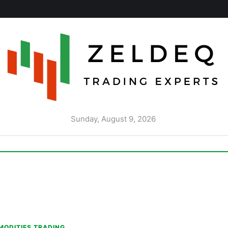
Sunday, August 9, 2026
ODITIES TRADING