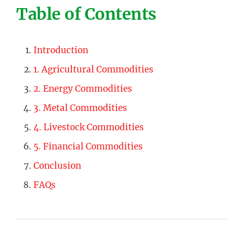
Table of Contents
Introduction
1. Agricultural Commodities
2. Energy Commodities
3. Metal Commodities
4. Livestock Commodities
5. Financial Commodities
Conclusion
FAQs