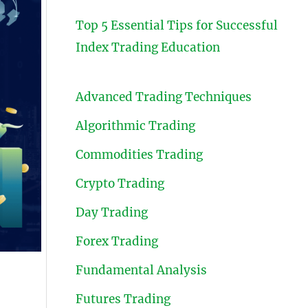
Top 5 Essential Tips for Successful
Index Trading Education
Advanced Trading Techniques
Algorithmic Trading
Commodities Trading
Crypto Trading
Day Trading
Forex Trading
Fundamental Analysis
Futures Trading