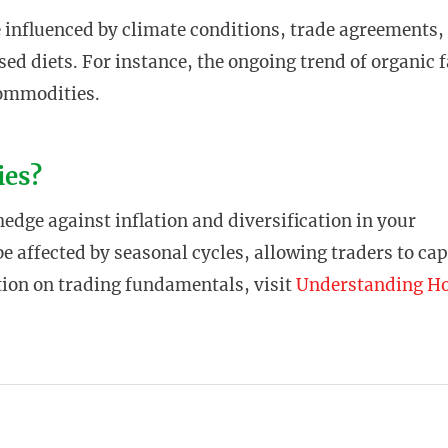
e influenced by climate conditions, trade agreements,
ed diets. For instance, the ongoing trend of organic
commodities.
ies?
dge against inflation and diversification in your
e affected by seasonal cycles, allowing traders to cap
tion on trading fundamentals, visit
Understanding H