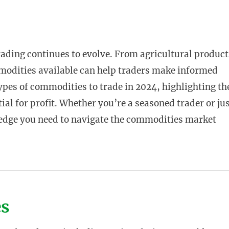
rading continues to evolve. From agricultural product
modities available can help traders make informed
 types of commodities to trade in 2024, highlighting th
al for profit. Whether you’re a seasoned trader or ju
wledge you need to navigate the commodities market
es