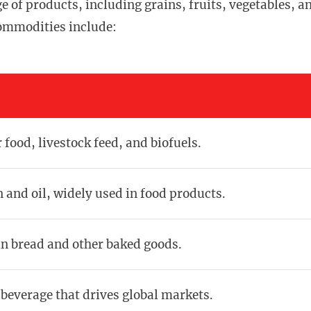
of products, including grains, fruits, vegetables, a
commodities include:
 food, livestock feed, and biofuels.
n and oil, widely used in food products.
in bread and other baked goods.
 beverage that drives global markets.