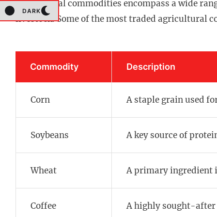
Agricultural commodities encompass a wide range 
DARK
livestock. Some of the most traded agricultural 
Commodity
Description
Corn
A staple grain used for
Soybeans
A key source of protei
Wheat
A primary ingredient 
Coffee
A highly sought-after