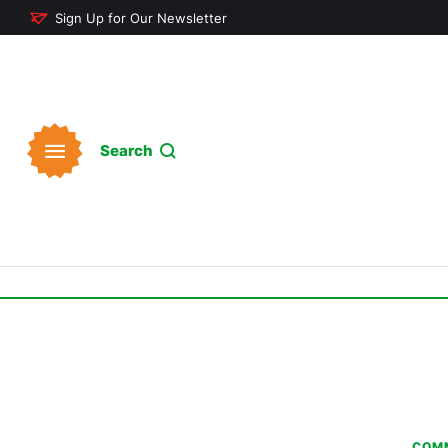
Sign Up for Our Newsletter
Search
COMM