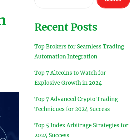
n
Recent Posts
Top Brokers for Seamless Trading
Automation Integration
Top 7 Altcoins to Watch for
Explosive Growth in 2024
Top 7 Advanced Crypto Trading
Techniques for 2024 Success
Top 5 Index Arbitrage Strategies for
2024 Success