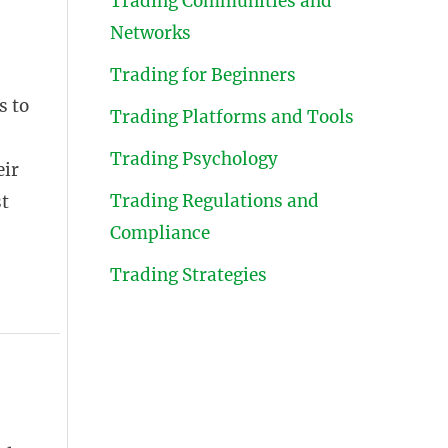
Trading Communities and
Networks
Trading for Beginners
s to
Trading Platforms and Tools
Trading Psychology
eir
Trading Regulations and
st
Compliance
Trading Strategies