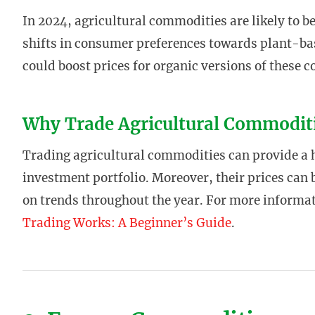
In 2024, agricultural commodities are likely to b
shifts in consumer preferences towards plant-bas
could boost prices for organic versions of these 
Why Trade Agricultural Commodit
Trading agricultural commodities can provide a he
investment portfolio. Moreover, their prices can b
on trends throughout the year. For more informa
Trading Works: A Beginner’s Guide
.