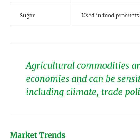
Sugar
Used in food products
Agricultural commodities are
economies and can be sensiti
including climate, trade pol
Market Trends