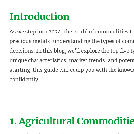
Introduction
As we step into 2024, the world of commodities t
precious metals, understanding the types of com
decisions. In this blog, we’ll explore the top five
unique characteristics, market trends, and potenti
starting, this guide will equip you with the kno
confidently.
1. Agricultural Commoditi