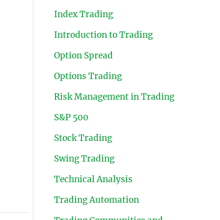
Index Trading
Introduction to Trading
Option Spread
Options Trading
Risk Management in Trading
S&P 500
Stock Trading
Swing Trading
Technical Analysis
Trading Automation