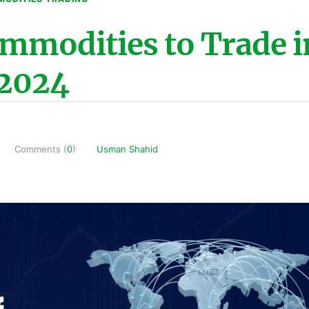
ommodities to Trade i
2024
Comments (
0
)
Usman Shahid