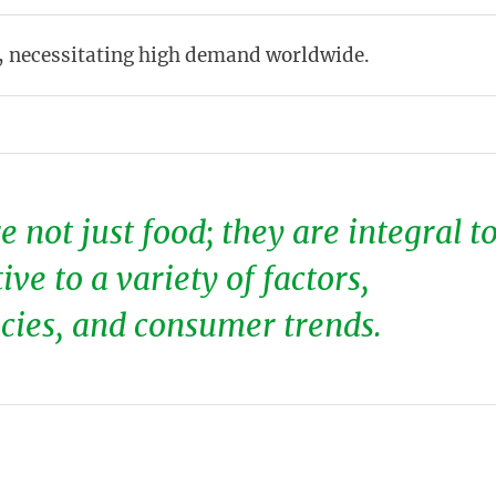
, necessitating high demand worldwide.
 not just food; they are integral t
ve to a variety of factors,
icies, and consumer trends.