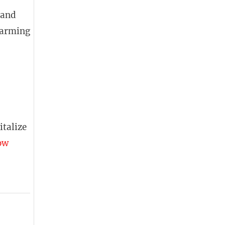
 and
 farming
italize
ow