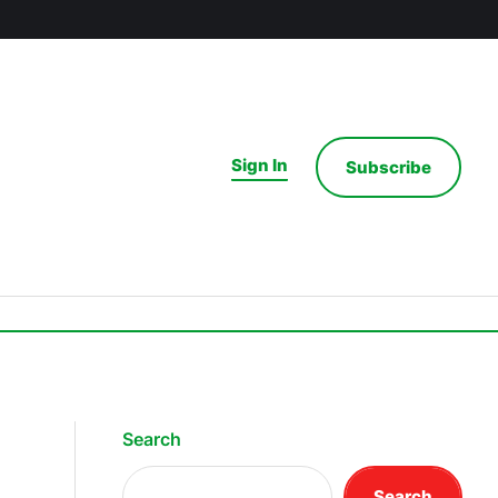
Sign In
Subscribe
Search
Search