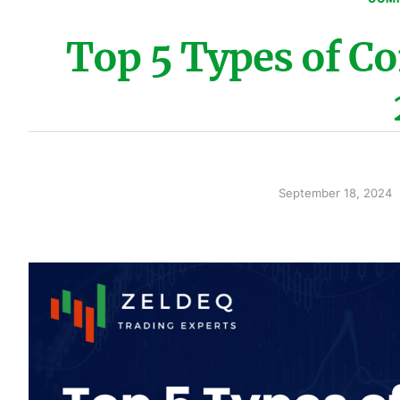
Top 5 Types of C
September 18, 2024