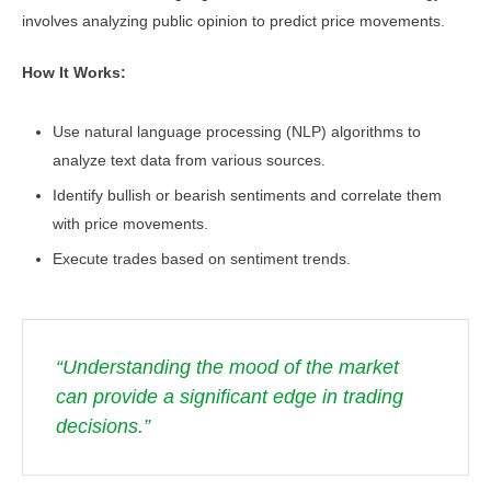
involves analyzing public opinion to predict price movements.
How It Works:
Use natural language processing (NLP) algorithms to
analyze text data from various sources.
Identify bullish or bearish sentiments and correlate them
with price movements.
Execute trades based on sentiment trends.
“Understanding the mood of the market
can provide a significant edge in trading
decisions.”