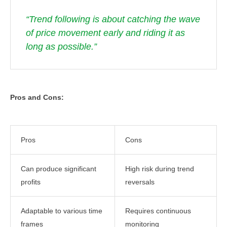
“Trend following is about catching the wave
of price movement early and riding it as
long as possible.”
Pros and Cons:
Pros
Cons
Can produce significant
High risk during trend
profits
reversals
Adaptable to various time
Requires continuous
frames
monitoring