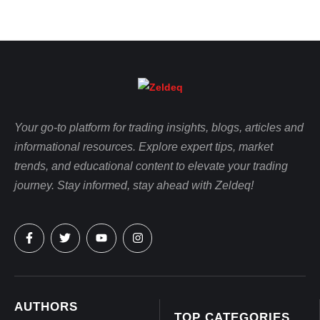
Your go-to platform for trading insights, blogs, articles and
informational resources. Explore expert tips, market
trends, and educational content to elevate your trading
journey. Stay informed, stay ahead with Zeldeq!
AUTHORS
TOP CATEGORIES