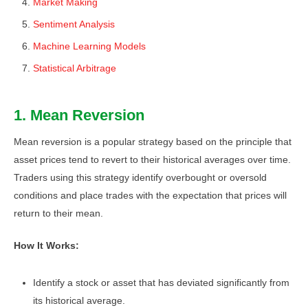
Market Making
Sentiment Analysis
Machine Learning Models
Statistical Arbitrage
1. Mean Reversion
Mean reversion is a popular strategy based on the principle that
asset prices tend to revert to their historical averages over time.
Traders using this strategy identify overbought or oversold
conditions and place trades with the expectation that prices will
return to their mean.
How It Works:
Identify a stock or asset that has deviated significantly from
its historical average.