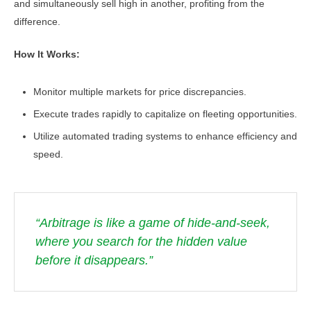
and simultaneously sell high in another, profiting from the
difference.
How It Works:
Monitor multiple markets for price discrepancies.
Execute trades rapidly to capitalize on fleeting opportunities.
Utilize automated trading systems to enhance efficiency and
speed.
“Arbitrage is like a game of hide-and-seek,
where you search for the hidden value
before it disappears.”