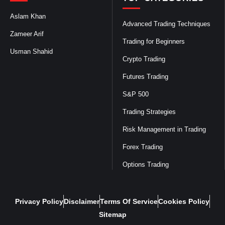
Aslam Khan
Advanced Trading Techniques
Zameer Arif
Trading for Beginners
Usman Shahid
Crypto Trading
Futures Trading
S&P 500
Trading Strategies
Risk Management in Trading
Forex Trading
Options Trading
Privacy Policy
Disclaimer
Terms Of Service
Cookies Policy
Sitemap