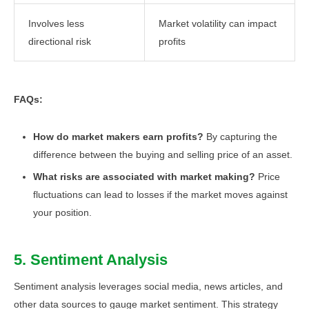
Involves less
Market volatility can impact
directional risk
profits
FAQs:
How do market makers earn profits?
By capturing the
difference between the buying and selling price of an asset.
What risks are associated with market making?
Price
fluctuations can lead to losses if the market moves against
your position.
5. Sentiment Analysis
Sentiment analysis leverages social media, news articles, and
other data sources to gauge market sentiment. This strategy