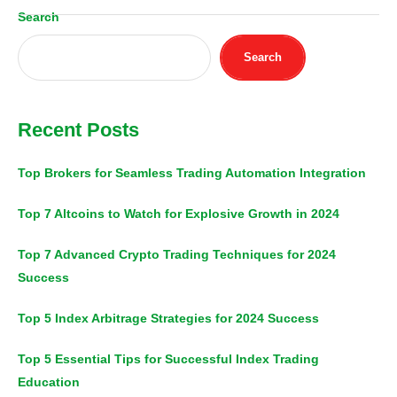
Search
Search
Recent Posts
Top Brokers for Seamless Trading Automation Integration
Top 7 Altcoins to Watch for Explosive Growth in 2024
Top 7 Advanced Crypto Trading Techniques for 2024
Success
Top 5 Index Arbitrage Strategies for 2024 Success
Top 5 Essential Tips for Successful Index Trading
Education