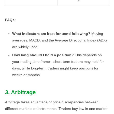
FAQs:
What indicators are best for trend following?
Moving
averages, MACD, and the Average Directional Index (ADX)
are widely used.
How long should I hold a position?
This depends on
your trading time frame—short-term traders may hold for
days, while long-term traders might keep positions for
weeks or months.
3. Arbitrage
Arbitrage takes advantage of price discrepancies between
different markets or instruments. Traders buy low in one market