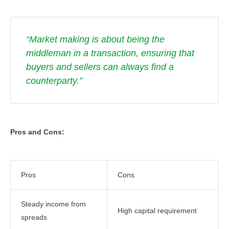
“Market making is about being the
middleman in a transaction, ensuring that
buyers and sellers can always find a
counterparty.”
Pros and Cons:
Pros
Cons
Steady income from
High capital requirement
spreads