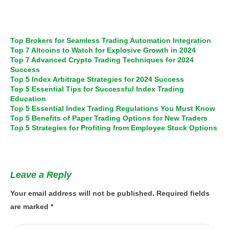
Top Brokers for Seamless Trading Automation Integration
Top 7 Altcoins to Watch for Explosive Growth in 2024
Top 7 Advanced Crypto Trading Techniques for 2024
Success
Top 5 Index Arbitrage Strategies for 2024 Success
Top 5 Essential Tips for Successful Index Trading
Education
Top 5 Essential Index Trading Regulations You Must Know
Top 5 Benefits of Paper Trading Options for New Traders
Top 5 Strategies for Profiting from Employee Stock Options
Leave a Reply
Your email address will not be published.
Required fields
are marked
*