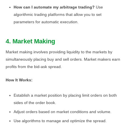
How can I automate my arbitrage trading?
Use
algorithmic trading platforms that allow you to set
parameters for automatic execution.
4. Market Making
Market making involves providing liquidity to the markets by
simultaneously placing buy and sell orders. Market makers earn
profits from the bid-ask spread.
How It Works:
Establish a market position by placing limit orders on both
sides of the order book.
Adjust orders based on market conditions and volume.
Use algorithms to manage and optimize the spread.