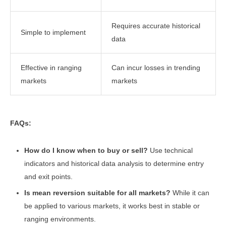
Requires accurate historical
Simple to implement
data
Effective in ranging
Can incur losses in trending
markets
markets
FAQs:
How do I know when to buy or sell?
Use technical
indicators and historical data analysis to determine entry
and exit points.
Is mean reversion suitable for all markets?
While it can
be applied to various markets, it works best in stable or
ranging environments.