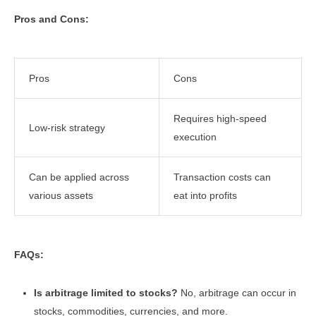
Pros and Cons:
Pros
Cons
Requires high-speed
Low-risk strategy
execution
Can be applied across
Transaction costs can
various assets
eat into profits
FAQs:
Is arbitrage limited to stocks?
No, arbitrage can occur in
stocks, commodities, currencies, and more.