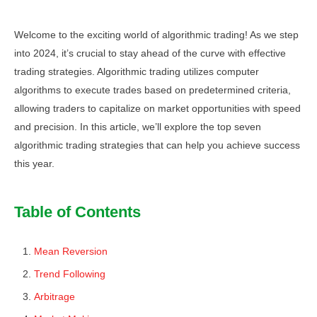
Welcome to the exciting world of algorithmic trading! As we step
into 2024, it’s crucial to stay ahead of the curve with effective
trading strategies. Algorithmic trading utilizes computer
algorithms to execute trades based on predetermined criteria,
allowing traders to capitalize on market opportunities with speed
and precision. In this article, we’ll explore the top seven
algorithmic trading strategies that can help you achieve success
this year.
Table of Contents
Mean Reversion
Trend Following
Arbitrage