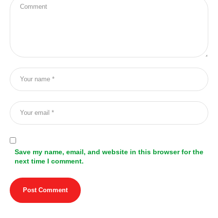
Save my name, email, and website in this browser for the
next time I comment.