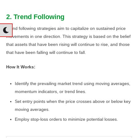
2. Trend Following
Trend following strategies aim to capitalize on sustained price
movements in one direction. This strategy is based on the belief
that assets that have been rising will continue to rise, and those
that have been falling will continue to fall.
How It Works:
Identify the prevailing market trend using moving averages,
momentum indicators, or trend lines.
Set entry points when the price crosses above or below key
moving averages.
Employ stop-loss orders to minimize potential losses.