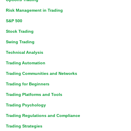
Risk Management in Trading
S&P 500
Stock Trading
Swing Trading
Technical Analysis
Trading Automation
Trading Communities and Networks
Trading for Beginners
Trading Platforms and Tools
Trading Psychology
Trading Regulations and Compliance
Trading Strategies