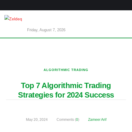
Friday, August 7, 2026
ALGORITHMIC TRADING
Top 7 Algorithmic Trading
Strategies for 2024 Success
May 20, 2024
Comments (
0
)
Zameer Arif