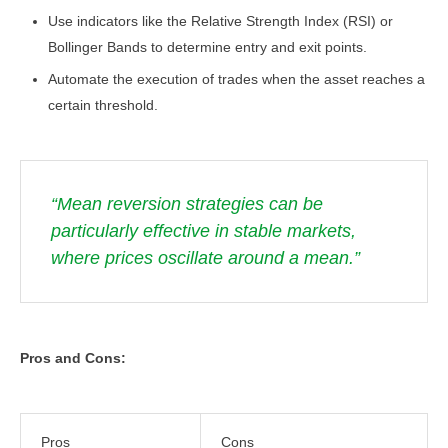
Use indicators like the Relative Strength Index (RSI) or
Bollinger Bands to determine entry and exit points.
Automate the execution of trades when the asset reaches a
certain threshold.
“Mean reversion strategies can be
particularly effective in stable markets,
where prices oscillate around a mean.”
Pros and Cons:
Pros
Cons