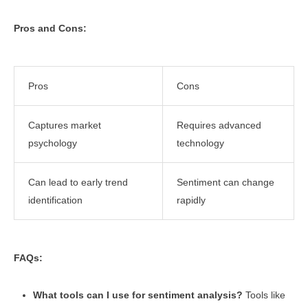
Pros and Cons:
Pros
Cons
Captures market
Requires advanced
psychology
technology
Can lead to early trend
Sentiment can change
identification
rapidly
FAQs:
What tools can I use for sentiment analysis?
Tools like