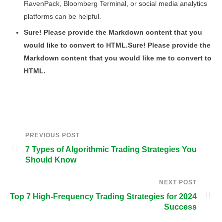
RavenPack, Bloomberg Terminal, or social media analytics
platforms can be helpful.
Sure! Please provide the Markdown content that you
would like to convert to HTML.Sure! Please provide the
Markdown content that you would like me to convert to
HTML.
PREVIOUS POST
7 Types of Algorithmic Trading Strategies You
Should Know
NEXT POST
Top 7 High-Frequency Trading Strategies for 2024
Success