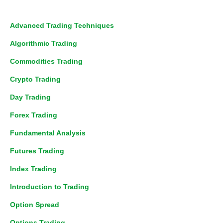
Advanced Trading Techniques
Algorithmic Trading
Commodities Trading
Crypto Trading
Day Trading
Forex Trading
Fundamental Analysis
Futures Trading
Index Trading
Introduction to Trading
Option Spread
Options Trading