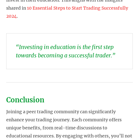
invest in their education. This aligns with the insights
shared in
10 Essential Steps to Start Trading Successfully
2024
.
“Investing in education is the first step
towards becoming a successful trader.”
Conclusion
Joining a peer trading community can significantly
enhance your trading journey. Each community offers
unique benefits, from real-time discussions to
educational resources. By engaging with others, you’ll not