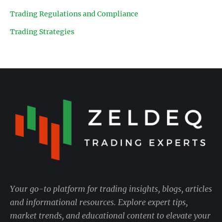
Trading Regulations and Compliance
Trading Strategies
Your go-to platform for trading insights, blogs, articles
and informational resources. Explore expert tips,
market trends, and educational content to elevate your