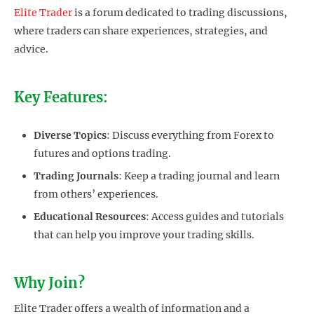
Elite Trader
is a forum dedicated to trading discussions,
where traders can share experiences, strategies, and
advice.
Key Features:
Diverse Topics
: Discuss everything from Forex to
futures and options trading.
Trading Journals
: Keep a trading journal and learn
from others’ experiences.
Educational Resources
: Access guides and tutorials
that can help you improve your trading skills.
Why Join?
Elite Trader offers a wealth of information and a