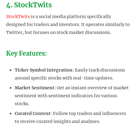
4. StockTwits
StockTwits
is a social media platform specifically
designed for traders and investors. It operates similarly to
Twitter, but focuses on stock market discussions.
Key Features:
Ticker Symbol Integration
: Easily track discussions
around specific stocks with real-time updates.
Market Sentiment
: Get an instant overview of market
sentiment with sentiment indicators for various
stocks.
Curated Content
: Follow top traders and influencers
to receive curated insights and analyses.