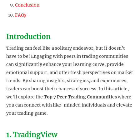
Conclusion
FAQs
Introduction
Trading can feel like a solitary endeavor, but it doesn’t
have to be! Engaging with peers in trading communities
can significantly enhance your learning curve, provide
emotional support, and offer fresh perspectives on market
trends. By sharing insights, strategies, and experiences,
traders can boost their chances of success. In this article,
we’ll explore the
Top 7 Peer Trading Communities
where
you can connect with like-minded individuals and elevate
your trading game.
1. TradingView