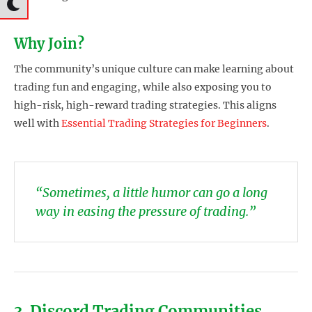
Why Join?
The community’s unique culture can make learning about
trading fun and engaging, while also exposing you to
high-risk, high-reward trading strategies. This aligns
well with
Essential Trading Strategies for Beginners
.
“Sometimes, a little humor can go a long
way in easing the pressure of trading.”
3. Discord Trading Communities