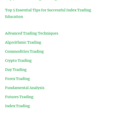
Top 5 Essential Tips for Successful Index Trading
Education
Advanced Trading Techniques
Algorithmic Trading
Commodities Trading
Crypto Trading
Day Trading
Forex Trading
Fundamental Analysis
Futures Trading
Index Trading