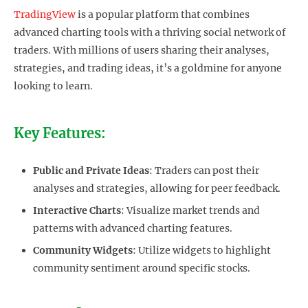
TradingView
is a popular platform that combines
advanced charting tools with a thriving social network of
traders. With millions of users sharing their analyses,
strategies, and trading ideas, it’s a goldmine for anyone
looking to learn.
Key Features:
Public and Private Ideas
: Traders can post their
analyses and strategies, allowing for peer feedback.
Interactive Charts
: Visualize market trends and
patterns with advanced charting features.
Community Widgets
: Utilize widgets to highlight
community sentiment around specific stocks.