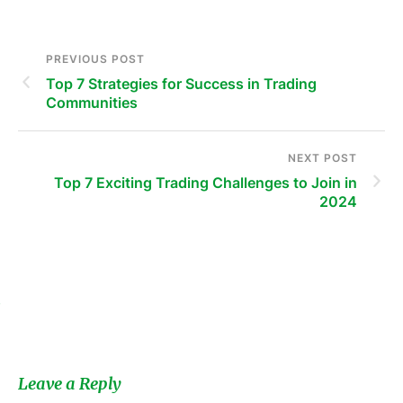
PREVIOUS POST
Top 7 Strategies for Success in Trading
Communities
NEXT POST
Top 7 Exciting Trading Challenges to Join in
2024
s
Leave a Reply