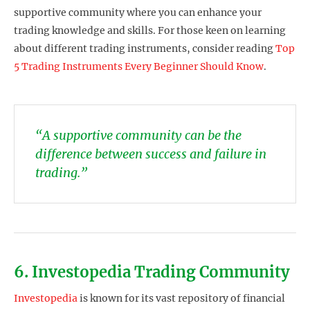
supportive community where you can enhance your
trading knowledge and skills. For those keen on learning
about different trading instruments, consider reading
Top
5 Trading Instruments Every Beginner Should Know
.
“A supportive community can be the
difference between success and failure in
trading.”
6. Investopedia Trading Community
Investopedia
is known for its vast repository of financial