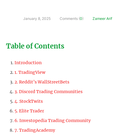
January 8, 2025
Comments (
0
)
Zameer Arif
Table of Contents
Introduction
1. TradingView
2. Reddit’s WallStreetBets
3. Discord Trading Communities
4. StockTwits
5. Elite Trader
6. Investopedia Trading Community
7. TradingAcademy