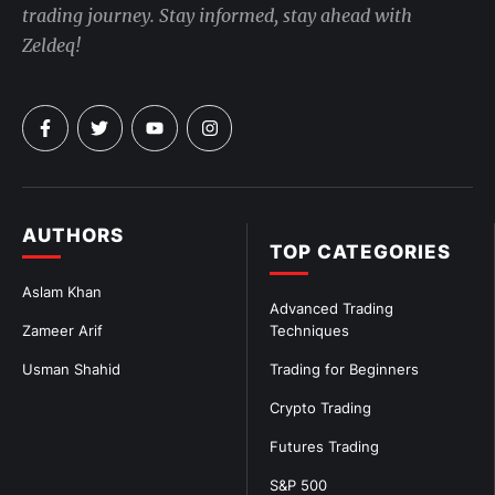
trading journey. Stay informed, stay ahead with
Zeldeq!
AUTHORS
TOP CATEGORIES
Aslam Khan
Advanced Trading
Zameer Arif
Techniques
Usman Shahid
Trading for Beginners
Crypto Trading
Futures Trading
S&P 500