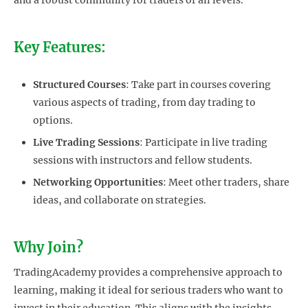
Key Features:
Structured Courses
: Take part in courses covering
various aspects of trading, from day trading to
options.
Live Trading Sessions
: Participate in live trading
sessions with instructors and fellow students.
Networking Opportunities
: Meet other traders, share
ideas, and collaborate on strategies.
Why Join?
TradingAcademy provides a comprehensive approach to
learning, making it ideal for serious traders who want to