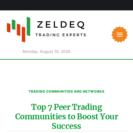
Monday, August 10, 2026
TRADING COMMUNITIES AND NETWORKS
Top 7 Peer Trading
Communities to Boost Your
Success