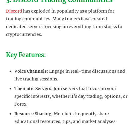
Discord
has exploded in popularity as a platform for
trading communities. Many traders have created
dedicated servers focusing on everything from stocks to
cryptocurrencies.
Key Features:
Voice Channels
: Engage in real-time discussions and
live trading sessions.
Thematic Servers
: Join servers that focus on your
specific interests, whether it’s day trading, options, or
Forex.
Resource Sharing
: Members frequently share
educational resources, tips, and market analyses.