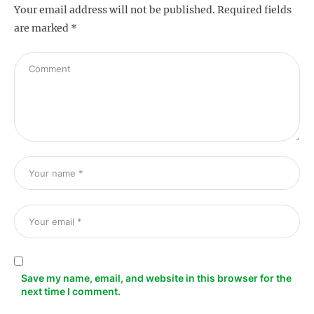
Your email address will not be published.
Required fields
are marked
*
s
Save my name, email, and website in this browser for the
next time I comment.