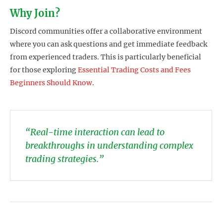
Why Join?
Discord communities offer a collaborative environment
where you can ask questions and get immediate feedback
from experienced traders. This is particularly beneficial
for those exploring
Essential Trading Costs and Fees
Beginners Should Know
.
“Real-time interaction can lead to
breakthroughs in understanding complex
trading strategies.”