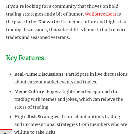
If you’re looking for a community that thrives on bold
trading strategies and a bit of humor,
WallStreetBets
is
the place to be. Known for its meme culture and high-risk
trading discussions, this subreddit is home to both novice
traders and seasoned veterans.
Key Features:
Real-Time Discussions
: Participate in live discussions
about current market events and trades.
Meme Culture
: Enjoy a light-hearted approach to
trading with memes and jokes, which can relieve the
stress of trading.
High-Risk Strategies
: Learn about options trading
and unconventional strategies from members who are
willing to take risks.