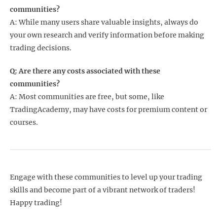
communities?
A: While many users share valuable insights, always do
your own research and verify information before making
trading decisions.
Q: Are there any costs associated with these
communities?
A: Most communities are free, but some, like
TradingAcademy, may have costs for premium content or
courses.
Engage with these communities to level up your trading
skills and become part of a vibrant network of traders!
Happy trading!