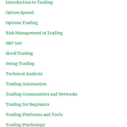
Introduction to Trading
Option Spread
Options Trading
Risk Management in Trading
S&P 500
Stock Trading
Swing Trading
Technical Analysis
Trading Automation
Trading Communities and Networks
Trading for Beginners
Trading Platforms and Tools
Trading Psychology