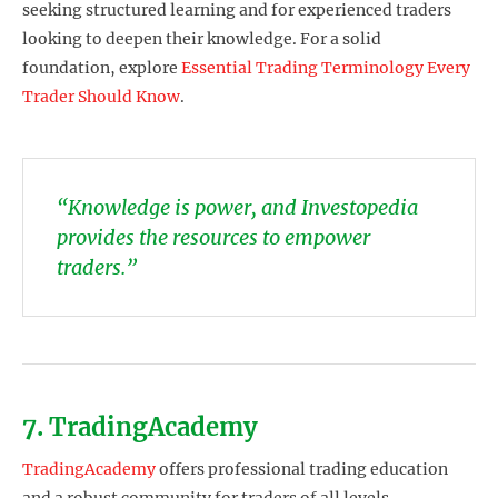
seeking structured learning and for experienced traders
looking to deepen their knowledge. For a solid
foundation, explore
Essential Trading Terminology Every
Trader Should Know
.
“Knowledge is power, and Investopedia
provides the resources to empower
traders.”
7. TradingAcademy
TradingAcademy
offers professional trading education
and a robust community for traders of all levels.