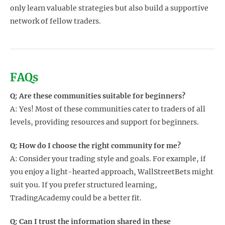
only learn valuable strategies but also build a supportive
network of fellow traders.
FAQs
Q: Are these communities suitable for beginners?
A: Yes! Most of these communities cater to traders of all
levels, providing resources and support for beginners.
Q: How do I choose the right community for me?
A: Consider your trading style and goals. For example, if
you enjoy a light-hearted approach, WallStreetBets might
suit you. If you prefer structured learning,
TradingAcademy could be a better fit.
Q: Can I trust the information shared in these