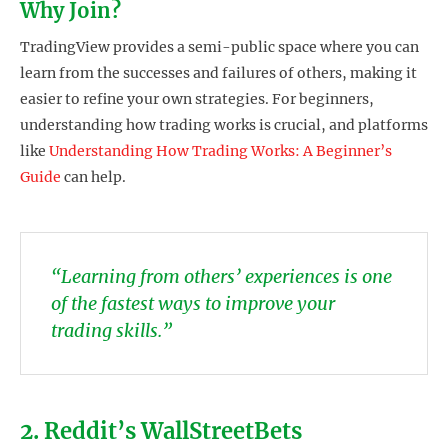
Why Join?
TradingView provides a semi-public space where you can
learn from the successes and failures of others, making it
easier to refine your own strategies. For beginners,
understanding how trading works is crucial, and platforms
like
Understanding How Trading Works: A Beginner’s
Guide
can help.
“Learning from others’ experiences is one
of the fastest ways to improve your
trading skills.”
2. Reddit’s WallStreetBets