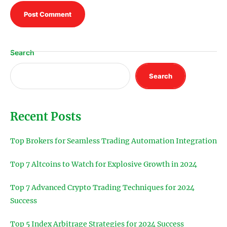
Search
Search
Recent Posts
Top Brokers for Seamless Trading Automation Integration
Top 7 Altcoins to Watch for Explosive Growth in 2024
Top 7 Advanced Crypto Trading Techniques for 2024
Success
Top 5 Index Arbitrage Strategies for 2024 Success