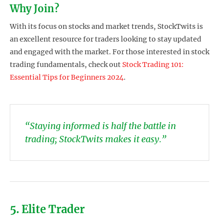
Why Join?
With its focus on stocks and market trends, StockTwits is
an excellent resource for traders looking to stay updated
and engaged with the market. For those interested in stock
trading fundamentals, check out
Stock Trading 101:
Essential Tips for Beginners 2024
.
“Staying informed is half the battle in
trading; StockTwits makes it easy.”
5. Elite Trader