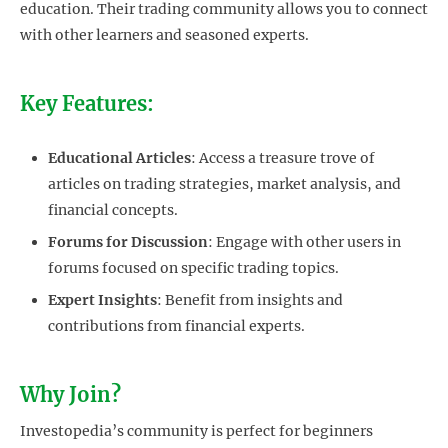
education. Their trading community allows you to connect
with other learners and seasoned experts.
Key Features:
Educational Articles
: Access a treasure trove of
articles on trading strategies, market analysis, and
financial concepts.
Forums for Discussion
: Engage with other users in
forums focused on specific trading topics.
Expert Insights
: Benefit from insights and
contributions from financial experts.
Why Join?
Investopedia’s community is perfect for beginners