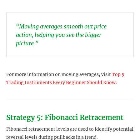
“Moving averages smooth out price
action, helping you see the bigger
picture.”
For more information on moving averages, visit
Top 5
Trading Instruments Every Beginner Should Know
.
Strategy 5: Fibonacci Retracement
Fibonacci retracement levels are used to identify potential
reversal levels during pullbacks in a trend.