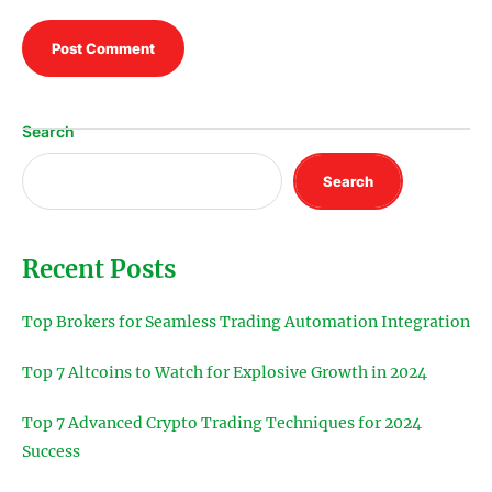
Search
Search
Recent Posts
Top Brokers for Seamless Trading Automation Integration
Top 7 Altcoins to Watch for Explosive Growth in 2024
Top 7 Advanced Crypto Trading Techniques for 2024
Success