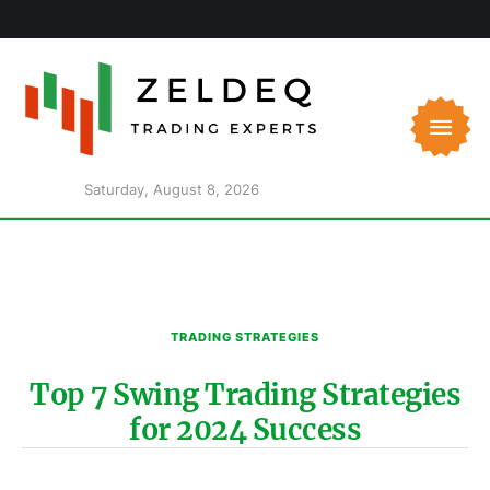
Saturday, August 8, 2026
TRADING STRATEGIES
Top 7 Swing Trading Strategies
for 2024 Success