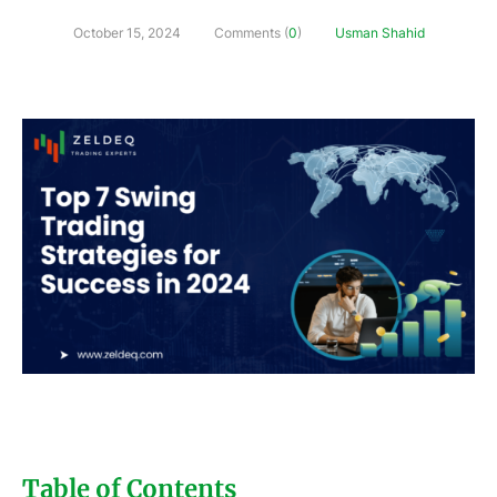
October 15, 2024
Comments (
0
)
Usman Shahid
Table of Contents