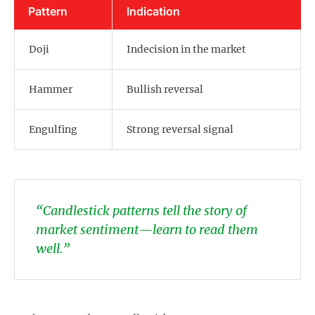
Pattern
Indication
Doji
Indecision in the market
Hammer
Bullish reversal
Engulfing
Strong reversal signal
“Candlestick patterns tell the story of
market sentiment—learn to read them
well.”