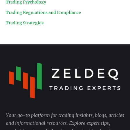
Trading Psychology
Trading Regulations and Compliance
Trading Strategies
Your go-to platform for trading insights, blogs, articles
and informational resources. Explore expert tips,