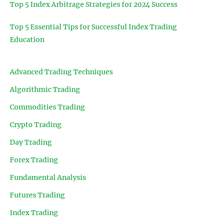
Top 5 Index Arbitrage Strategies for 2024 Success
Top 5 Essential Tips for Successful Index Trading
Education
Advanced Trading Techniques
Algorithmic Trading
Commodities Trading
Crypto Trading
Day Trading
Forex Trading
Fundamental Analysis
Futures Trading
Index Trading