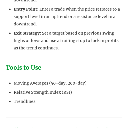
Entry Point:
Enter a trade when the price retraces to a
support level in an uptrend or a resistance level in a
downtrend.
Exit Strategy:
Set a target based on previous swing
highs or lows and use a trailing stop to lock in profits
as the trend continues.
Tools to Use
Moving Averages (50-day, 200-day)
Relative Strength Index (RSI)
Trendlines