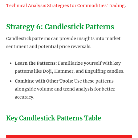
Technical Analysis Strategies for Commodities Trading
.
Strategy 6: Candlestick Patterns
Candlestick patterns can provide insights into market
sentiment and potential price reversals.
Learn the Patterns:
Familiarize yourself with key
patterns like Doji, Hammer, and Engulfing candles.
Combine with Other Tools:
Use these patterns
alongside volume and trend analysis for better
accuracy.
Key Candlestick Patterns Table