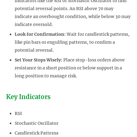
indicators like the RSI or Stochastic Oscillator to find
potential reversal points. An RSI above 70 may
indicate an overbought condition, while below 30 may
indicate oversold.
Look for Confirmation:
Wait for candlestick patterns,
like pin bars or engulfing patterns, to confirm a
potential reversal.
Set Your Stops Wisely:
Place stop-loss orders above
resistance in a short position or below support in a
long position to manage risk.
Key Indicators
RSI
Stochastic Oscillator
Candlestick Patterns