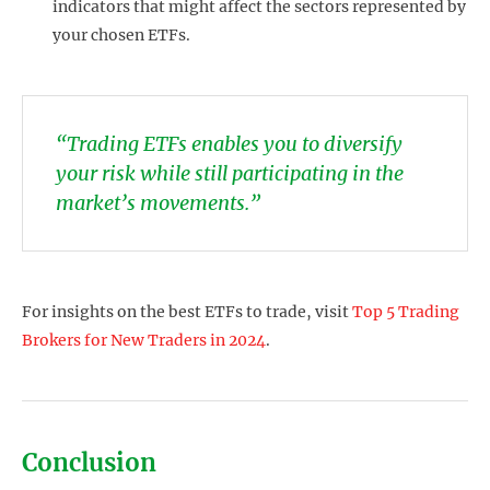
indicators that might affect the sectors represented by
your chosen ETFs.
“Trading ETFs enables you to diversify
your risk while still participating in the
market’s movements.”
For insights on the best ETFs to trade, visit
Top 5 Trading
Brokers for New Traders in 2024
.
Conclusion