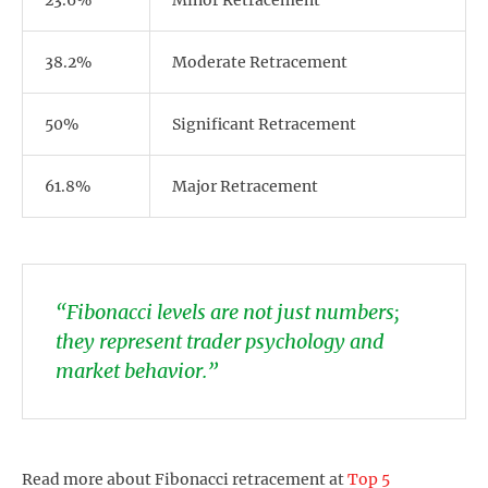
23.6%
Minor Retracement
38.2%
Moderate Retracement
50%
Significant Retracement
61.8%
Major Retracement
“Fibonacci levels are not just numbers;
they represent trader psychology and
market behavior.”
Read more about Fibonacci retracement at
Top 5