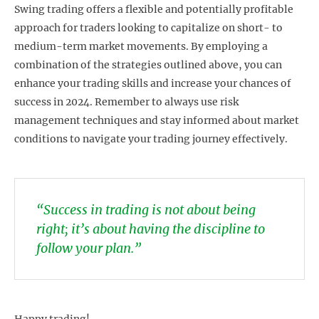
Swing trading offers a flexible and potentially profitable
approach for traders looking to capitalize on short- to
medium-term market movements. By employing a
combination of the strategies outlined above, you can
enhance your trading skills and increase your chances of
success in 2024. Remember to always use risk
management techniques and stay informed about market
conditions to navigate your trading journey effectively.
“Success in trading is not about being
right; it’s about having the discipline to
follow your plan.”
Happy trading!