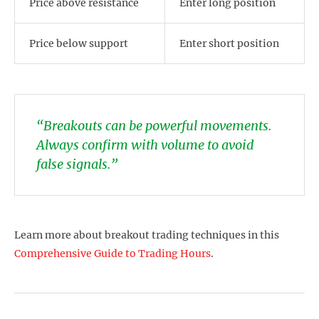
Price above resistance
Enter long position
Price below support
Enter short position
“Breakouts can be powerful movements.
Always confirm with volume to avoid
false signals.”
Learn more about breakout trading techniques in this
Comprehensive Guide to Trading Hours
.