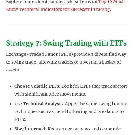
Explore more about candlestick patterns on
Top 10 Must-
Know Technical Indicators for Successful Trading
.
Strategy 7: Swing Trading with ETFs
Exchange-Traded Funds (ETFs) provide a diversified way
to swing trade, allowing traders to invest in a basket of
assets.
Choose Volatile ETFs:
Look for ETFs that track sectors
with significant price movements.
Use Technical Analysis:
Apply the same swing trading
techniques such as trend following and breakouts to
ETFs.
Stay Informed:
Keep an eye on news and economic