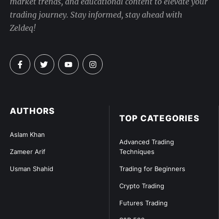
market trends, and educational content to elevate your
trading journey. Stay informed, stay ahead with
Zeldeq!
AUTHORS
TOP CATEGORIES
Aslam Khan
Advanced Trading
Zameer Arif
Techniques
Usman Shahid
Trading for Beginners
Crypto Trading
Futures Trading