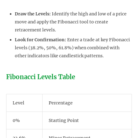
Draw the Levels:
Identify the high and low of a price
move and apply the Fibonacci tool to create
retracement levels.
Look for Confirmation:
Enter a trade at key Fibonacci
levels (38.2%, 50%, 61.8%) when combined with
other indicators like candlestick patterns.
Fibonacci Levels Table
Level
Percentage
0%
Starting Point