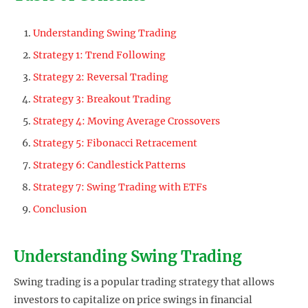
Understanding Swing Trading
Strategy 1: Trend Following
Strategy 2: Reversal Trading
Strategy 3: Breakout Trading
Strategy 4: Moving Average Crossovers
Strategy 5: Fibonacci Retracement
Strategy 6: Candlestick Patterns
Strategy 7: Swing Trading with ETFs
Conclusion
Understanding Swing Trading
Swing trading is a popular trading strategy that allows
investors to capitalize on price swings in financial