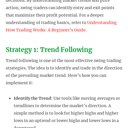
decisions. By understanding market trends and price
action, swing traders can identify entry and exit points
that maximize their profit potential. For a deeper
understanding of trading basics, refer to
Understanding
How Trading Works: A Beginner’s Guide
.
Strategy 1: Trend Following
Trend following is one of the most effective swing trading
strategies. The idea is to identify and trade in the direction
of the prevailing market trend. Here’s how you can
implement it:
Identify the Trend:
Use tools like moving averages or
trendlines to determine the market’s direction. A
simple method is to look for higher highs and higher
lows in an uptrend or lower highs and lower lows in a
downtrend.