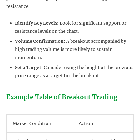
resistance.
Identify Key Levels:
Look for significant support or
resistance levels on the chart.
Volume Confirmation:
A breakout accompanied by
high trading volume is more likely to sustain
momentum.
Set a Target:
Consider using the height of the previous
price range as a target for the breakout.
Example Table of Breakout Trading
Market Condition
Action