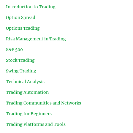
Introduction to Trading
Option Spread
Options Trading
Risk Management in Trading
S&P 500
Stock Trading
Swing Trading
Technical Analysis
Trading Automation
Trading Communities and Networks
Trading for Beginners
Trading Platforms and Tools