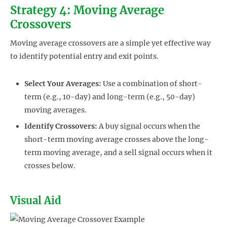
Strategy 4: Moving Average
Crossovers
Moving average crossovers are a simple yet effective way
to identify potential entry and exit points.
Select Your Averages:
Use a combination of short-
term (e.g., 10-day) and long-term (e.g., 50-day)
moving averages.
Identify Crossovers:
A buy signal occurs when the
short-term moving average crosses above the long-
term moving average, and a sell signal occurs when it
crosses below.
Visual Aid