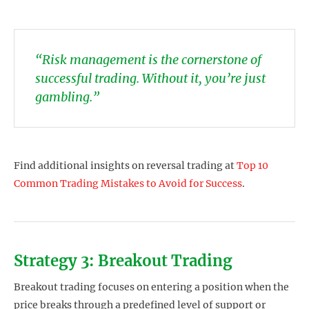
“Risk management is the cornerstone of
successful trading. Without it, you’re just
gambling.”
Find additional insights on reversal trading at
Top 10
Common Trading Mistakes to Avoid for Success
.
Strategy 3: Breakout Trading
Breakout trading focuses on entering a position when the
price breaks through a predefined level of support or