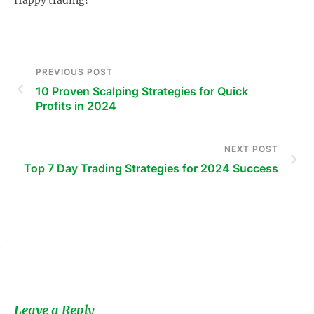
PREVIOUS POST
10 Proven Scalping Strategies for Quick
Profits in 2024
NEXT POST
Top 7 Day Trading Strategies for 2024 Success
s
Leave a Reply