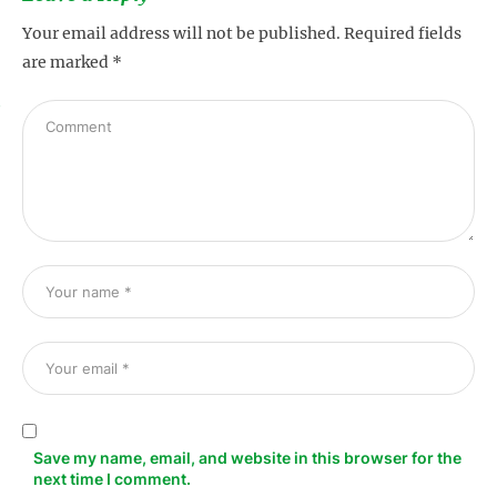
Your email address will not be published.
Required fields
are marked
*
s
Save my name, email, and website in this browser for the
next time I comment.