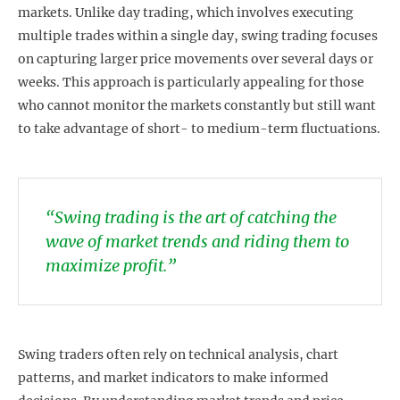
markets. Unlike day trading, which involves executing
multiple trades within a single day, swing trading focuses
on capturing larger price movements over several days or
weeks. This approach is particularly appealing for those
who cannot monitor the markets constantly but still want
to take advantage of short- to medium-term fluctuations.
“Swing trading is the art of catching the
wave of market trends and riding them to
maximize profit.”
Swing traders often rely on technical analysis, chart
patterns, and market indicators to make informed