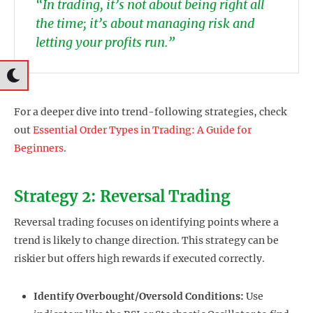
“In trading, it’s not about being right all
the time; it’s about managing risk and
letting your profits run.”
For a deeper dive into trend-following strategies, check
out
Essential Order Types in Trading: A Guide for
Beginners
.
Strategy 2: Reversal Trading
Reversal trading focuses on identifying points where a
trend is likely to change direction. This strategy can be
riskier but offers high rewards if executed correctly.
Identify Overbought/Oversold Conditions:
Use