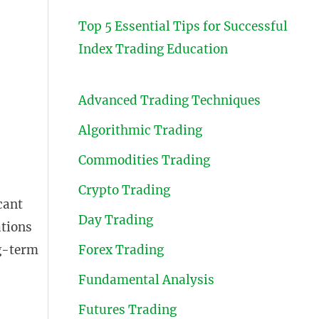
Top 5 Essential Tips for Successful
Index Trading Education
Advanced Trading Techniques
Algorithmic Trading
Commodities Trading
Crypto Trading
cant
Day Trading
ations
ng-term
Forex Trading
Fundamental Analysis
Futures Trading