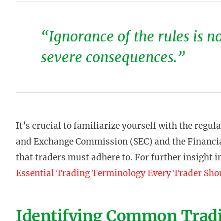
“Ignorance of the rules is n
severe consequences.”
It’s crucial to familiarize yourself with the regul
and Exchange Commission (SEC) and the Financia
that traders must adhere to. For further insight i
Essential Trading Terminology Every Trader Sh
Identifying Common Tradi