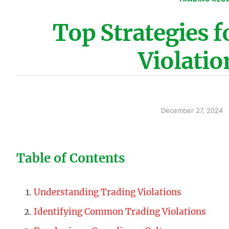
Top Strategies 
Violatio
December 27, 2024
Table of Contents
Understanding Trading Violations
Identifying Common Trading Violations