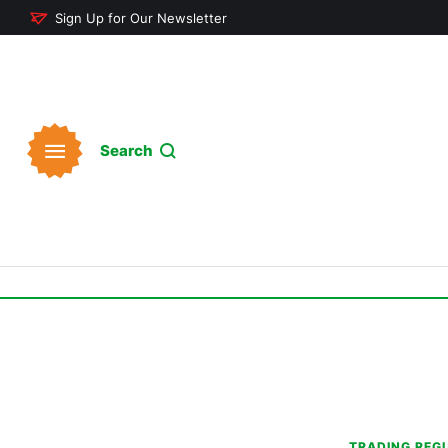
Sign Up for Our Newsletter
Search
TRADING REG