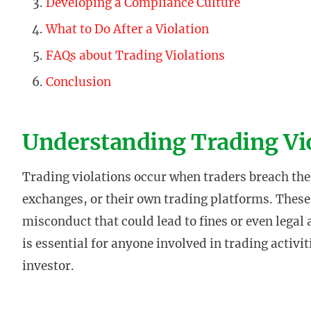
Developing a Compliance Culture
What to Do After a Violation
FAQs about Trading Violations
Conclusion
Understanding Trading Vi
Trading violations occur when traders breach the 
exchanges, or their own trading platforms. These
misconduct that could lead to fines or even legal
is essential for anyone involved in trading activi
investor.