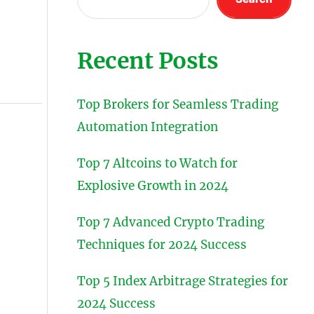
Recent Posts
Top Brokers for Seamless Trading
Automation Integration
Top 7 Altcoins to Watch for
Explosive Growth in 2024
Top 7 Advanced Crypto Trading
Techniques for 2024 Success
Top 5 Index Arbitrage Strategies for
2024 Success