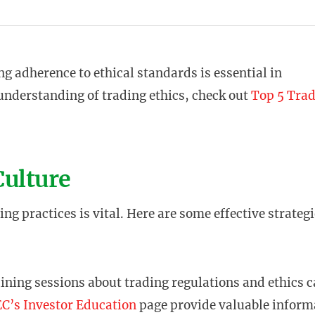
g adherence to ethical standards is essential in
 understanding of trading ethics, check out
Top 5 Tra
Culture
ng practices is vital. Here are some effective strategi
aining sessions about trading regulations and ethics 
C’s Investor Education
page provide valuable inform