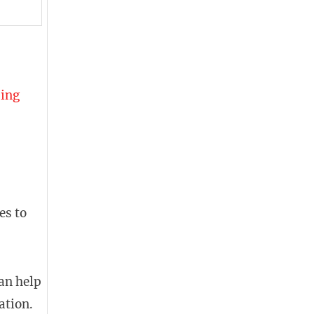
ding
es to
can help
ation.