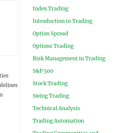
Index Trading
Introduction to Trading
Option Spread
Options Trading
Risk Management in Trading
S&P 500
ties
Stock Trading
delines
on
Swing Trading
Technical Analysis
Trading Automation