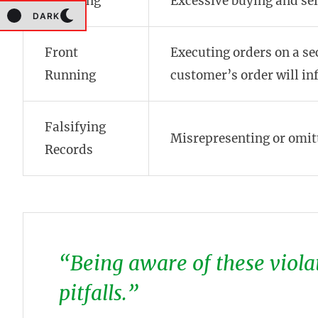
Churning
Excessive buying and sel
DARK
Front
Executing orders on a se
Running
customer’s order will inf
Falsifying
Misrepresenting or omit
Records
“Being aware of these violat
pitfalls.”