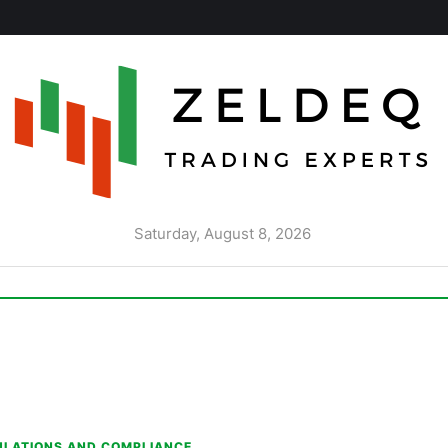
Saturday, August 8, 2026
ULATIONS AND COMPLIANCE