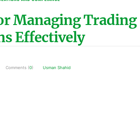
for Managing Trading
ns Effectively
Comments (
0
)
Usman Shahid