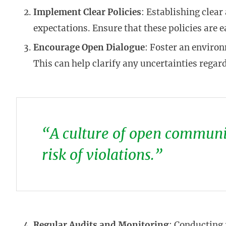
Implement Clear Policies
: Establishing clear
expectations. Ensure that these policies are e
Encourage Open Dialogue
: Foster an enviro
This can help clarify any uncertainties regar
“A culture of open communic
risk of violations.”
Regular Audits and Monitoring
: Conducting 