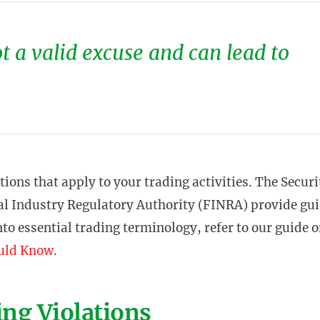
ot a valid excuse and can lead to
ations that apply to your trading activities. The Securi
l Industry Regulatory Authority (FINRA) provide gui
nto essential trading terminology, refer to our guide 
ould Know
.
ng Violations