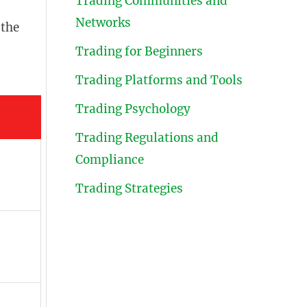
Trading Communities and
Networks
 the
Trading for Beginners
Trading Platforms and Tools
Trading Psychology
Trading Regulations and
Compliance
Trading Strategies