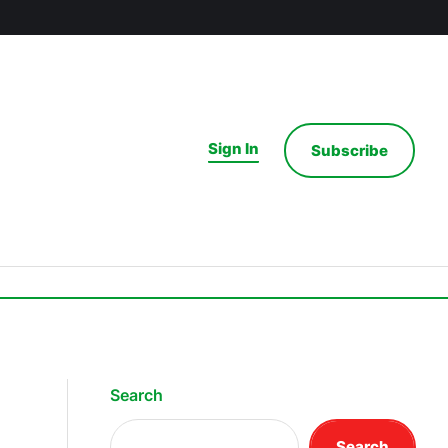
Sign In
Subscribe
Search
Search