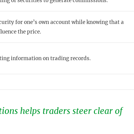
ling of securities to generate commissions.
curity for one’s own account while knowing that a
luence the price.
ting information on trading records.
ions helps traders steer clear of