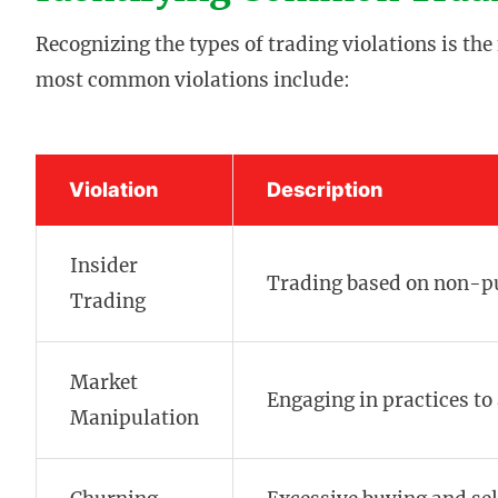
Recognizing the types of trading violations is th
most common violations include:
Violation
Description
Insider
Trading based on non-pu
Trading
Market
Engaging in practices to a
Manipulation