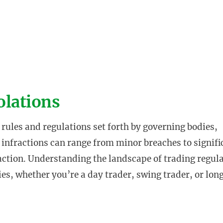
olations
rules and regulations set forth by governing bodies,
 infractions can range from minor breaches to signifi
 action. Understanding the landscape of trading regul
ties, whether you’re a day trader, swing trader, or lo