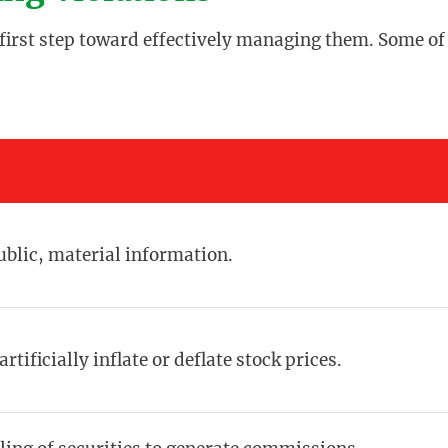
e first step toward effectively managing them. Some of
blic, material information.
rtificially inflate or deflate stock prices.