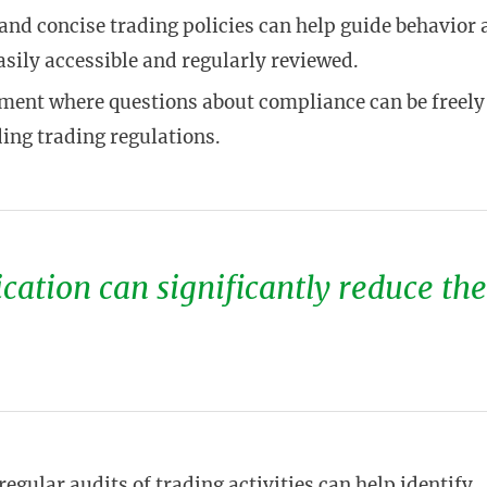
 and concise trading policies can help guide behavior 
asily accessible and regularly reviewed.
nment where questions about compliance can be freely
ding trading regulations.
ation can significantly reduce the
regular audits of trading activities can help identify