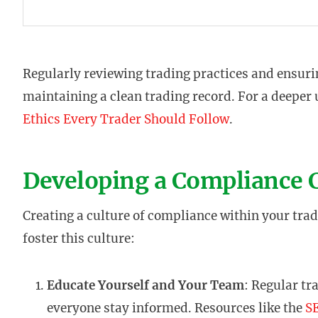
Regularly reviewing trading practices and ensurin
maintaining a clean trading record. For a deeper
Ethics Every Trader Should Follow
.
Developing a Compliance 
Creating a culture of compliance within your tradi
foster this culture:
Educate Yourself and Your Team
: Regular tr
everyone stay informed. Resources like the
SE