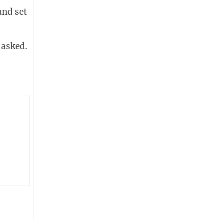
and set
 asked.