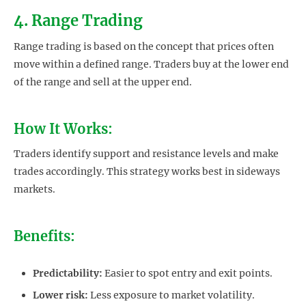
4. Range Trading
Range trading is based on the concept that prices often
move within a defined range. Traders buy at the lower end
of the range and sell at the upper end.
How It Works:
Traders identify support and resistance levels and make
trades accordingly. This strategy works best in sideways
markets.
Benefits:
Predictability:
Easier to spot entry and exit points.
Lower risk:
Less exposure to market volatility.