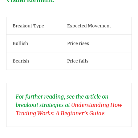
Breakout Type
Expected Movement
Bullish
Price rises
Bearish
Price falls
For further reading, see the article on
breakout strategies at
Understanding How
Trading Works: A Beginner’s Guide
.