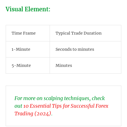
Visual Element:
Time Frame
Typical Trade Duration
1-Minute
Seconds to minutes
5-Minute
Minutes
For more on scalping techniques, check
out
10 Essential Tips for Successful Forex
Trading (2024)
.