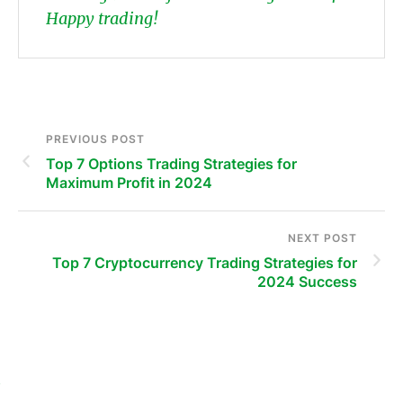
Happy trading!
PREVIOUS POST
Top 7 Options Trading Strategies for
Maximum Profit in 2024
NEXT POST
Top 7 Cryptocurrency Trading Strategies for
2024 Success
s