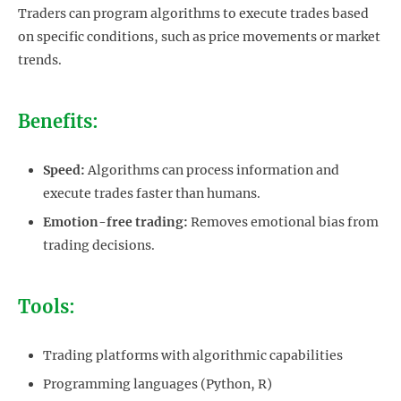
Traders can program algorithms to execute trades based
on specific conditions, such as price movements or market
trends.
Benefits:
Speed:
Algorithms can process information and
execute trades faster than humans.
Emotion-free trading:
Removes emotional bias from
trading decisions.
Tools:
Trading platforms with algorithmic capabilities
Programming languages (Python, R)