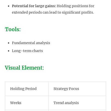
Potential for large gains:
Holding positions for
extended periods can lead to significant profits.
Tools:
Fundamental analysis
Long-term charts
Visual Element:
Holding Period
Strategy Focus
Weeks
Trend analysis