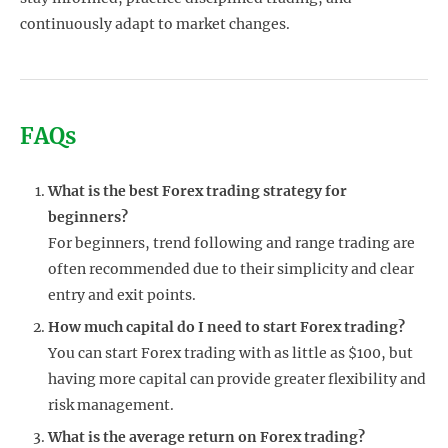
continuously adapt to market changes.
FAQs
What is the best Forex trading strategy for
beginners?
For beginners, trend following and range trading are
often recommended due to their simplicity and clear
entry and exit points.
How much capital do I need to start Forex trading?
You can start Forex trading with as little as $100, but
having more capital can provide greater flexibility and
risk management.
What is the average return on Forex trading?