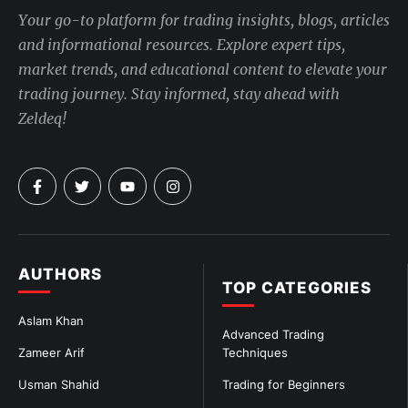
Your go-to platform for trading insights, blogs, articles
and informational resources. Explore expert tips,
market trends, and educational content to elevate your
trading journey. Stay informed, stay ahead with
Zeldeq!
AUTHORS
TOP CATEGORIES
Aslam Khan
Advanced Trading
Zameer Arif
Techniques
Usman Shahid
Trading for Beginners