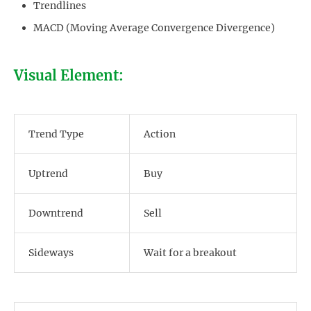
Trendlines
MACD (Moving Average Convergence Divergence)
Visual Element:
Trend Type
Action
Uptrend
Buy
Downtrend
Sell
Sideways
Wait for a breakout