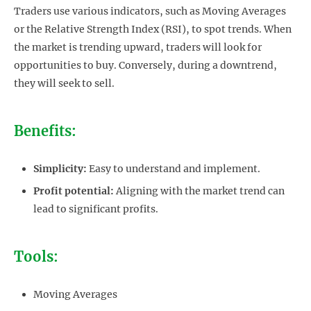
Traders use various indicators, such as Moving Averages
or the Relative Strength Index (RSI), to spot trends. When
the market is trending upward, traders will look for
opportunities to buy. Conversely, during a downtrend,
they will seek to sell.
Benefits:
Simplicity:
Easy to understand and implement.
Profit potential:
Aligning with the market trend can
lead to significant profits.
Tools:
Moving Averages