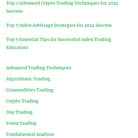
Top 7 Advanced Crypto Trading Techniques for 2024
Success
Top 5 Index Arbitrage Strategies for 2024 Success
Top 5 Essential Tips for Successful Index Trading
Education
Advanced Trading Techniques
Algorithmic Trading
Commodities Trading
Crypto Trading
Day Trading
Forex Trading
Fundamental Analysis