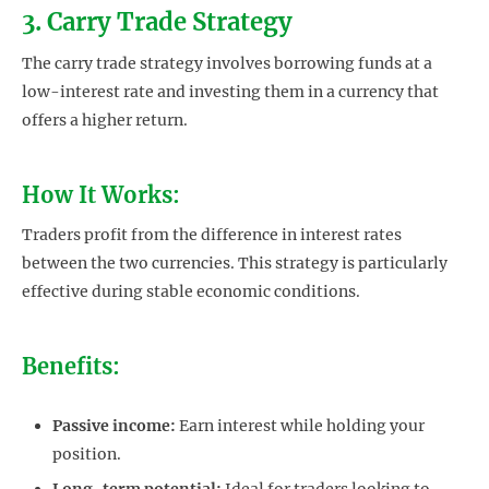
3. Carry Trade Strategy
The carry trade strategy involves borrowing funds at a
low-interest rate and investing them in a currency that
offers a higher return.
How It Works:
Traders profit from the difference in interest rates
between the two currencies. This strategy is particularly
effective during stable economic conditions.
Benefits:
Passive income:
Earn interest while holding your
position.