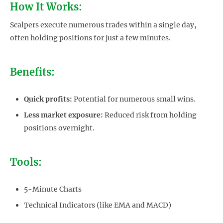
How It Works:
Scalpers execute numerous trades within a single day,
often holding positions for just a few minutes.
Benefits:
Quick profits:
Potential for numerous small wins.
Less market exposure:
Reduced risk from holding
positions overnight.
Tools:
5-Minute Charts
Technical Indicators (like EMA and MACD)