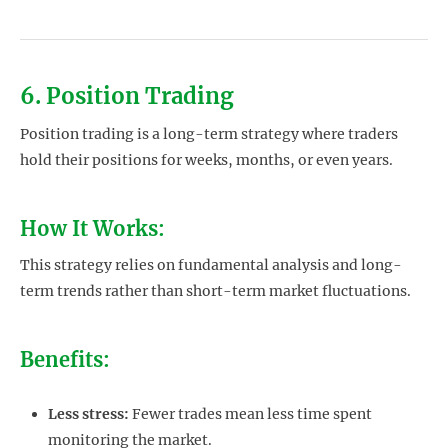
6. Position Trading
Position trading is a long-term strategy where traders
hold their positions for weeks, months, or even years.
How It Works:
This strategy relies on fundamental analysis and long-
term trends rather than short-term market fluctuations.
Benefits:
Less stress:
Fewer trades mean less time spent
monitoring the market.