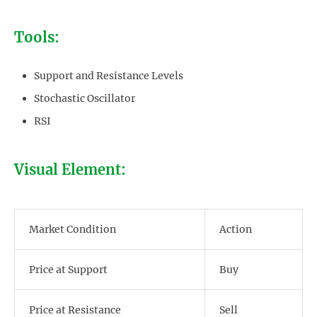
Tools:
Support and Resistance Levels
Stochastic Oscillator
RSI
Visual Element:
Market Condition
Action
Price at Support
Buy
Price at Resistance
Sell