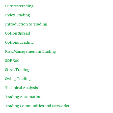
Futures Trading
Index Trading
Introduction to Trading
Option Spread
Options Trading
Risk Management in Trading
S&P 500
Stock Trading
Swing Trading
Technical Analysis
Trading Automation
Trading Communities and Networks