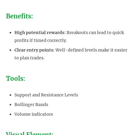
Benefits:
High potential rewards:
Breakouts can lead to quick
profits if timed correctly.
Clear entry points:
Well-defined levels make it easier
to plan trades.
Tools:
Support and Resistance Levels
Bollinger Bands
Volume indicators
Visual Element: