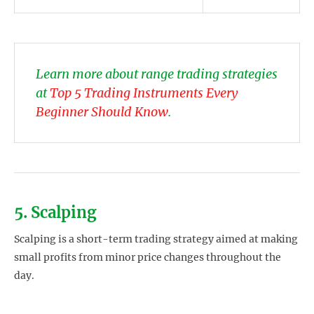
Learn more about range trading strategies
at
Top 5 Trading Instruments Every
Beginner Should Know
.
5. Scalping
Scalping is a short-term trading strategy aimed at making
small profits from minor price changes throughout the
day.