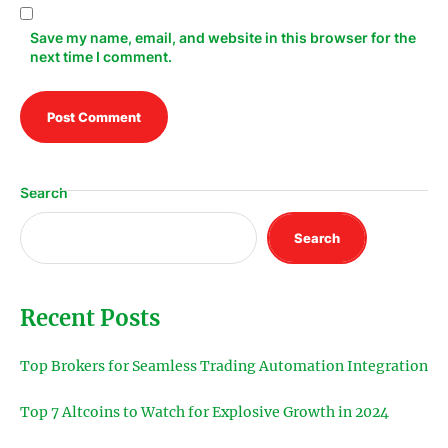
Save my name, email, and website in this browser for the
next time I comment.
Search
Search
Recent Posts
Top Brokers for Seamless Trading Automation Integration
Top 7 Altcoins to Watch for Explosive Growth in 2024