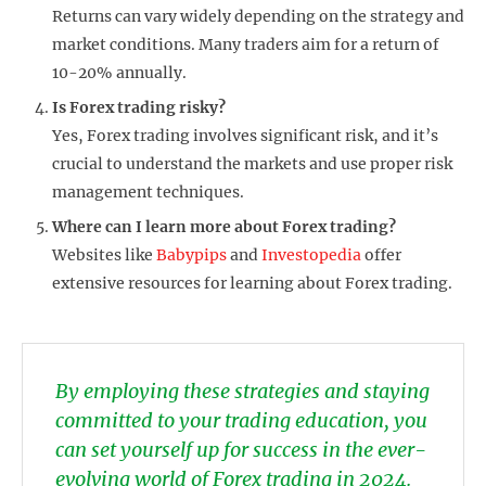
Returns can vary widely depending on the strategy and
market conditions. Many traders aim for a return of
10-20% annually.
Is Forex trading risky?
Yes, Forex trading involves significant risk, and it’s
crucial to understand the markets and use proper risk
management techniques.
Where can I learn more about Forex trading?
Websites like
Babypips
and
Investopedia
offer
extensive resources for learning about Forex trading.
By employing these strategies and staying
committed to your trading education, you
can set yourself up for success in the ever-
evolving world of Forex trading in 2024.