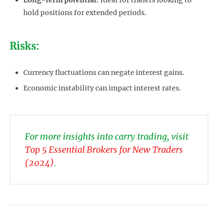
Long-term potential:
Ideal for traders looking to
hold positions for extended periods.
Risks:
Currency fluctuations can negate interest gains.
Economic instability can impact interest rates.
For more insights into carry trading, visit
Top 5 Essential Brokers for New Traders
(2024)
.