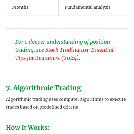
Months
Fundamental analysis
For a deeper understanding of position
trading, see
Stock Trading 101: Essential
Tips for Beginners (2024)
.
7. Algorithmic Trading
Algorithmic trading uses computer algorithms to execute
trades based on predefined criteria.
How It Works: