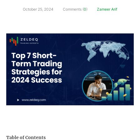
October 25, 2024
Comments (
0
)
Zameer Arif
Table of Contents