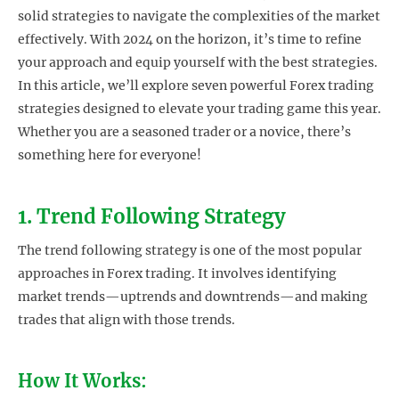
solid strategies to navigate the complexities of the market
effectively. With 2024 on the horizon, it’s time to refine
your approach and equip yourself with the best strategies.
In this article, we’ll explore seven powerful Forex trading
strategies designed to elevate your trading game this year.
Whether you are a seasoned trader or a novice, there’s
something here for everyone!
1. Trend Following Strategy
The trend following strategy is one of the most popular
approaches in Forex trading. It involves identifying
market trends—uptrends and downtrends—and making
trades that align with those trends.
How It Works: