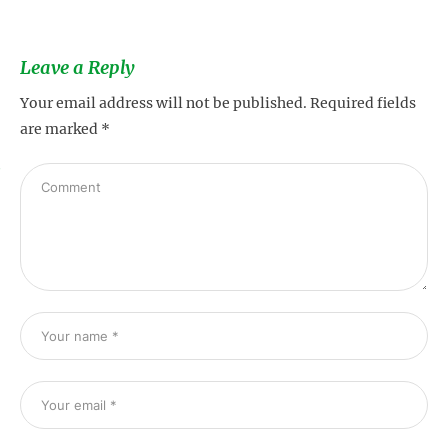
Leave a Reply
Your email address will not be published.
Required fields
are marked
*
s