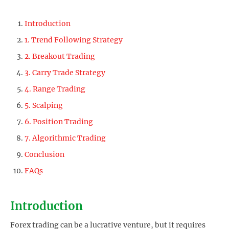
Introduction
1. Trend Following Strategy
2. Breakout Trading
3. Carry Trade Strategy
4. Range Trading
5. Scalping
6. Position Trading
7. Algorithmic Trading
Conclusion
FAQs
Introduction
Forex trading can be a lucrative venture, but it requires