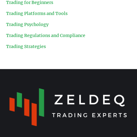
Trading for Beginners
Trading Platforms and Tools
Trading Psychology
Trading Regulations and Compliance
Trading Strategies