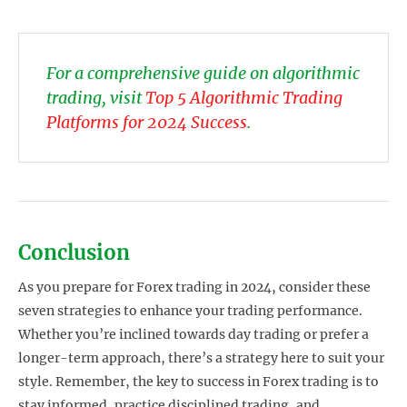
For a comprehensive guide on algorithmic
trading, visit
Top 5 Algorithmic Trading
Platforms for 2024 Success
.
Conclusion
As you prepare for Forex trading in 2024, consider these
seven strategies to enhance your trading performance.
Whether you’re inclined towards day trading or prefer a
longer-term approach, there’s a strategy here to suit your
style. Remember, the key to success in Forex trading is to
stay informed, practice disciplined trading, and