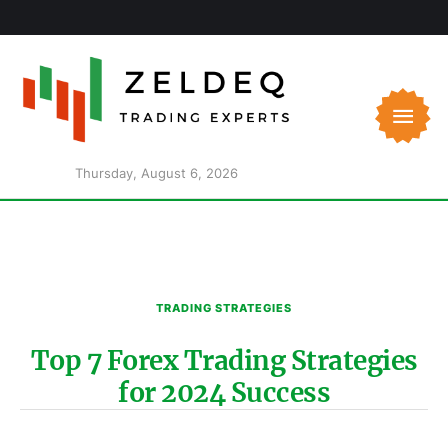
Thursday, August 6, 2026
TRADING STRATEGIES
Top 7 Forex Trading Strategies
for 2024 Success