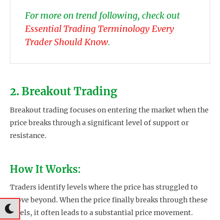
For more on trend following, check out
Essential Trading Terminology Every
Trader Should Know
.
2. Breakout Trading
Breakout trading focuses on entering the market when the
price breaks through a significant level of support or
resistance.
How It Works:
Traders identify levels where the price has struggled to
move beyond. When the price finally breaks through these
levels, it often leads to a substantial price movement.