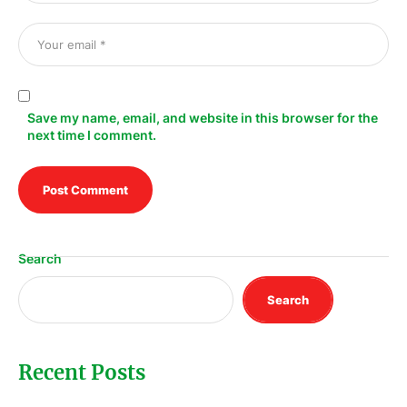
Save my name, email, and website in this browser for the
next time I comment.
Search
Search
Recent Posts