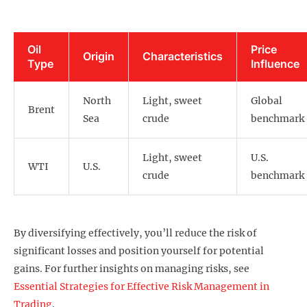
Oil
Price
Origin
Characteristics
Type
Influence
North
Light, sweet
Global
Brent
Sea
crude
benchmark
Light, sweet
U.S.
WTI
U.S.
crude
benchmark
By diversifying effectively, you’ll reduce the risk of
significant losses and position yourself for potential
gains. For further insights on managing risks, see
Essential Strategies for Effective Risk Management in
Trading
.