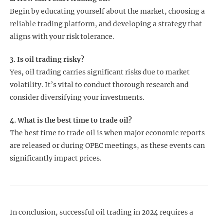
Begin by educating yourself about the market, choosing a
reliable trading platform, and developing a strategy that
aligns with your risk tolerance.
3. Is oil trading risky?
Yes, oil trading carries significant risks due to market
volatility. It’s vital to conduct thorough research and
consider diversifying your investments.
4. What is the best time to trade oil?
The best time to trade oil is when major economic reports
are released or during OPEC meetings, as these events can
significantly impact prices.
In conclusion, successful oil trading in 2024 requires a