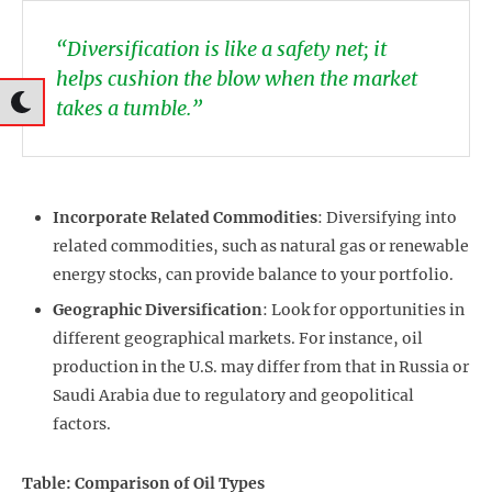
“Diversification is like a safety net; it
helps cushion the blow when the market
takes a tumble.”
Incorporate Related Commodities
: Diversifying into
related commodities, such as natural gas or renewable
energy stocks, can provide balance to your portfolio.
Geographic Diversification
: Look for opportunities in
different geographical markets. For instance, oil
production in the U.S. may differ from that in Russia or
Saudi Arabia due to regulatory and geopolitical
factors.
Table: Comparison of Oil Types