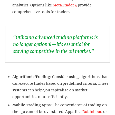
analytics. Options like
MetaTrader 4
provide
comprehensive tools for traders.
“Utilizing advanced trading platforms is
no longer optional—it’s essential for
staying competitive in the oil market.”
Algorithmic Trading
: Consider using algorithms that
can execute trades based on predefined criteria. These
systems can help you capitalize on market
opportunities more efficiently.
Mobile Trading Apps
: The convenience of trading on-
the-go cannot be overstated. Apps like
Robinhood
or