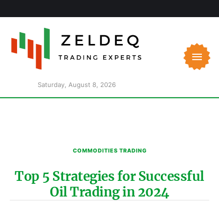
Saturday, August 8, 2026
COMMODITIES TRADING
Top 5 Strategies for Successful
Oil Trading in 2024