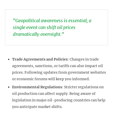
“Geopolitical awareness is essential; a
single event can shift oil prices
dramatically overnight.”
Trade Agreements and Policies
: Changes in trade
agreements, sanctions, or tariffs can also impact oil
prices. Following updates from government websites
or economic forums will keep you informed.
Environmental Regulations
: Stricter regulations on
oil production can affect supply. Being aware of
legislation in major oil-producing countries can help
you anticipate market shifts.