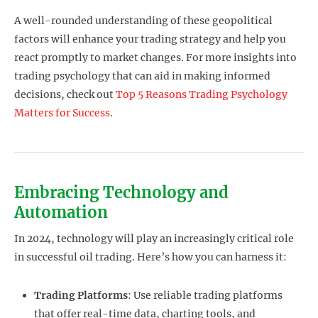
A well-rounded understanding of these geopolitical
factors will enhance your trading strategy and help you
react promptly to market changes. For more insights into
trading psychology that can aid in making informed
decisions, check out
Top 5 Reasons Trading Psychology
Matters for Success
.
Embracing Technology and
Automation
In 2024, technology will play an increasingly critical role
in successful oil trading. Here’s how you can harness it:
Trading Platforms
: Use reliable trading platforms
that offer real-time data, charting tools, and