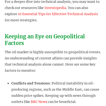
For a deeper dive into technical analysis, you may want to
check out resources like
Investopedia
. You can also
explore
10 Essential Tips for Effective Technical Analysis
for more strategies.
Keeping an Eye on Geopolitical
Factors
The oil market is highly susceptible to geopolitical events.
An understanding of current affairs can provide insights
that technical analysis alone cannot. Here are some key
factors to monitor:
Conflicts and Tensions
: Political instability in oil-
producing regions, such as the Middle East, can cause
sudden price spikes. Keeping up with news through
outlets like
BBC News
can be beneficial.