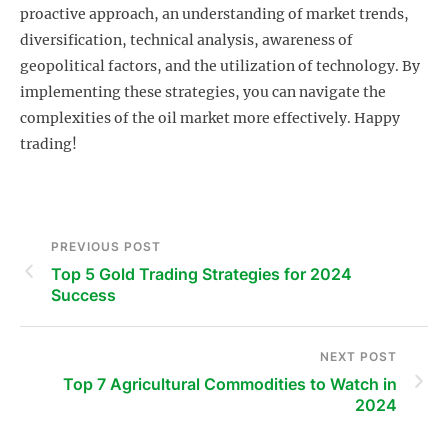
proactive approach, an understanding of market trends,
diversification, technical analysis, awareness of
geopolitical factors, and the utilization of technology. By
implementing these strategies, you can navigate the
complexities of the oil market more effectively. Happy
trading!
PREVIOUS POST
Top 5 Gold Trading Strategies for 2024
Success
NEXT POST
Top 7 Agricultural Commodities to Watch in
2024