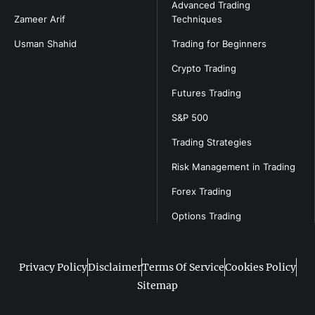
Advanced Trading
Zameer Arif
Techniques
Usman Shahid
Trading for Beginners
Crypto Trading
Futures Trading
S&P 500
Trading Strategies
Risk Management in Trading
Forex Trading
Options Trading
Privacy Policy
Disclaimer
Terms Of Service
Cookies Policy
Sitemap