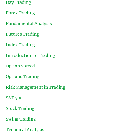
Day Trading
Forex Trading
Fundamental Analysis
Futures Trading
Index Trading
Introduction to Trading
Option Spread
Options Trading
Risk Management in Trading
S&P 500
Stock Trading
Swing Trading
Technical Analysis