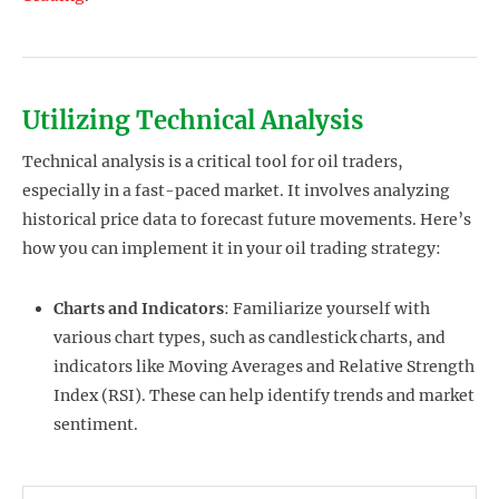
Utilizing Technical Analysis
Technical analysis is a critical tool for oil traders,
especially in a fast-paced market. It involves analyzing
historical price data to forecast future movements. Here’s
how you can implement it in your oil trading strategy:
Charts and Indicators
: Familiarize yourself with
various chart types, such as candlestick charts, and
indicators like Moving Averages and Relative Strength
Index (RSI). These can help identify trends and market
sentiment.