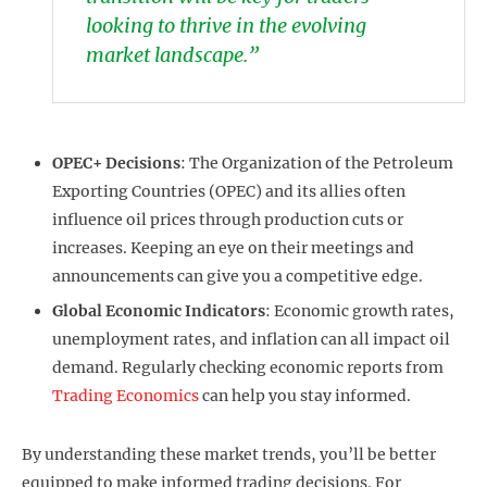
looking to thrive in the evolving
market landscape.”
OPEC+ Decisions
: The Organization of the Petroleum
Exporting Countries (OPEC) and its allies often
influence oil prices through production cuts or
increases. Keeping an eye on their meetings and
announcements can give you a competitive edge.
Global Economic Indicators
: Economic growth rates,
unemployment rates, and inflation can all impact oil
demand. Regularly checking economic reports from
Trading Economics
can help you stay informed.
By understanding these market trends, you’ll be better
equipped to make informed trading decisions. For