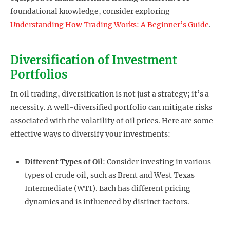
foundational knowledge, consider exploring
Understanding How Trading Works: A Beginner’s Guide
.
Diversification of Investment
Portfolios
In oil trading, diversification is not just a strategy; it’s a
necessity. A well-diversified portfolio can mitigate risks
associated with the volatility of oil prices. Here are some
effective ways to diversify your investments:
Different Types of Oil
: Consider investing in various
types of crude oil, such as Brent and West Texas
Intermediate (WTI). Each has different pricing
dynamics and is influenced by distinct factors.