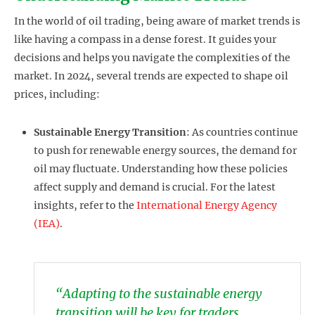
In the world of oil trading, being aware of market trends is
like having a compass in a dense forest. It guides your
decisions and helps you navigate the complexities of the
market. In 2024, several trends are expected to shape oil
prices, including:
Sustainable Energy Transition
: As countries continue
to push for renewable energy sources, the demand for
oil may fluctuate. Understanding how these policies
affect supply and demand is crucial. For the latest
insights, refer to the
International Energy Agency
(IEA)
.
“Adapting to the sustainable energy
transition will be key for traders