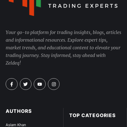
Your go-to platform for trading insights, blogs, articles
and informational resources. Explore expert tips,
market trends, and educational content to elevate your
trading journey. Stay informed, stay ahead with
Zeldeq!
AUTHORS
TOP CATEGORIES
Aslam Khan