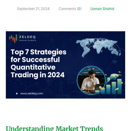
September 21, 2024
Comments (
0
)
Usman Shahid
Understanding Market Trends