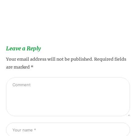
s
Leave a Reply
Your email address will not be published.
Required fields
are marked
*
s