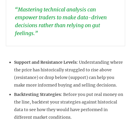
“Mastering technical analysis can
empower traders to make data-driven
decisions rather than relying on gut
feelings.”
Support and Resistance Levels
: Understanding where
the price has historically struggled to rise above
(resistance) or drop below (support) can help you
make more informed buying and selling decisions.
Backtesting Strategies
: Before you put real money on
the line, backtest your strategies against historical
data to see how they would have performed in
different market conditions.