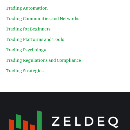
Trading Automation
Trading Communities and Networks
Trading for Beginners
Trading Platforms and Tools
Trading Psychology
Trading Regulations and Compliance
Trading Strategies