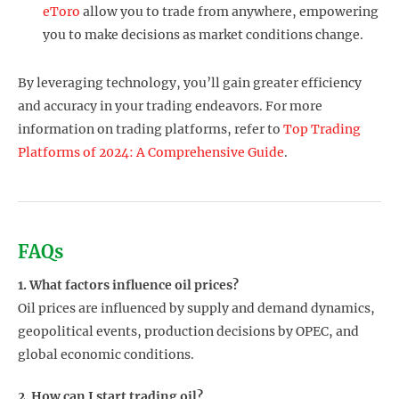
eToro
allow you to trade from anywhere, empowering
you to make decisions as market conditions change.
By leveraging technology, you’ll gain greater efficiency
and accuracy in your trading endeavors. For more
information on trading platforms, refer to
Top Trading
Platforms of 2024: A Comprehensive Guide
.
FAQs
1. What factors influence oil prices?
Oil prices are influenced by supply and demand dynamics,
geopolitical events, production decisions by OPEC, and
global economic conditions.
2. How can I start trading oil?