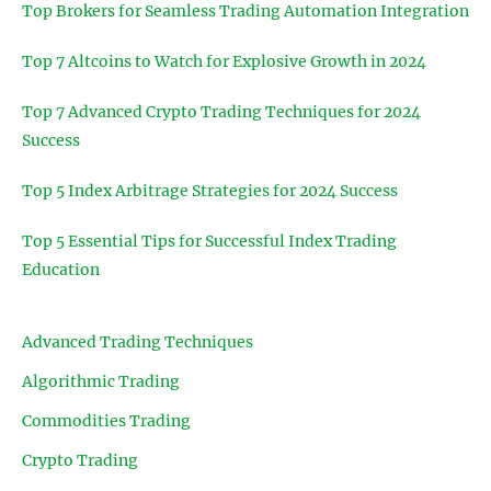
Top Brokers for Seamless Trading Automation Integration
Top 7 Altcoins to Watch for Explosive Growth in 2024
Top 7 Advanced Crypto Trading Techniques for 2024
Success
Top 5 Index Arbitrage Strategies for 2024 Success
Top 5 Essential Tips for Successful Index Trading
Education
Advanced Trading Techniques
Algorithmic Trading
Commodities Trading
Crypto Trading